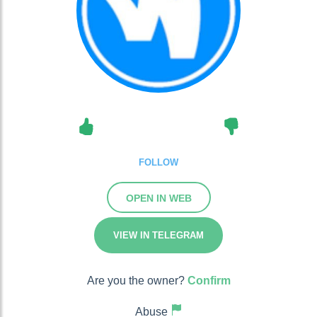
FOLLOW
OPEN IN WEB
VIEW IN TELEGRAM
Are you the owner?
Confirm
Abuse