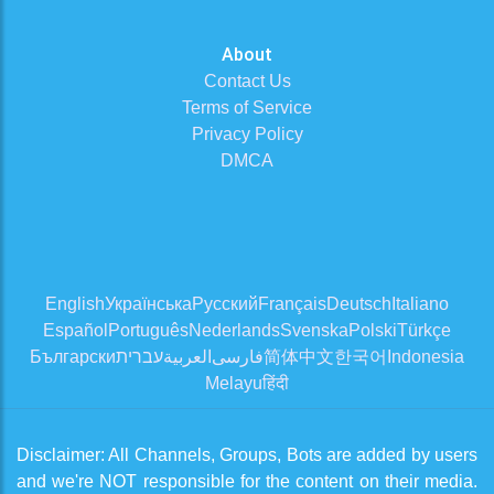
About
Contact Us
Terms of Service
Privacy Policy
DMCA
English
Українська
Русский
Français
Deutsch
Italiano
Español
Português
Nederlands
Svenska
Polski
Türkçe
Български
עברית
العربية
فارسی
简体中文
한국어
Indonesia
Melayu
हिंदी
Disclaimer: All Channels, Groups, Bots are added by users
and we're NOT responsible for the content on their media.