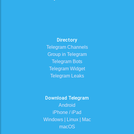
Directory
Telegram Channels
Group in Telegram
Telegram Bots
Telegram Widget
Telegram Leaks
Download Telegram
Android
iPhone / iPad
Windows | Linux | Mac
macOS