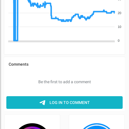
20
10
0