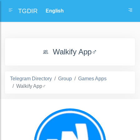
TGDIR
Walkify App‍♂️
Telegram Directory
Group
Games Apps
Walkify App‍♂️