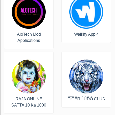
AloTech Mod
Walkify App‍♂️
Applications
RAJA ONLINE
ŤĨĞĔŔ ĹÚĎŐ ČĹÚß
SATTA 10 Ka 1000