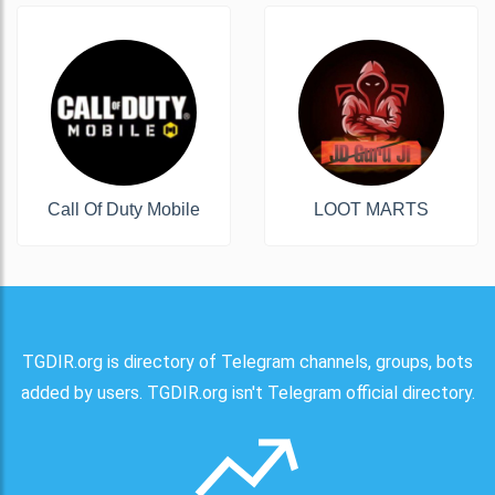
Call Of Duty Mobile
LOOT MARTS
TGDIR.org is directory of Telegram channels, groups, bots
added by users. TGDIR.org isn't Telegram official directory.