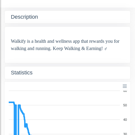
Description
Walkify is a health and wellness app that rewards you for
walking and running. Keep Walking & Earning! ‍♂️
Statistics
60
50
40
30