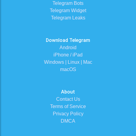
Telegram Bots
Telegram Widget
Telegram Leaks
Download Telegram
Android
iPhone / iPad
Windows | Linux | Mac
macOS
About
Contact Us
Terms of Service
Privacy Policy
DMCA