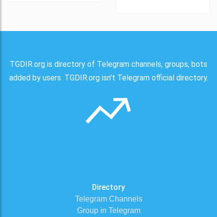
TGDIR.org is directory of Telegram channels, groups, bots
added by users. TGDIR.org isn't Telegram official directory.
Directory
Telegram Channels
Group in Telegram