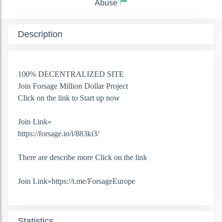
Abuse
Description
100% DECENTRALIZED SITE
Join Forsage Million Dollar Project
Click on the link to Start up now
Join Link»
https://forsage.io/i/883ki3/
There are describe more Click on the link
Join Link»https://t.me/ForsageEurope
Statistics