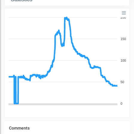
200
150
100
50
0