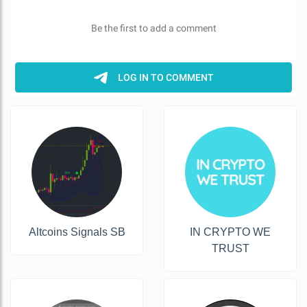
Altcoins Signals SB
IN CRYPTO WE
TRUST