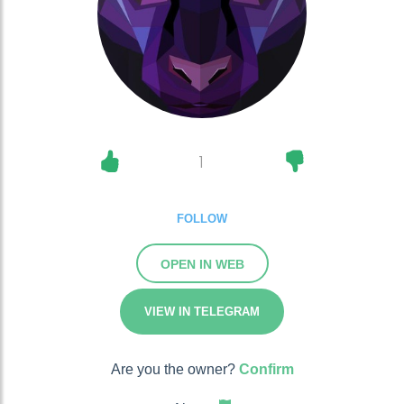
1
FOLLOW
OPEN IN WEB
VIEW IN TELEGRAM
Are you the owner?
Confirm