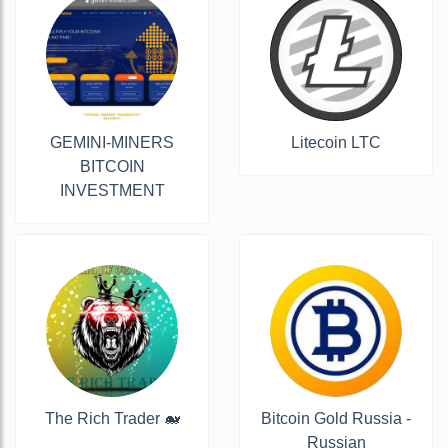
GEMINI-MINERS
Litecoin LTC
BITCOIN
INVESTMENT
The Rich Trader 🐋
Bitcoin Gold Russia -
Russian