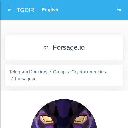
TGDIR
Forsage.io
Telegram Directory
Group
Cryptocurrencies
Forsage.io