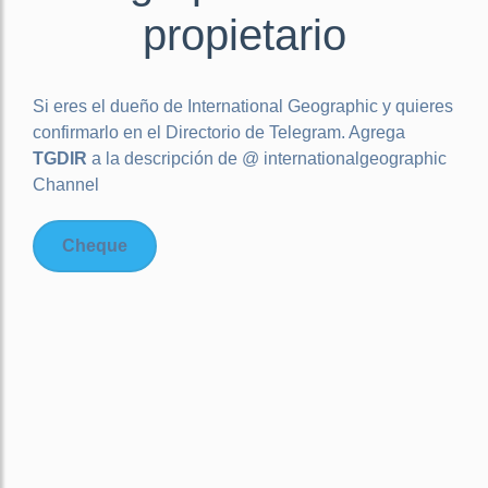
propietario
Si eres el dueño de
International Geographic
y quieres
confirmarlo en el Directorio de Telegram. Agrega
TGDIR
a la descripción de @ internationalgeographic
Channel
Cheque