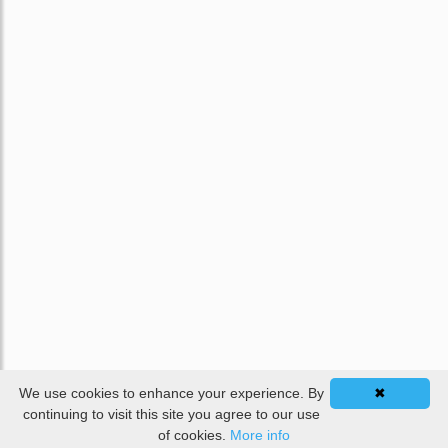
We use cookies to enhance your experience. By
✖
continuing to visit this site you agree to our use
of cookies.
More info