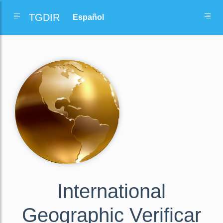
TGDIR
International
Geographic Verificar