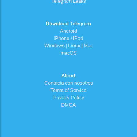
Telegram Leaks
Download Telegram
Android
iPhone / iPad
Windows | Linux | Mac
macOS
About
Contacta con nosotros
Terms of Service
Privacy Policy
DMCA