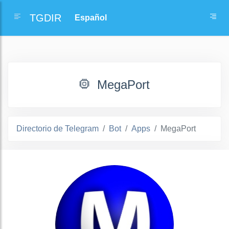
TGDIR
MegaPort
Directorio de Telegram
Bot
Apps
MegaPort