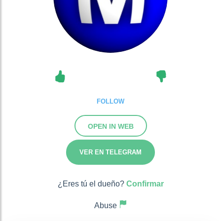
FOLLOW
OPEN IN WEB
VER EN TELEGRAM
¿Eres tú el dueño?
Confirmar
Abuse