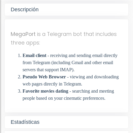
Descripción
MegaPort
is a Telegram bot that includes
three apps:
Email client
- receiving and sending email directly
from Telegram (including Gmail and other email
servers that support IMAP).
Pseudo Web Browser
- viewing and downloading
web pages directly in Telegram.
Favorite movies dating
- searching and meeting
people based on your cinematic preferences.
Estadísticas