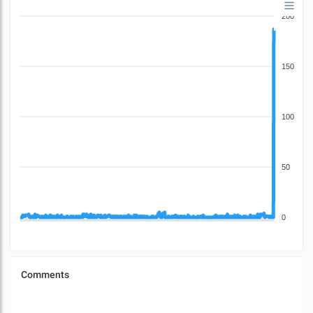
200
150
100
50
0