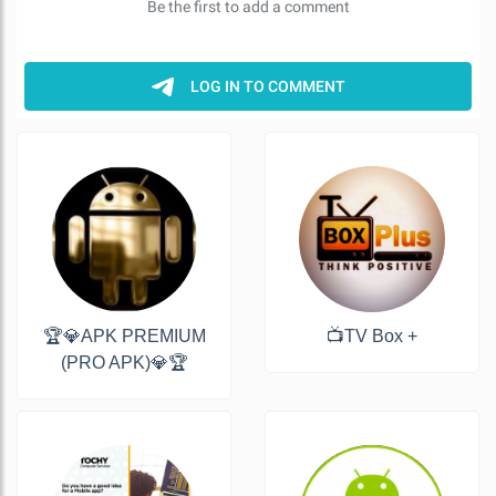
🏆💎APK PREMIUM
📺TV Box +
(PRO APK)💎🏆