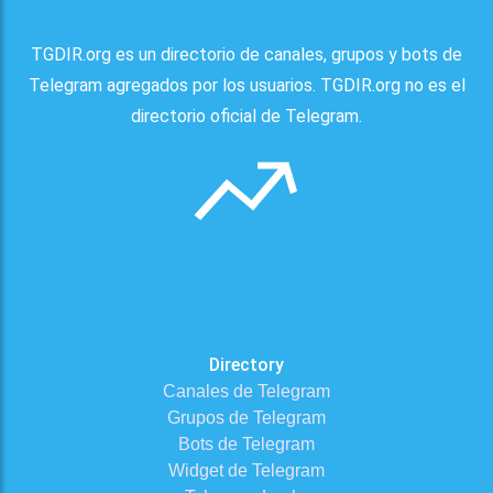
TGDIR.org es un directorio de canales, grupos y bots de
Telegram agregados por los usuarios. TGDIR.org no es el
directorio oficial de Telegram.
Directory
Canales de Telegram
Grupos de Telegram
Bots de Telegram
Widget de Telegram