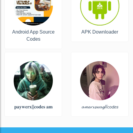
Android App Source
APK Downloader
Codes
𝐩𝐚𝐲𝐰𝐞𝐫𝐱||𝐜𝐨𝐝𝐞𝐬 𝐚𝐦
𝓪𝓶𝓮𝓻𝔁𝓼𝔀𝓪𝓰//𝘤𝘰𝘥𝘦𝘴