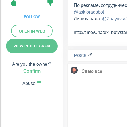
По рекламе, сотрудничес
@askforadsbot
FOLLOW
Линк канала:
@Znayuvs
OPEN IN WEB
http://t.me/Chatex_bot?st
VIEW IN TELEGRAM
Posts
Are you the owner?
Confirm
Abuse