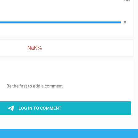
0
NaN%