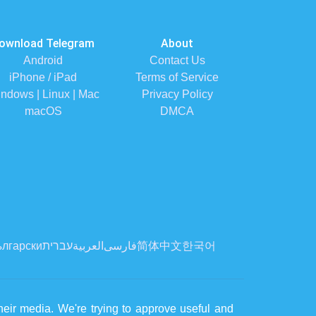
ownload Telegram
About
Android
Contact Us
iPhone / iPad
Terms of Service
ndows | Linux | Mac
Privacy Policy
macOS
DMCA
лгарски
עברית
العربية
فارسی
简体中文
한국어
eir media. We're trying to approve useful and