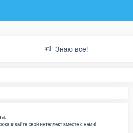
Знаю все!
ты.
рокачивайте свой интеллект вместе с нами!