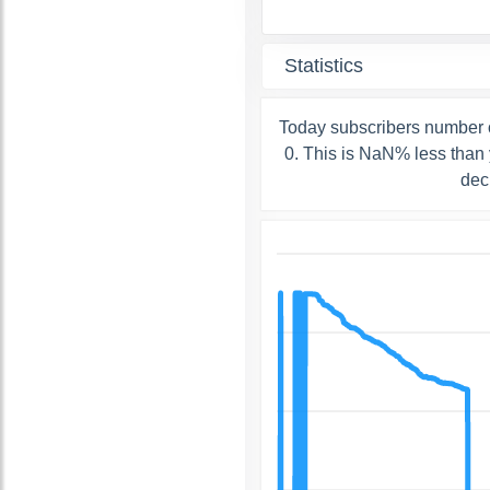
Statistics
Today subscribers number 
0. This is NaN% less than 
dec