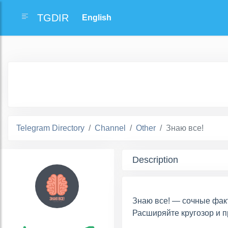
TGDIR
Telegram Directory
Channel
Other
Знаю все!
Description
Знаю все! — сочные фак
Расширяйте кругозор и п