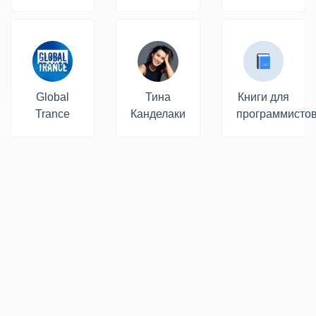
Global
Тина
Книги для
Trance
Канделаки
программисто