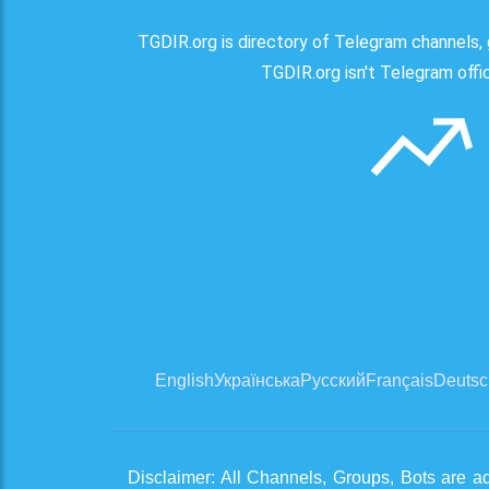
TGDIR.org is directory of Telegram channels, 
TGDIR.org isn't Telegram offici
English
Українська
Русский
Français
Deutsc
Disclaimer: All Channels, Groups, Bots are a