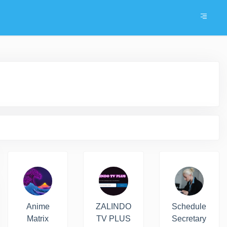
Anime
ZALINDO
Schedule
Matrix
TV PLUS
Secretary