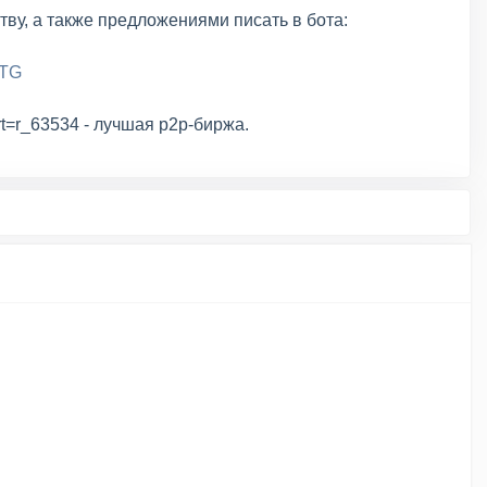
тву, а также предложениями писать в бота:
eTG
art=r_63534 - лучшая p2p-биржа.