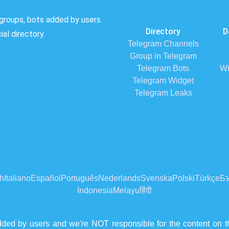
groups, bots added by users.
Directory
D
al directory.
Telegram Channels
Group in Telegram
Telegram Bots
Wi
Telegram Widget
Telegram Leaks
h
Italiano
Español
Português
Nederlands
Svenska
Polski
Türkçe
Бъ
Indonesia
Melayu
हिंदी
dded by users and we're NOT responsible for the content on th