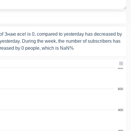
of Знаю все! is 0, compared to yesterday has decreased by
yesterday. During the week, the number of subscribers has
reased by 0 people, which is NaN%
800
600
400
200