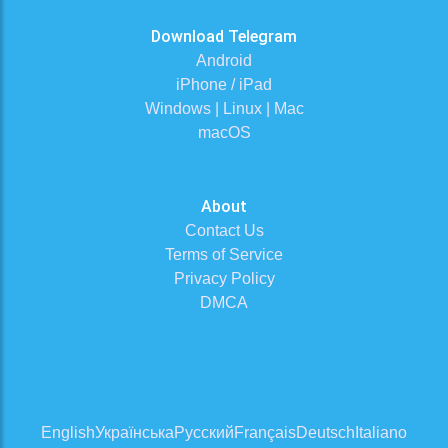
Download Telegram
Android
iPhone / iPad
Windows | Linux | Mac
macOS
About
Contact Us
Terms of Service
Privacy Policy
DMCA
English
Українська
Русский
Français
Deutsch
Italiano