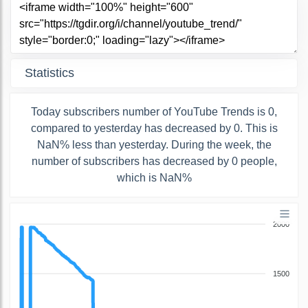
Statistics
Today subscribers number of YouTube Trends is 0,
compared to yesterday has decreased by 0. This is
NaN% less than yesterday. During the week, the
number of subscribers has decreased by 0 people,
which is NaN%
2000
1500