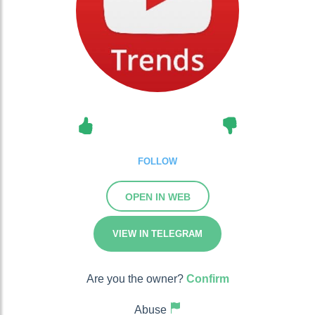
FOLLOW
OPEN IN WEB
VIEW IN TELEGRAM
Are you the owner?
Confirm
Abuse