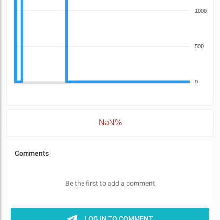
1000
500
0
NaN%