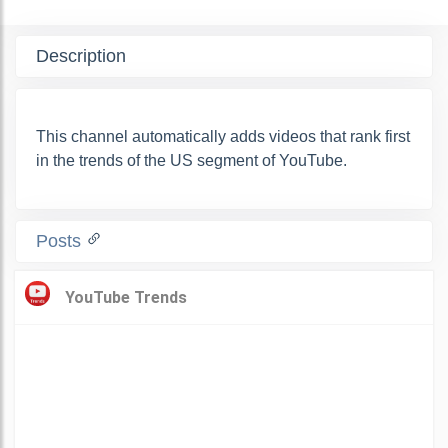
Description
This channel automatically adds videos that rank first
in the trends of the US segment of YouTube.
Posts