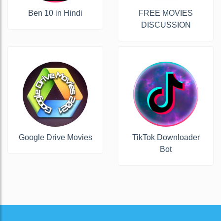
Ben 10 in Hindi
FREE MOVIES
DISCUSSION
Google Drive Movies
TikTok Downloader
Bot