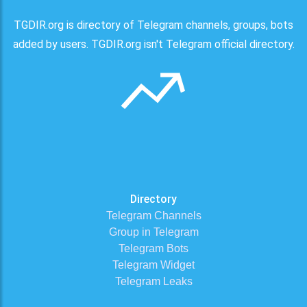
TGDIR.org is directory of Telegram channels, groups, bots
added by users. TGDIR.org isn't Telegram official directory.
Directory
Telegram Channels
Group in Telegram
Telegram Bots
Telegram Widget
Telegram Leaks