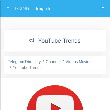
TGDIR
YouTube Trends
Telegram Directory
Channel
Videos Movies
YouTube Trends