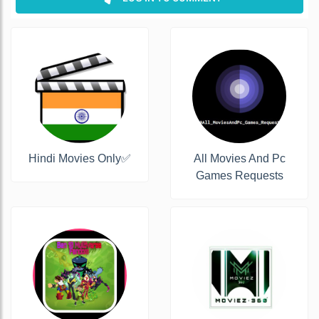
Hindi Movies Only✅
All Movies And Pc
Games Requests