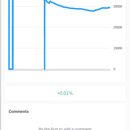
30000
20000
10000
0
+0.01%