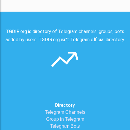
TGDIR.org is directory of Telegram channels, groups, bots
added by users. TGDIR.org isn't Telegram official directory.
Directory
Telegram Channels
Group in Telegram
Telegram Bots