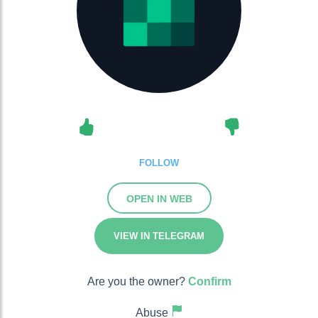
FOLLOW
OPEN IN WEB
VIEW IN TELEGRAM
Are you the owner?
Confirm
Abuse