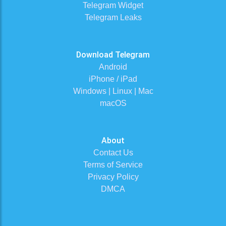
Telegram Widget
Telegram Leaks
Download Telegram
Android
iPhone / iPad
Windows | Linux | Mac
macOS
About
Contact Us
Terms of Service
Privacy Policy
DMCA