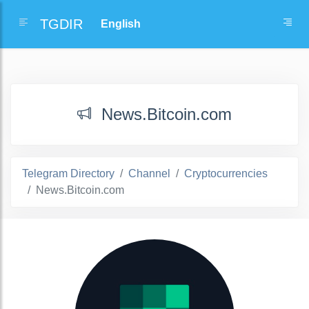
TGDIR
News.Bitcoin.com
Telegram Directory
Channel
Cryptocurrencies
News.Bitcoin.com