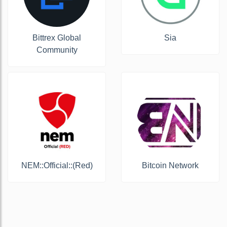
Bittrex Global
Sia
Community
NEM::Official::(Red)
Bitcoin Network