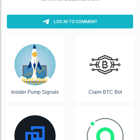
Insider Pump Signals
Claim BTC Bot