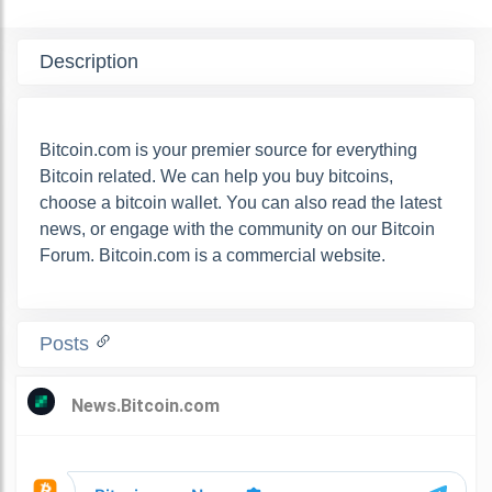
Description
Bitcoin.com is your premier source for everything
Bitcoin related. We can help you buy bitcoins,
choose a bitcoin wallet. You can also read the latest
news, or engage with the community on our Bitcoin
Forum. Bitcoin.com is a commercial website.
Posts