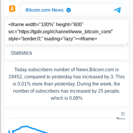
Statistics
Today subscribers number of News.Bitcoin.com is
29452, compared to yesterday has increased by 3. This
is 0.01% more than yesterday. During the week, the
number of subscribers has increased by 25 people,
which is 0.08%
40000