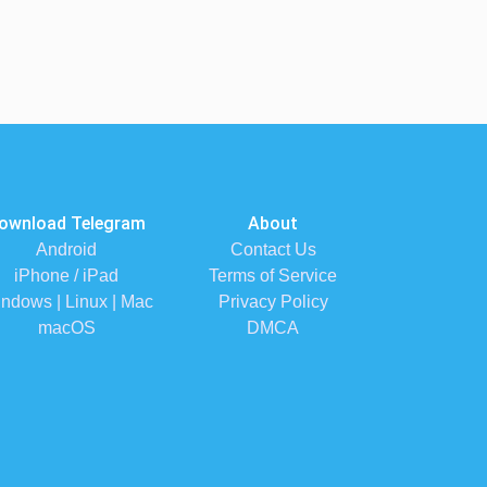
ownload Telegram
About
Android
Contact Us
iPhone / iPad
Terms of Service
ndows | Linux | Mac
Privacy Policy
macOS
DMCA