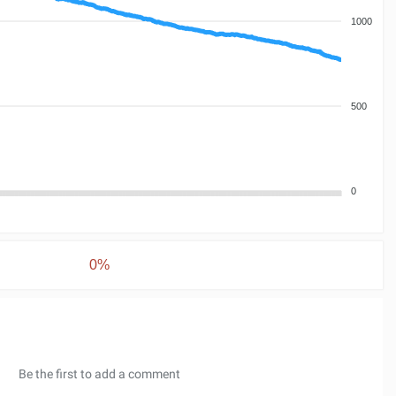
1000
500
0
0%