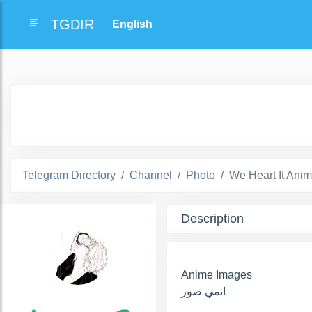
TGDIR
Telegram Directory
Channel
Photo
We Heart It Ani
Description
Anime Images
انمي صور