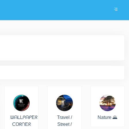
ᗯᗩᒪᒪᑭᗩᑭEᖇ
Travel /
Nature 🌄
ᑕOᖇᑎEᖇ
Street /