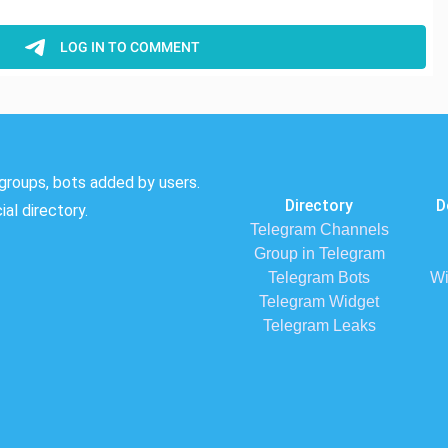
groups, bots added by users.
Directory
D
al directory.
Telegram Channels
Group in Telegram
Telegram Bots
Wi
Telegram Widget
Telegram Leaks