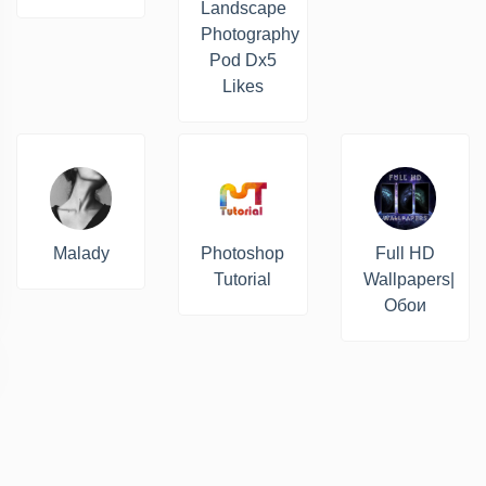
Landscape
Photography
Pod Dx5
Likes
Malady
Photoshop
Full HD
Tutorial
Wallpapers|
Обои