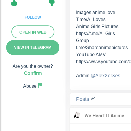
Images anime love
FOLLOW
T.me/A_Loves
Anime Girls Pictures
OPEN IN WEB
https://t.me/A_Girls
Group
t.me/Shareanimepictures
VIEW IN TELEGRAM
YouTube AMV
https://www.youtube.com/
Are you the owner?
Confirm
Admin
@AlexXerXes
Abuse
Posts