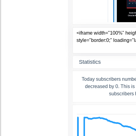
Statistics
Today subscribers number
decreased by 0. This is
subscribers 