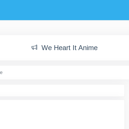
We Heart It Anime
me