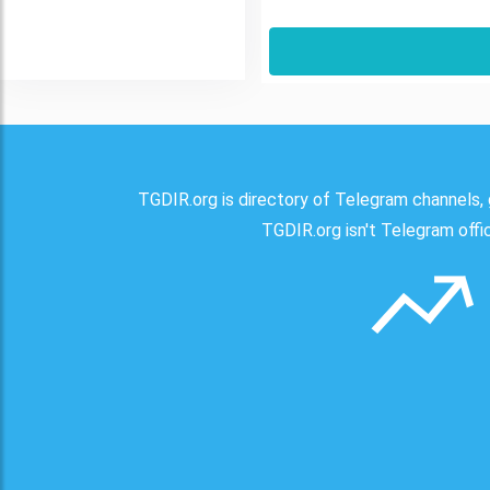
TGDIR.org is directory of Telegram channels, 
TGDIR.org isn't Telegram offici