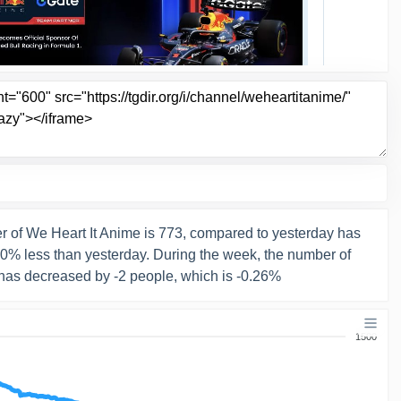
 of We Heart It Anime is 773, compared to yesterday has
 0% less than yesterday. During the week, the number of
has decreased by -2 people, which is -0.26%
1500