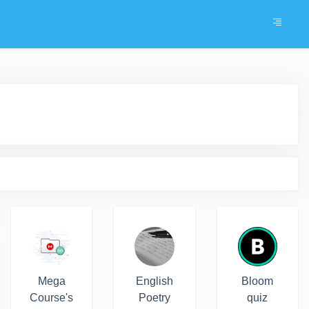
Mega
English
Bloom
Course's
Poetry
quiz