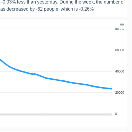
s -0.03% less than yesterday. During the week, the number of
has decreased by -62 people, which is -0.26%
80000
60000
40000
20000
0