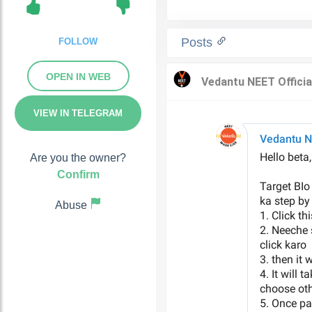
Posts
FOLLOW
OPEN IN WEB
VIEW IN TELEGRAM
Are you the owner?
Confirm
Abuse