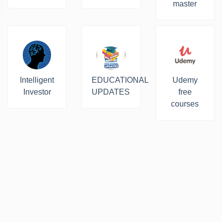
master
Intelligent
EDUCATIONAL
Udemy
Investor
UPDATES
free
courses