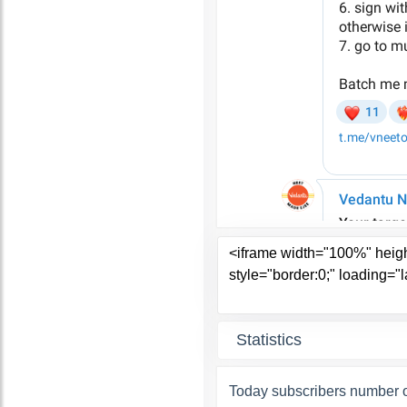
Statistics
Today subscribers number o