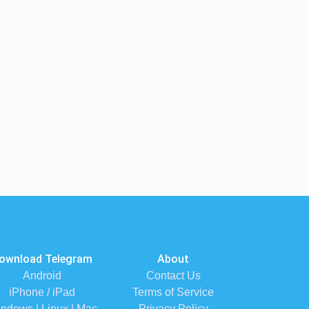
ownload Telegram
About
Android
Contact Us
iPhone / iPad
Terms of Service
ndows | Linux | Mac
Privacy Policy