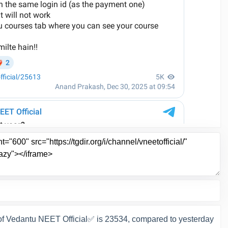
f Vedantu NEET Official✅ is 23534, compared to yesterday