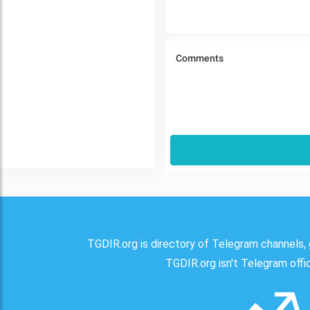
TGDIR.org is directory of Telegram channels, 
TGDIR.org isn't Telegram offici