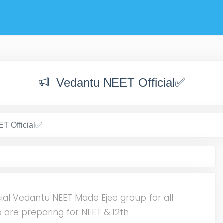
Vedantu NEET Official✅
T Official✅
cial Vedantu NEET Made Ejee group for all
 are preparing for NEET & 12th .