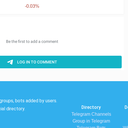
-0.03%
groups, bots added by users.
Directory
D
al directory.
Telegram Channels
Group in Telegram
Telegram Bots
Wi