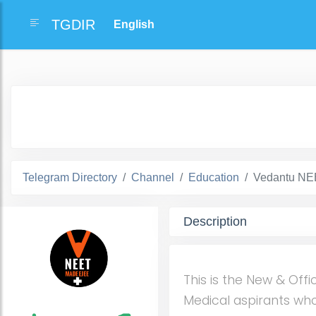
TGDIR
Telegram Directory
Channel
Education
Vedantu NEE
Description
This is the New & Offi
Medical aspirants who