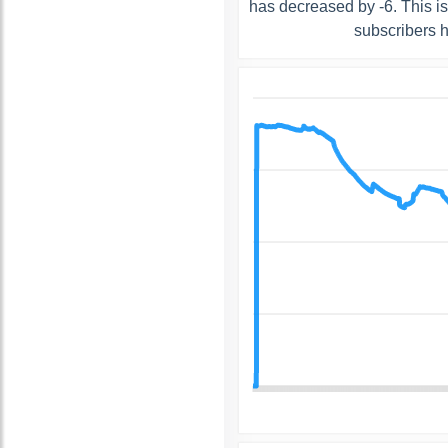
has decreased by -6. This i
subscribers 