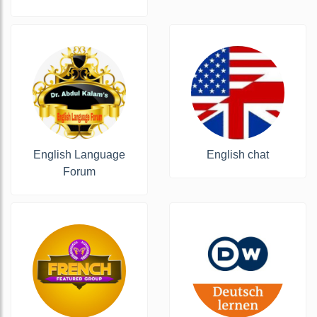
️English Language
English chat
Forum️