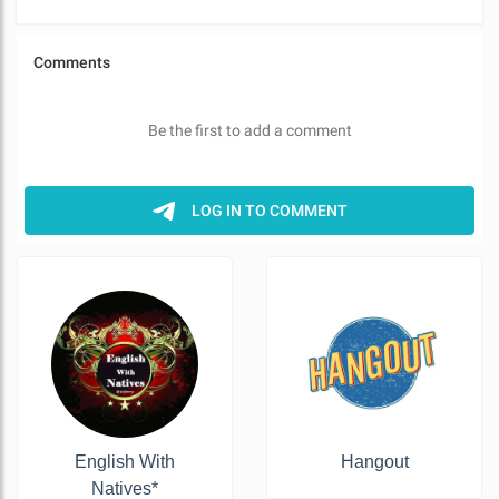
English With
Hangout
Natives*