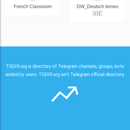
French Classroom
DW_Deutsch lernen
🇩🇪
TGDIR.org is directory of Telegram channels, groups, bots
added by users. TGDIR.org isn't Telegram official directory.