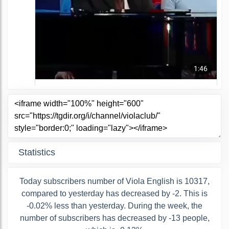
Statistics
Today subscribers number of Viola English is 10317,
compared to yesterday has decreased by -2. This is
-0.02% less than yesterday. During the week, the
number of subscribers has decreased by -13 people,