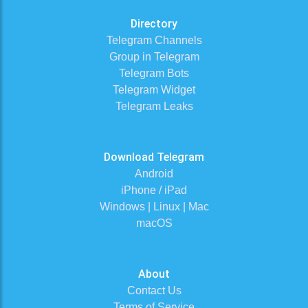
Directory
Telegram Channels
Group in Telegram
Telegram Bots
Telegram Widget
Telegram Leaks
Download Telegram
Android
iPhone / iPad
Windows | Linux | Mac
macOS
About
Contact Us
Terms of Service