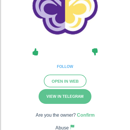
FOLLOW
OPEN IN WEB
VIEW IN TELEGRAM
Are you the owner?
Confirm
Abuse