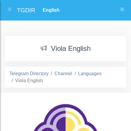
TGDIR
Viola English
Telegram Directory
Channel
Languages
Viola English