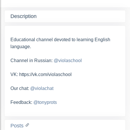
Description
Educational channel devoted to learning English
language.
Channel in Russian:
@violaschool
VK: https://vk.com/violaschool
Our chat:
@violachat
Feedback:
@tonyprots
Posts