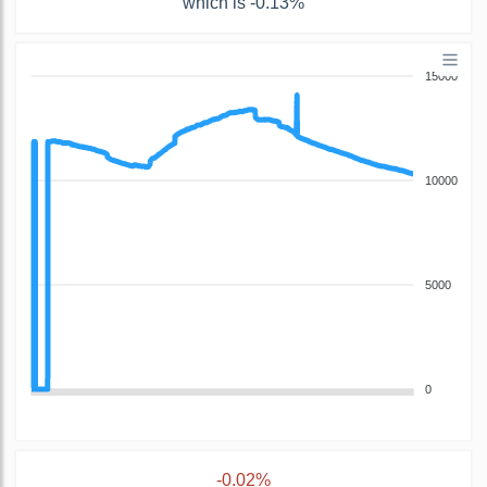
which is -0.13%
15000
10000
5000
0
-0.02%