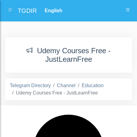
TGDIR
Udemy Courses Free -
JustLearnFree
Telegram Directory
Channel
Education
Udemy Courses Free - JustLearnFree