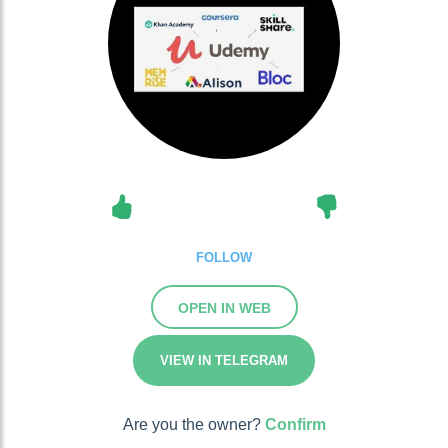
FOLLOW
OPEN IN WEB
VIEW IN TELEGRAM
Are you the owner?
Confirm