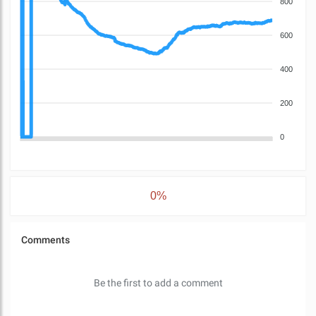
800
600
400
200
0
0%