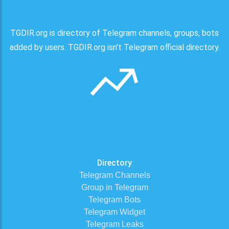
TGDIR.org is directory of Telegram channels, groups, bots
added by users. TGDIR.org isn't Telegram official directory.
Directory
Telegram Channels
Group in Telegram
Telegram Bots
Telegram Widget
Telegram Leaks