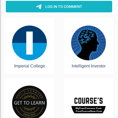
Imperial College
Intelligent Investor