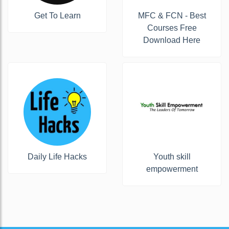
Get To Learn
MFC & FCN - Best
Courses Free
Download Here
Daily Life Hacks
Youth skill
empowerment