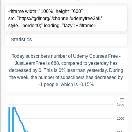
Statistics
Today subscribers number of Udemy Courses Free -
JustLearnFree is 688, compared to yesterday has
decreased by 0. This is 0% less than yesterday. During
the week, the number of subscribers has decreased by
-1 people, which is -0.15%
1200
1000