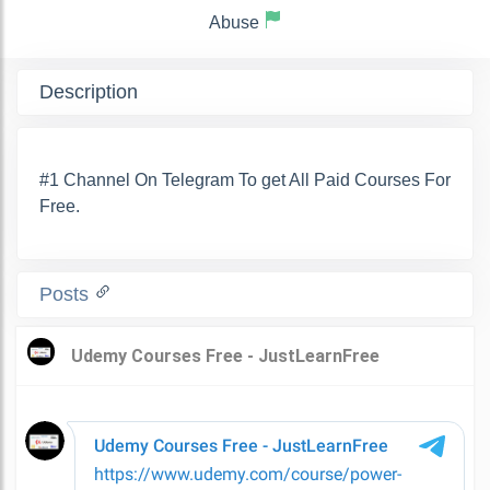
Abuse
Description
#1 Channel On Telegram To get All Paid Courses For
Free.
Posts