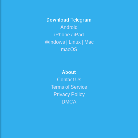
Download Telegram
Android
iPhone / iPad
Windows | Linux | Mac
macOS
About
Contact Us
Terms of Service
Privacy Policy
DMCA