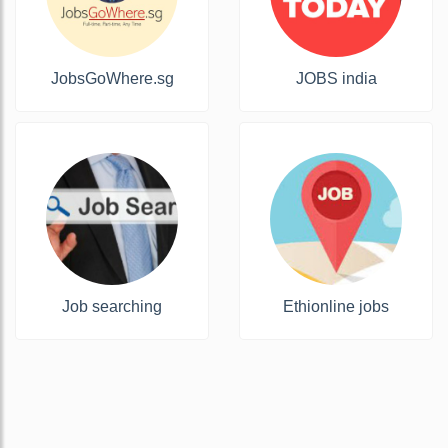
JobsGoWhere.sg
JOBS india
Job searching
Ethionline jobs