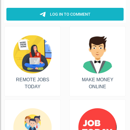
REMOTE JOBS
MAKE MONEY
TODAY
ONLINE