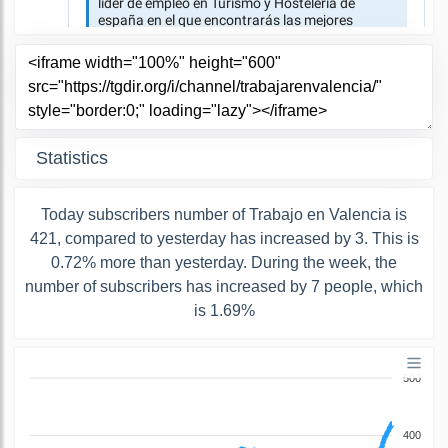
Statistics
Today subscribers number of Trabajo en Valencia is
421, compared to yesterday has increased by 3. This is
0.72% more than yesterday. During the week, the
number of subscribers has increased by 7 people, which
is 1.69%
500
400