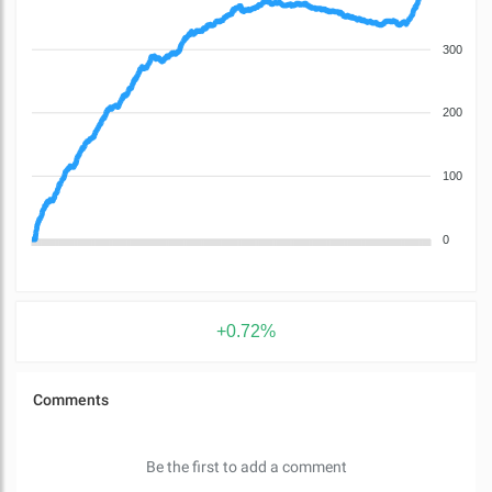
300
200
100
0
+0.72%