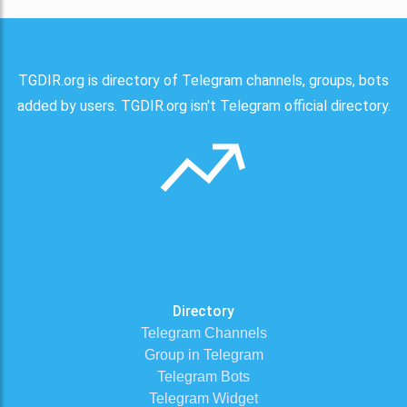
TGDIR.org is directory of Telegram channels, groups, bots
added by users. TGDIR.org isn't Telegram official directory.
Directory
Telegram Channels
Group in Telegram
Telegram Bots
Telegram Widget