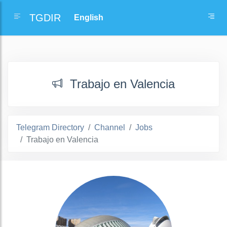
TGDIR
Trabajo en Valencia
Telegram Directory
Channel
Jobs
Trabajo en Valencia