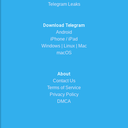
Telegram Leaks
Download Telegram
Android
iPhone / iPad
Windows | Linux | Mac
macOS
About
Contact Us
Terms of Service
Privacy Policy
DMCA