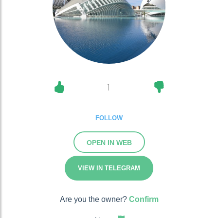
1
FOLLOW
OPEN IN WEB
VIEW IN TELEGRAM
Are you the owner?
Confirm