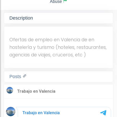
Abuse
Description
Ofertas de empleo en Valencia de en
hostelería y turismo (hoteles, restaurantes,
agencias de viajes, cruceros, etc )
Posts