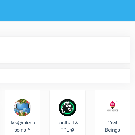
Ms@mtech
Football &
Civil
solns™
FPL ⚽️
Beings