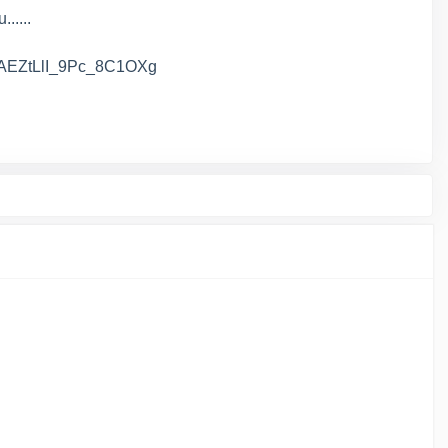
.....
AAAAEZtLlI_9Pc_8C1OXg