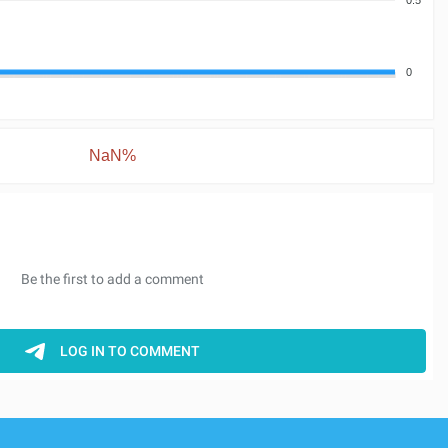
0
NaN%