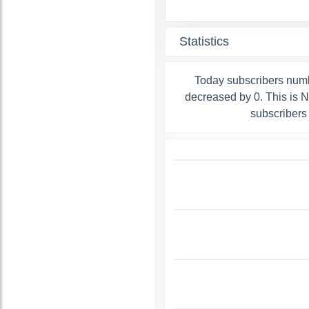
Statistics
Today subscribers num
decreased by 0. This is 
subscribers