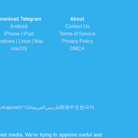
ownload Telegram
About
Android
Contact Us
iPhone / iPad
Terms of Service
ndows | Linux | Mac
Privacy Policy
macOS
DMCA
лгарски
עברית
العربية
فارسی
简体中文
한국어
eir media. We're trying to approve useful and