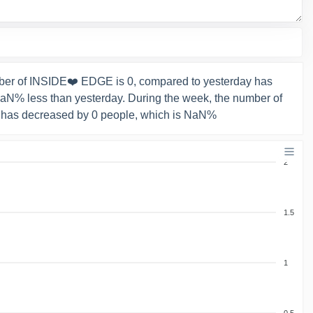
ber of INSIDE❤️ EDGE is 0, compared to yesterday has
NaN% less than yesterday. During the week, the number of
 has decreased by 0 people, which is NaN%
2
1.5
1
0.5