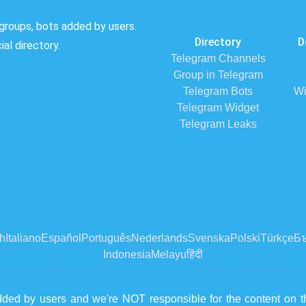
groups, bots added by users.
Directory
D
al directory.
Telegram Channels
Group in Telegram
Telegram Bots
Wi
Telegram Widget
Telegram Leaks
h
Italiano
Español
Português
Nederlands
Svenska
Polski
Türkçe
Бъ
Indonesia
Melayu
हिंदी
dded by users and we're NOT responsible for the content on th