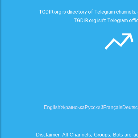
TGDIR.org is directory of Telegram channels, 
TGDIR.org isn't Telegram offici
English
Українська
Русский
Français
Deutsc
Disclaimer: All Channels, Groups, Bots are a