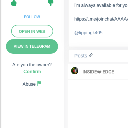
I'm always available for you.
FOLLOW
https://t.me/joinchat/A
OPEN IN WEB
@tippingk405
VIEW IN TELEGRAM
Posts
Are you the owner?
Confirm
Abuse