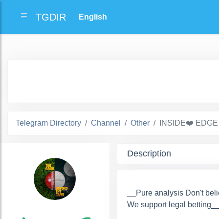
TGDIR
Telegram Directory
Channel
Other
INSIDE❤️ EDGE
Description
__Pure analysis Don't belie
We support legal betting_