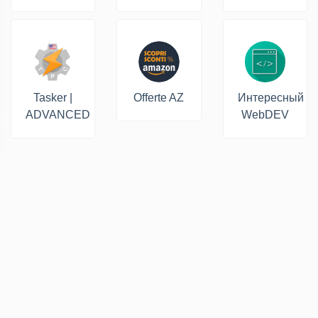
Tasker |
Offerte AZ
Интересный
ADVANCED
WebDEV