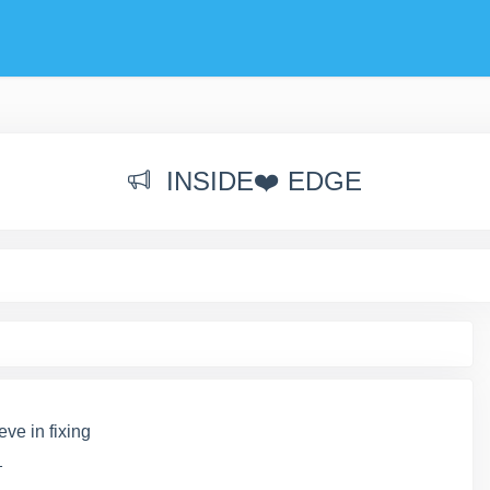
INSIDE❤️ EDGE
ve in fixing
_