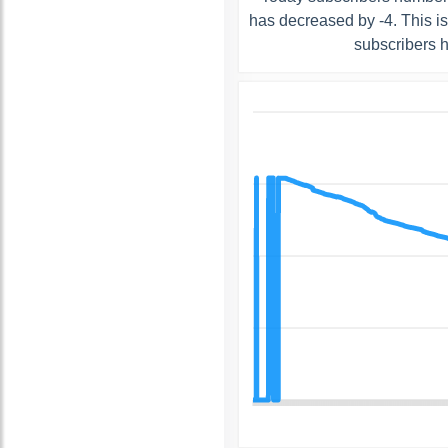
has decreased by -4. This i
subscribers 