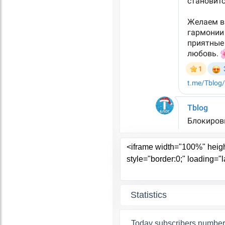
Statistics
Today subscribers number 