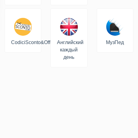
CodiciSconto&Offerte
Английский
МузПед
каждый
день