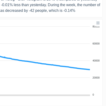
s -0.01% less than yesterday. During the week, the number of
has decreased by -42 people, which is -0.14%
80000
60000
40000
20000
0