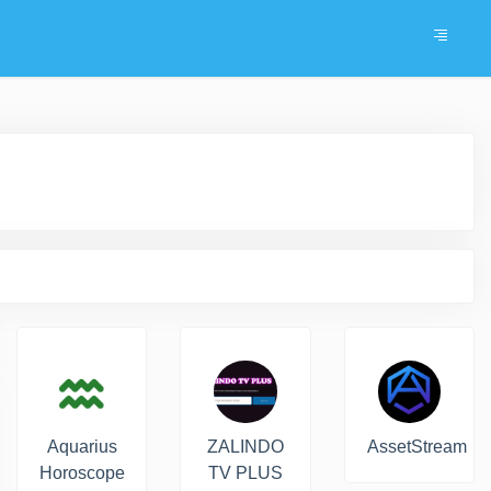
Aquarius
ZALINDO
AssetStream
Horoscope
TV PLUS