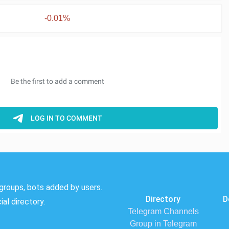
-0.01%
groups, bots added by users.
Directory
D
al directory.
Telegram Channels
Group in Telegram