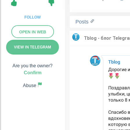
FOLLOW
Posts
OPEN IN WEB
VIEW IN TELEGRAM
Are you the owner?
Confirm
Abuse