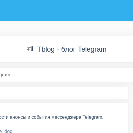
Tblog - блог Telegram
egram
ости анонсы и события мессенджера Telegram.
e_dog