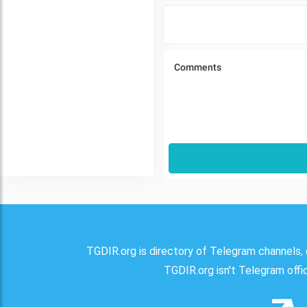
TGDIR.org is directory of Telegram channels, 
TGDIR.org isn't Telegram offici