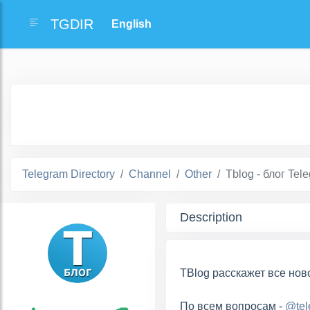
TGDIR
Telegram Directory
Channel
Other
Tblog - блог Tel
Description
TBlog расскажет все нов
По всем вопросам -
@tel