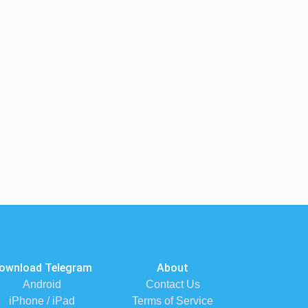
ownload Telegram
About
Android
Contact Us
iPhone / iPad
Terms of Service