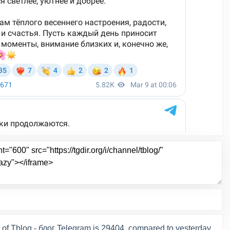
of Tblog - блог Telegram is 29404, compared to yesterday