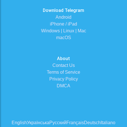
Download Telegram
Android
iPhone / iPad
Windows | Linux | Mac
macOS
About
Contact Us
Terms of Service
Privacy Policy
DMCA
English
Українська
Русский
Français
Deutsch
Italiano