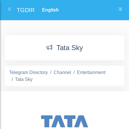
TGDIR
Tata Sky
Telegram Directory
Channel
Entertainment
Tata Sky