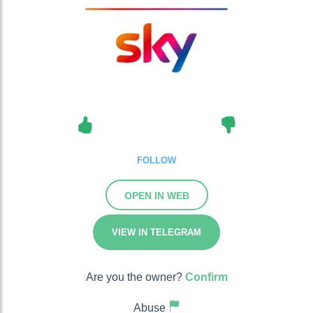
FOLLOW
OPEN IN WEB
VIEW IN TELEGRAM
Are you the owner?
Confirm
Abuse