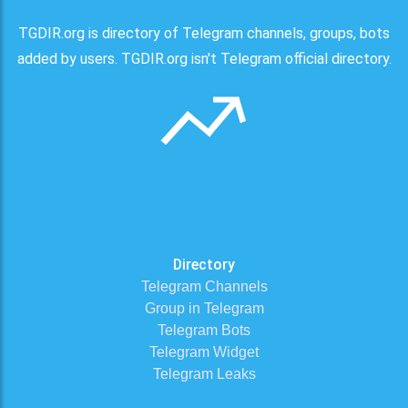
TGDIR.org is directory of Telegram channels, groups, bots
added by users. TGDIR.org isn't Telegram official directory.
Directory
Telegram Channels
Group in Telegram
Telegram Bots
Telegram Widget
Telegram Leaks