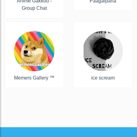
Anime Gakkou -
Paagalpana
Group Chat
Memers Gallery ™
ice scream