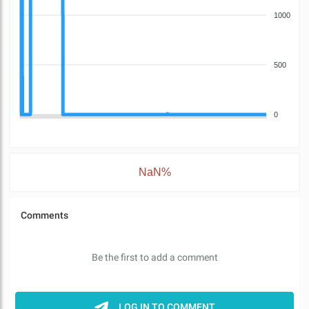
1000
500
0
NaN%