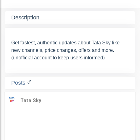
Description
Get fastest, authentic updates about Tata Sky like
new channels, price changes, offers and more.
(unofficial account to keep users informed)
Posts