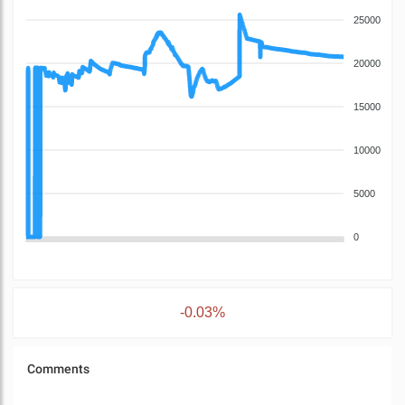
25000
20000
15000
10000
5000
0
-0.03%