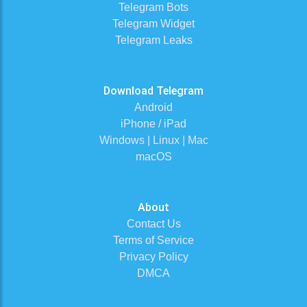
Telegram Bots
Telegram Widget
Telegram Leaks
Download Telegram
Android
iPhone / iPad
Windows | Linux | Mac
macOS
About
Contact Us
Terms of Service
Privacy Policy
DMCA