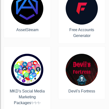
AssetStream
Free Accounts
Generator
MKD's Social Media
Devil's Fortress
Marketing
Packages✨✨✨