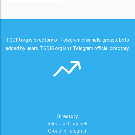
TGDIR.org is directory of Telegram channels, groups, bots
added by users. TGDIR.org isn't Telegram official directory.
Directory
Telegram Channels
Group in Telegram