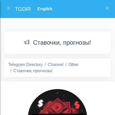
TGDIR
Ставочки, прогнозы!
Telegram Directory
Channel
Other
Ставочки, прогнозы!