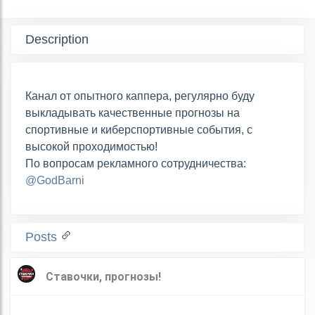
Description
Канал от опытного каппера, регулярно буду
выкладывать качественные прогнозы на
спортивные и киберспортивные события, с
высокой проходимостью!
По вопросам рекламного сотрудничества:
@GodBarni
Posts