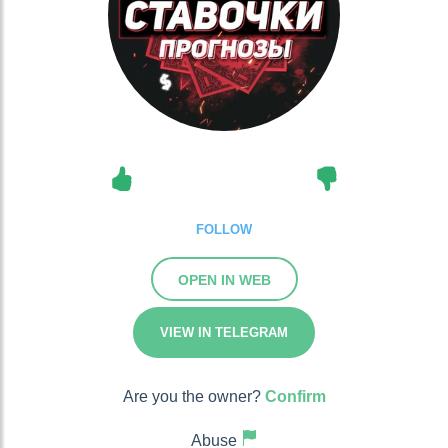
FOLLOW
OPEN IN WEB
VIEW IN TELEGRAM
Are you the owner?
Confirm
Abuse