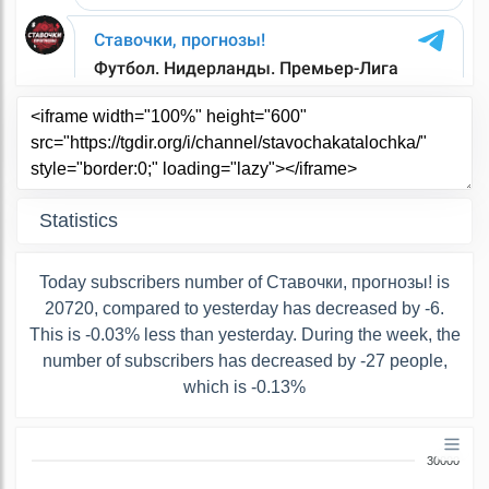
Statistics
Today subscribers number of Ставочки, прогнозы! is
20720, compared to yesterday has decreased by -6.
This is -0.03% less than yesterday. During the week, the
number of subscribers has decreased by -27 people,
which is -0.13%
30000