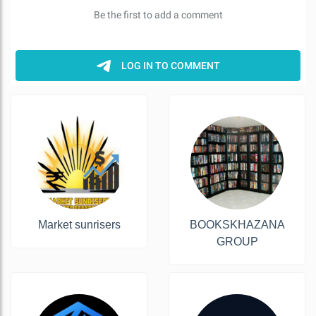
Market sunrisers
BOOKSKHAZANA
GROUP