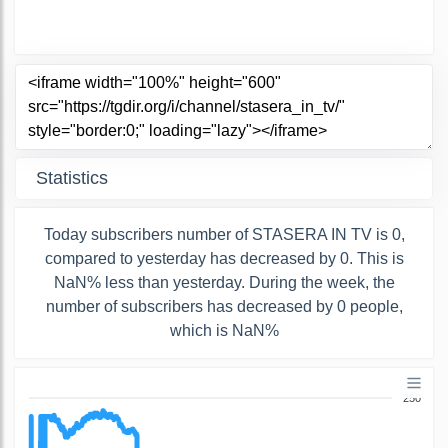
Statistics
Today subscribers number of STASERA IN TV is 0,
compared to yesterday has decreased by 0. This is
NaN% less than yesterday. During the week, the
number of subscribers has decreased by 0 people,
which is NaN%
250