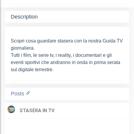
Description
Scopri cosa guardare stasera con la nostra Guida TV
giornaliera.
Tutti i film, le serie tv, i reality, i documentari e gli
eventi sportivi che andranno in onda in prima serata
sul digitale terrestre.
Posts