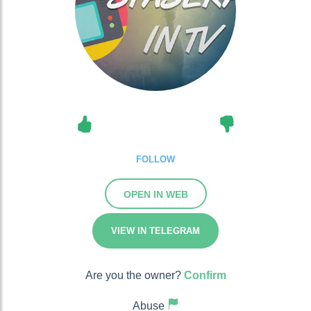
FOLLOW
OPEN IN WEB
VIEW IN TELEGRAM
Are you the owner?
Confirm
Abuse