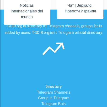
Noticias
Чат | Зеркало |
internacionales del
Новости Израиля
mundo
TGDIR.org is directory of Telegram channels, groups, bots
added by users. TGDIR.org isn't Telegram official directory.
Directory
Telegram Channels
Group in Telegram
Telegram Bots