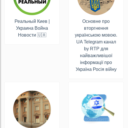
Реальный Киев |
Основне про
Украина Война
вторгнення
Новости 🇺🇦
українською мовою.
UA Telegram канал
by RTP для
найважливішої
інформації про
Україна Росія війну