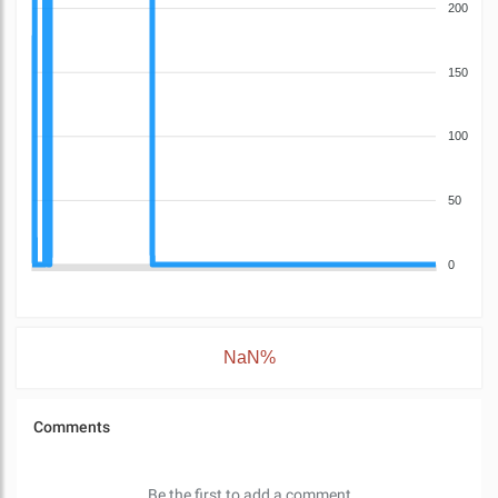
200
150
100
50
0
NaN%