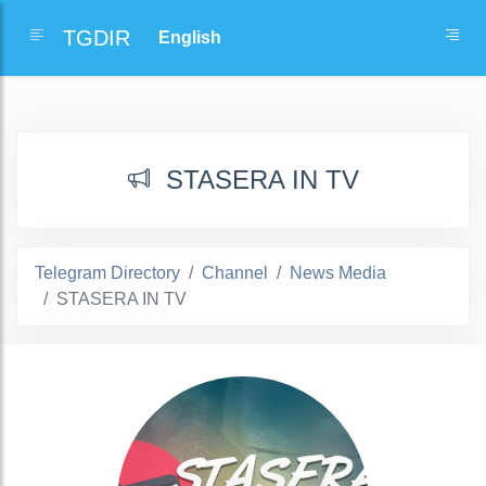
TGDIR
STASERA IN TV
Telegram Directory
Channel
News Media
STASERA IN TV