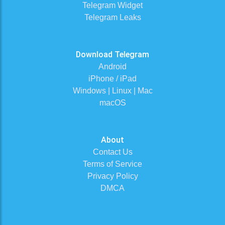
Telegram Widget
Telegram Leaks
Download Telegram
Android
iPhone / iPad
Windows | Linux | Mac
macOS
About
Contact Us
Terms of Service
Privacy Policy
DMCA