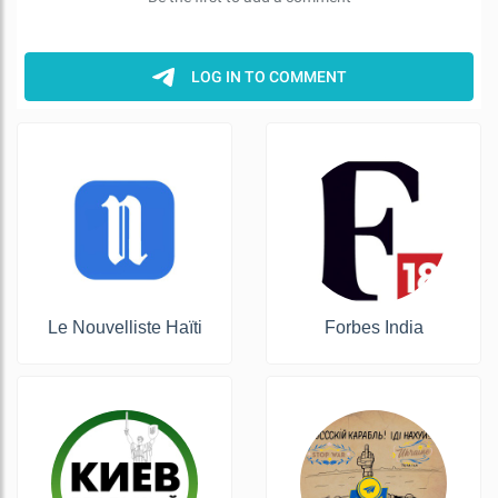
Le Nouvelliste Haïti
Forbes India