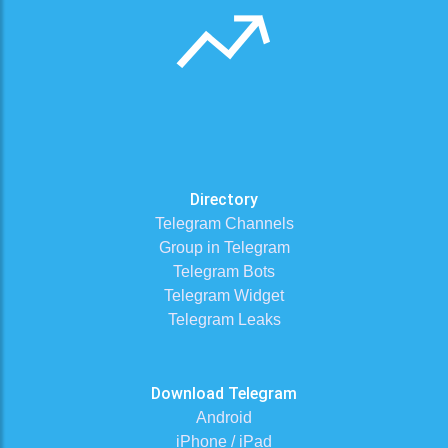
Directory
Telegram Channels
Group in Telegram
Telegram Bots
Telegram Widget
Telegram Leaks
Download Telegram
Android
iPhone / iPad