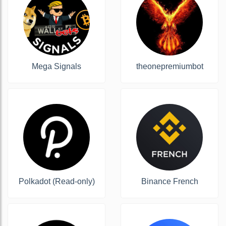
Mega Signals
theonepremiumbot
Polkadot (Read-only)
Binance French