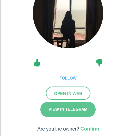
FOLLOW
OPEN IN WEB
VIEW IN TELEGRAM
Are you the owner?
Confirm