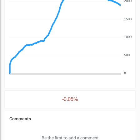
2000
1500
1000
500
0
-0.05%