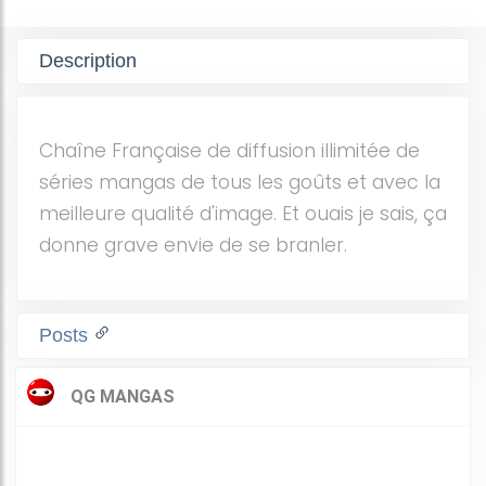
Description
Chaîne Française de diffusion illimitée de
séries mangas de tous les goûts et avec la
meilleure qualité d'image. Et ouais je sais, ça
donne grave envie de se branler.
Posts