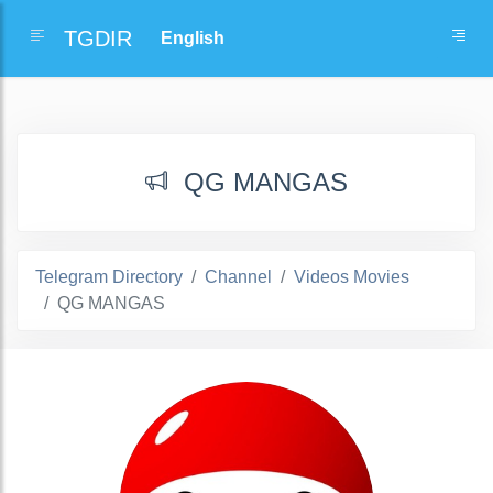
TGDIR
QG MANGAS
Telegram Directory
Channel
Videos Movies
QG MANGAS