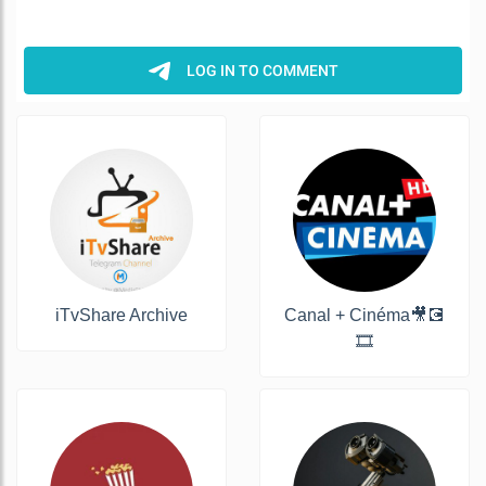
iTvShare Archive
Canal + Cinéma🎥💽
🎞