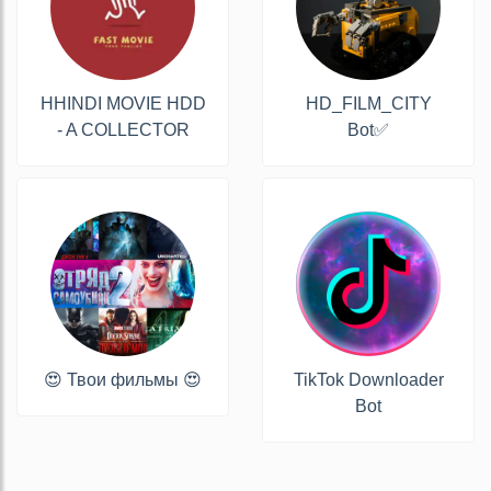
HHINDI MOVIE HDD
HD_FILM_CITY
- A COLLECTOR
Bot✅
😍 Твои фильмы 😍
TikTok Downloader
Bot