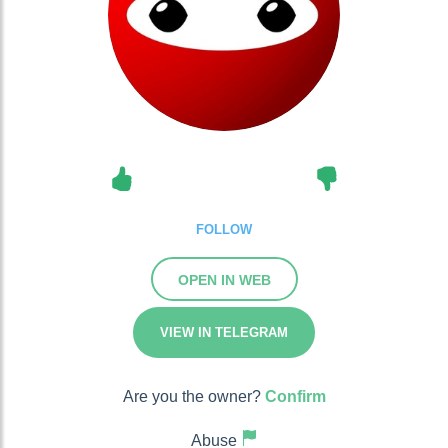
FOLLOW
OPEN IN WEB
VIEW IN TELEGRAM
Are you the owner?
Confirm
Abuse