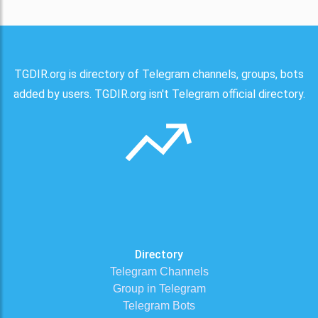
TGDIR.org is directory of Telegram channels, groups, bots
added by users. TGDIR.org isn't Telegram official directory.
Directory
Telegram Channels
Group in Telegram
Telegram Bots