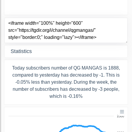
Statistics
Today subscribers number of QG MANGAS is 1888,
compared to yesterday has decreased by -1. This is
-0.05% less than yesterday. During the week, the
number of subscribers has decreased by -3 people,
which is -0.16%
2500