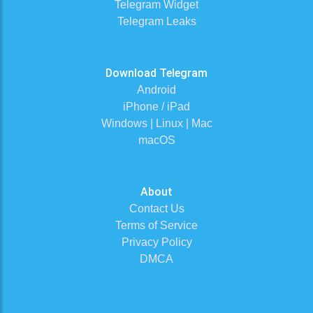
Telegram Widget
Telegram Leaks
Download Telegram
Android
iPhone / iPad
Windows | Linux | Mac
macOS
About
Contact Us
Terms of Service
Privacy Policy
DMCA