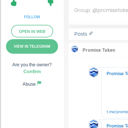
Group: @promisetok
FOLLOW
OPEN IN WEB
Posts
VIEW IN TELEGRAM
Are you the owner?
Confirm
Abuse