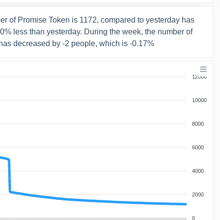
r of Promise Token is 1172, compared to yesterday has
 0% less than yesterday. During the week, the number of
has decreased by -2 people, which is -0.17%
12000
10000
8000
6000
4000
2000
0