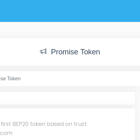
Promise Token
ise Token
 first BEP20 token based on trust:
n.com