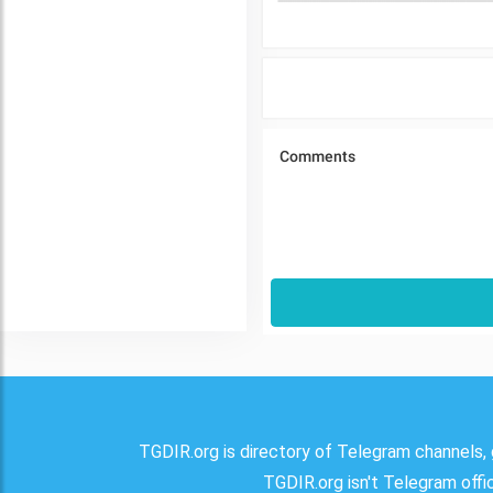
TGDIR.org is directory of Telegram channels, 
TGDIR.org isn't Telegram offici