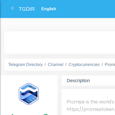
TGDIR
Telegram Directory
Channel
Cryptocurrencies
Prom
Description
Promise is the world's
https://promisetoke