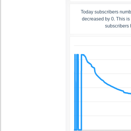
Today subscribers numbe
decreased by 0. This is
subscribers 