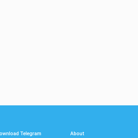
ownload Telegram
About