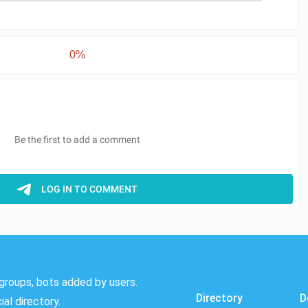
0%
groups, bots added by users.
Directory
D
al directory.