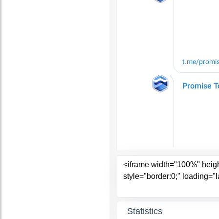
Statistics