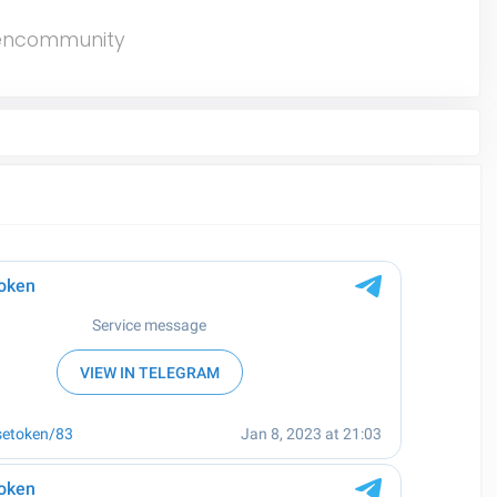
encommunity