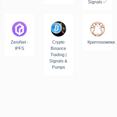
Signals ✅
ZeroNet -
Crypto
Криптохомяки
IPFS
Binance
Trading |
Signals &
Pumps