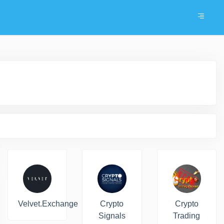
Velvet.Exchange
Crypto
Crypto
Signals
Trading