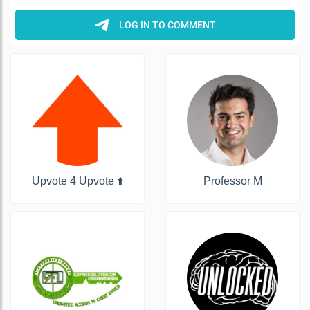
Upvote 4 Upvote ⬆️
Professor M