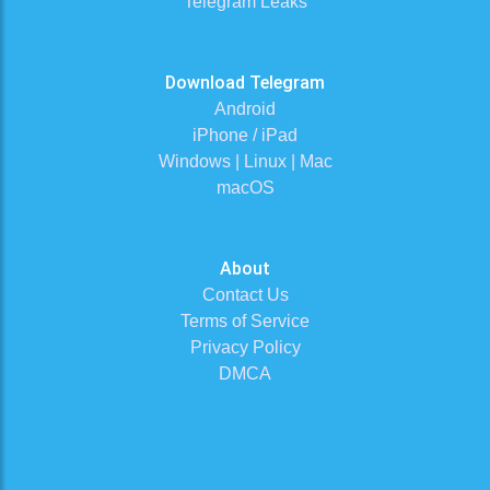
Telegram Leaks
Download Telegram
Android
iPhone / iPad
Windows | Linux | Mac
macOS
About
Contact Us
Terms of Service
Privacy Policy
DMCA