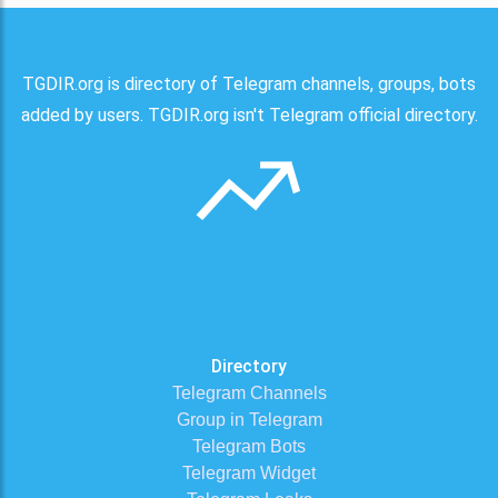
TGDIR.org is directory of Telegram channels, groups, bots
added by users. TGDIR.org isn't Telegram official directory.
Directory
Telegram Channels
Group in Telegram
Telegram Bots
Telegram Widget