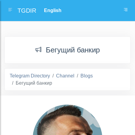
TGDIR
Бегущий банкир
Telegram Directory
Channel
Blogs
Бегущий банкир