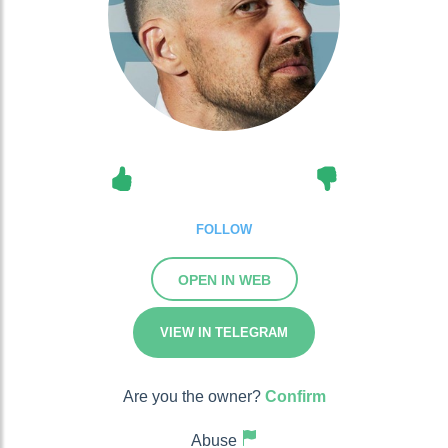
FOLLOW
OPEN IN WEB
VIEW IN TELEGRAM
Are you the owner?
Confirm
Abuse