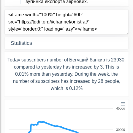
Statistics
Today subscribers number of Бегущий банкир is 23930,
compared to yesterday has increased by 3. This is
0.01% more than yesterday. During the week, the
number of subscribers has increased by 28 people,
which is 0.12%
40000
30000