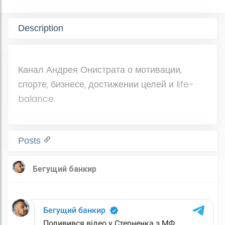
Description
Канал Андрея Онистрата о мотивации,
спорте, бизнесе, достижении целей и life-
balance.
Posts