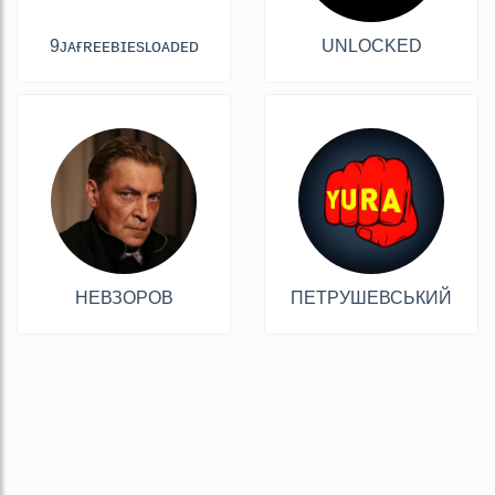
9ᴊᴀғʀᴇᴇʙɪᴇsʟᴏᴀᴅᴇᴅ
UNLOCKED
НЕВЗОРОВ
ПЕТРУШЕВСЬКИЙ