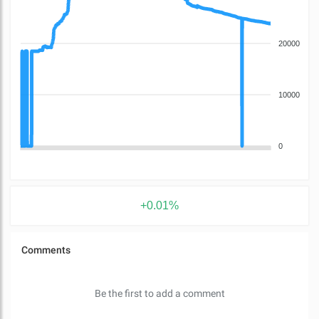
20000
10000
0
+0.01%