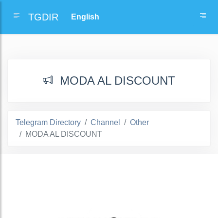
TGDIR
MODA AL DISCOUNT
Telegram Directory
Channel
Other
MODA AL DISCOUNT