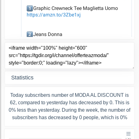
Statistics
Today subscribers number of MODA AL DISCOUNT is
62, compared to yesterday has decreased by 0. This is
0% less than yesterday. During the week, the number of
subscribers has decreased by 0 people, which is 0%
150