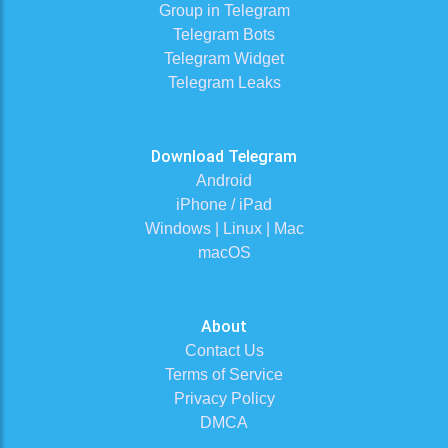
Group in Telegram
Telegram Bots
Telegram Widget
Telegram Leaks
Download Telegram
Android
iPhone / iPad
Windows | Linux | Mac
macOS
About
Contact Us
Terms of Service
Privacy Policy
DMCA