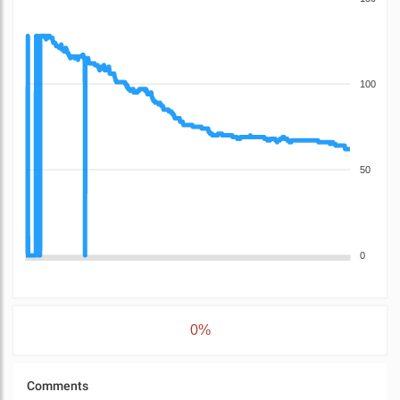
100
50
0
0%