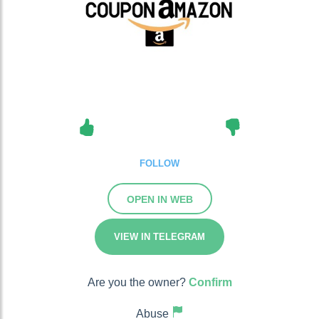
FOLLOW
OPEN IN WEB
VIEW IN TELEGRAM
Are you the owner?
Confirm
Abuse