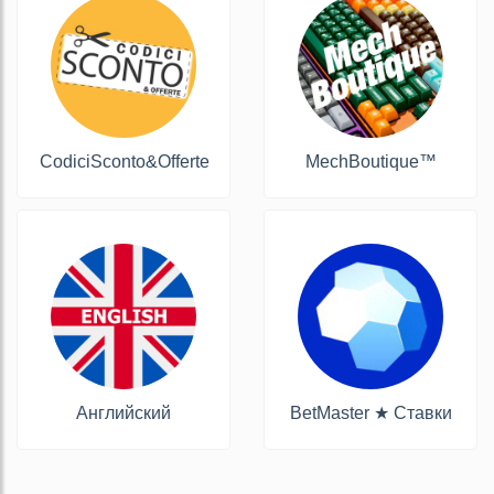
CodiciSconto&Offerte
MechBoutique™
Английский
BetMaster ★ Ставки