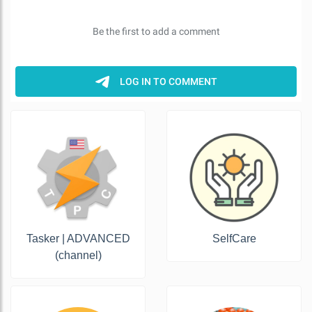
Tasker | ADVANCED
SelfCare
(channel)