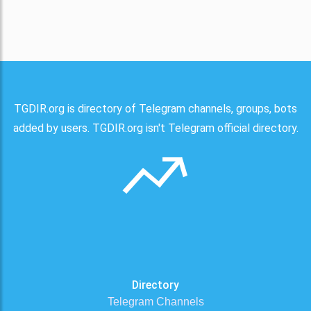
TGDIR.org is directory of Telegram channels, groups, bots
added by users. TGDIR.org isn't Telegram official directory.
Directory
Telegram Channels