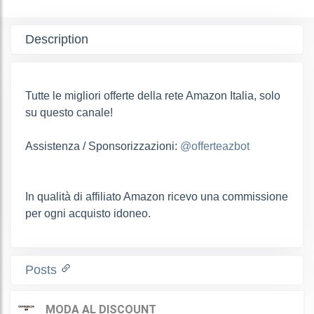
Description
Tutte le migliori offerte della rete Amazon Italia, solo
su questo canale!
Assistenza / Sponsorizzazioni:
@offerteazbot
In qualità di affiliato Amazon ricevo una commissione
per ogni acquisto idoneo.
Posts