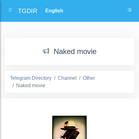
TGDIR
Naked movie
Telegram Directory
Channel
Other
Naked movie