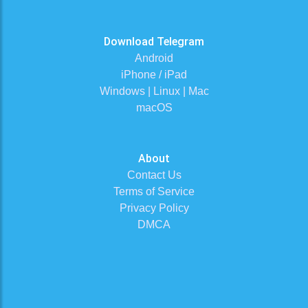
Download Telegram
Android
iPhone / iPad
Windows | Linux | Mac
macOS
About
Contact Us
Terms of Service
Privacy Policy
DMCA