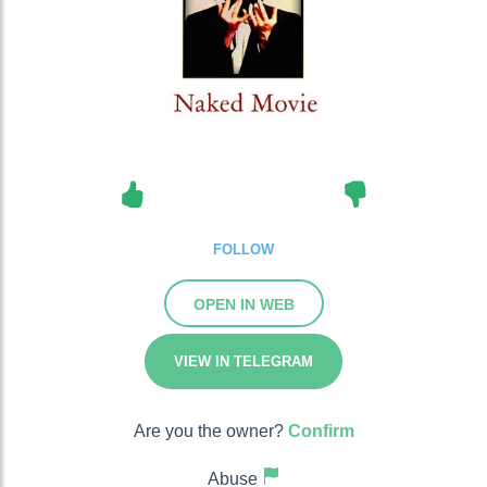
FOLLOW
OPEN IN WEB
VIEW IN TELEGRAM
Are you the owner?
Confirm
Abuse