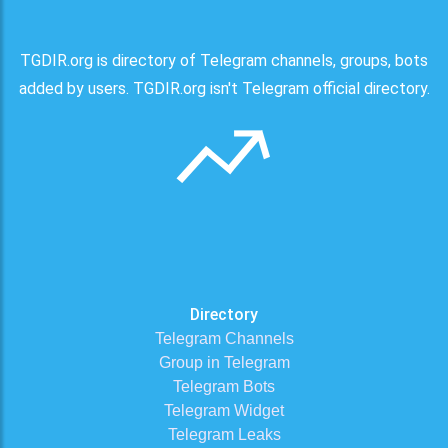
TGDIR.org is directory of Telegram channels, groups, bots
added by users. TGDIR.org isn't Telegram official directory.
Directory
Telegram Channels
Group in Telegram
Telegram Bots
Telegram Widget
Telegram Leaks