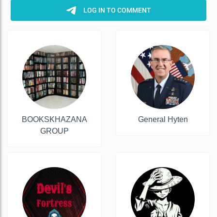
BOOKSKHAZANA
General Hyten
GROUP