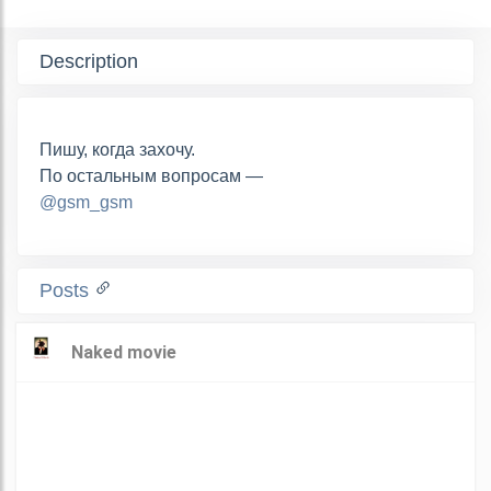
Description
Пишу, когда захочу.
По остальным вопросам —
@gsm_gsm
Posts