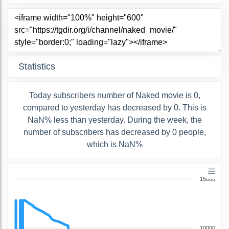
Statistics
Today subscribers number of Naked movie is 0,
compared to yesterday has decreased by 0. This is
NaN% less than yesterday. During the week, the
number of subscribers has decreased by 0 people,
which is NaN%
15000
10000