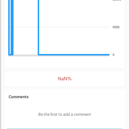
5000
0
NaN%