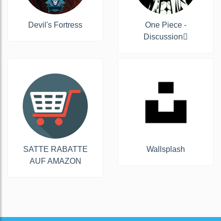
Devil's Fortress
One Piece -
Discussion‍☠
SATTE RABATTE
Wallsplash
AUF AMAZON