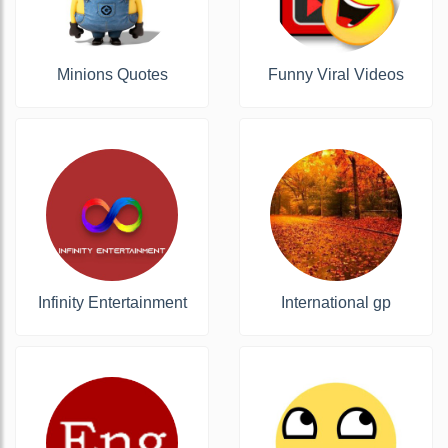
Minions Quotes
Funny Viral Videos
Infinity Entertainment
International gp