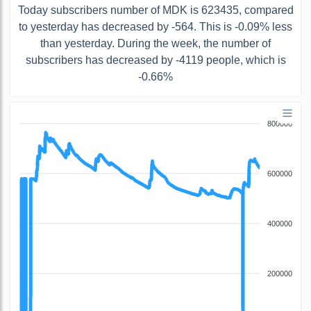
Today subscribers number of MDK is 623435, compared
to yesterday has decreased by -564. This is -0.09% less
than yesterday. During the week, the number of
subscribers has decreased by -4119 people, which is
-0.66%
800000
600000
400000
200000