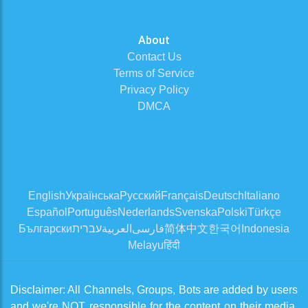
About
Contact Us
Terms of Service
Privacy Policy
DMCA
English
Українська
Русский
Français
Deutsch
Italiano
Español
Português
Nederlands
Svenska
Polski
Türkçe
Български
עברית
العربية
فارسی
简体中文
한국어
Indonesia
Melayu
हिंदी
Disclaimer: All Channels, Groups, Bots are added by users
and we're NOT responsible for the content on their media.