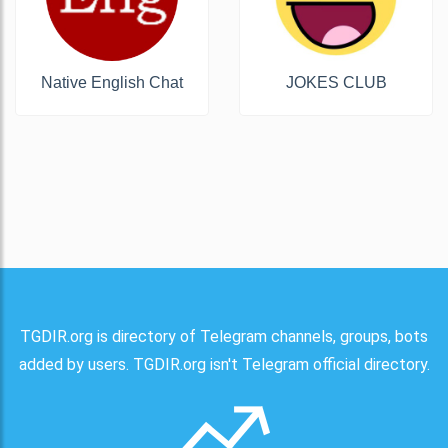
Native English Chat
JOKES CLUB
TGDIR.org is directory of Telegram channels, groups, bots
added by users. TGDIR.org isn't Telegram official directory.