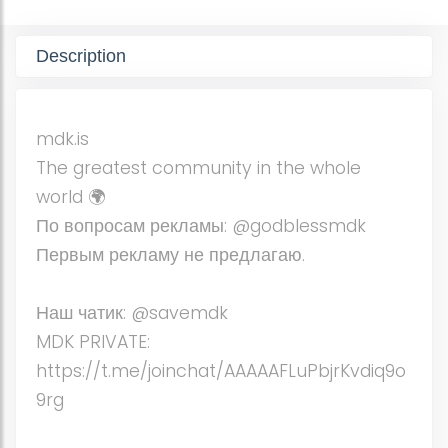
Description
mdk.is
The greatest community in the whole
world 🌍
По вопросам рекламы: @godblessmdk
Первым рекламу не предлагаю.
Наш чатик: @savemdk
MDK PRIVATE:
https://t.me/joinchat/AAAAAFLuPbjrKvdiq9o
9rg