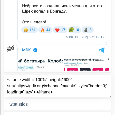
Statistics