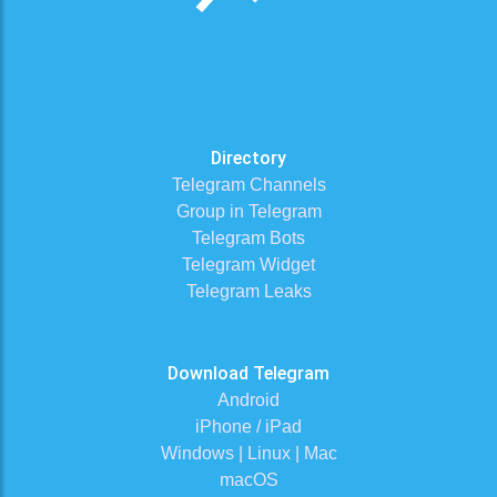
Directory
Telegram Channels
Group in Telegram
Telegram Bots
Telegram Widget
Telegram Leaks
Download Telegram
Android
iPhone / iPad
Windows | Linux | Mac
macOS