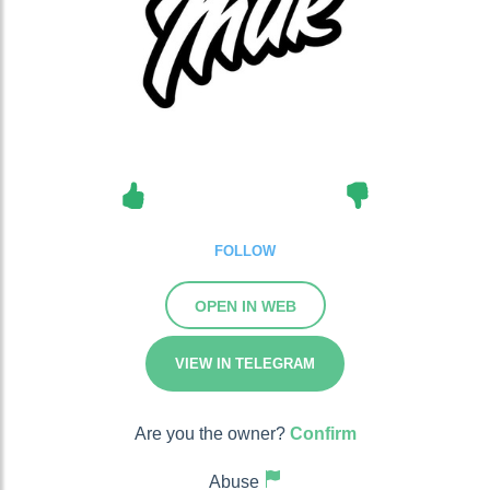
FOLLOW
OPEN IN WEB
VIEW IN TELEGRAM
Are you the owner?
Confirm
Abuse