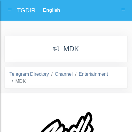
TGDIR
MDK
Telegram Directory
Channel
Entertainment
MDK