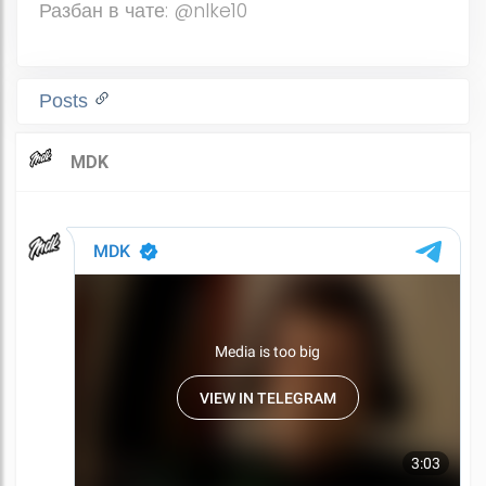
Разбан в чате: @nlke10
Posts