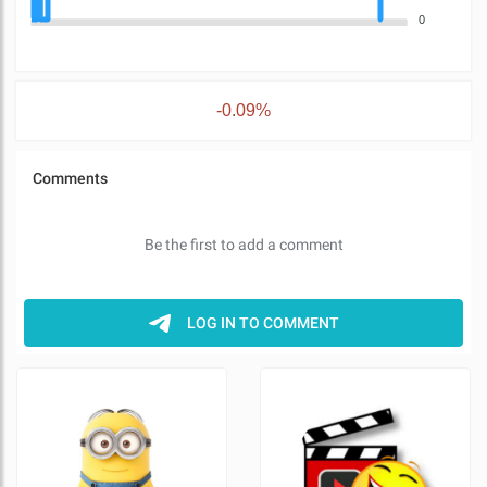
0
-0.09%