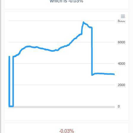
which is -0.03%
8000
6000
4000
2000
0
-0.03%