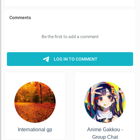
International gp
Anime Gakkou -
Group Chat