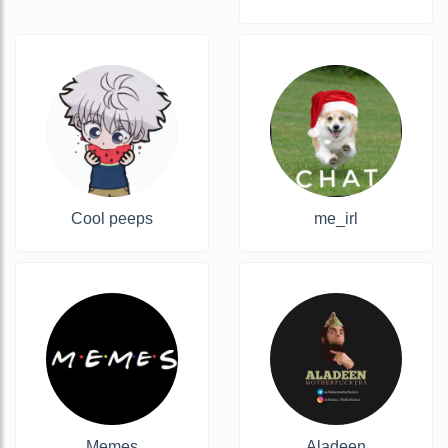
Cool peeps
me_irl
Memes
Aladeen