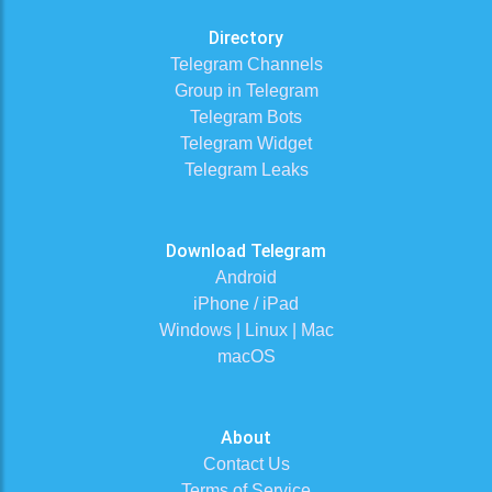
Directory
Telegram Channels
Group in Telegram
Telegram Bots
Telegram Widget
Telegram Leaks
Download Telegram
Android
iPhone / iPad
Windows | Linux | Mac
macOS
About
Contact Us
Terms of Service