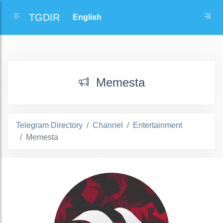
TGDIR
Memesta
Telegram Directory
Channel
Entertainment
Memesta