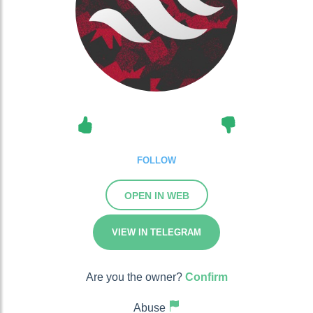
FOLLOW
OPEN IN WEB
VIEW IN TELEGRAM
Are you the owner?
Confirm
Abuse