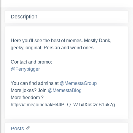
Description
Here you'll see the best of memes. Mostly Dank,
geeky, original, Persian and weird ones.
Contact and promo:
@Ferrybigger
You can find admins at
@MemestaGroup
More jokes? Join
@MemestaBlog
More freedom ?
https://t.me/joinchat/H44PLQ_WTxIXoCzcB1uk7g
Posts