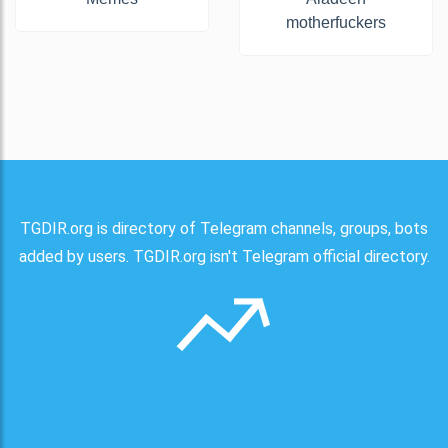
motherfuckers
TGDIR.org is directory of Telegram channels, groups, bots
added by users. TGDIR.org isn't Telegram official directory.