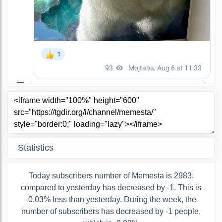
Statistics
Today subscribers number of Memesta is 2983,
compared to yesterday has decreased by -1. This is
-0.03% less than yesterday. During the week, the
number of subscribers has decreased by -1 people,