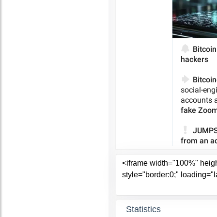
Statistics