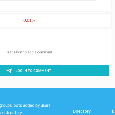
-0.01%
groups, bots added by users.
Directory
D
al directory.