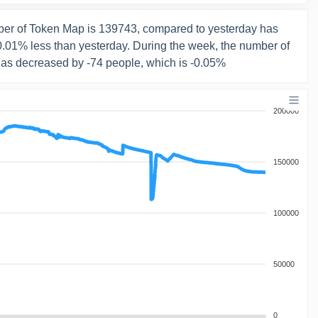
er of Token Map is 139743, compared to yesterday has
-0.01% less than yesterday. During the week, the number of
has decreased by -74 people, which is -0.05%
200000
150000
100000
50000
0