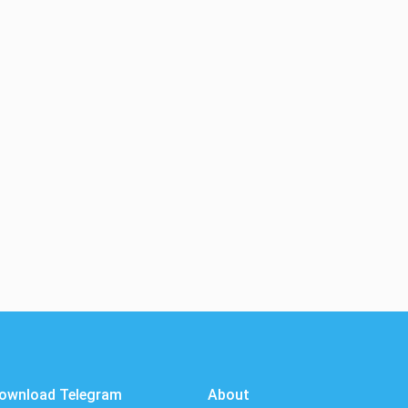
ownload Telegram
About