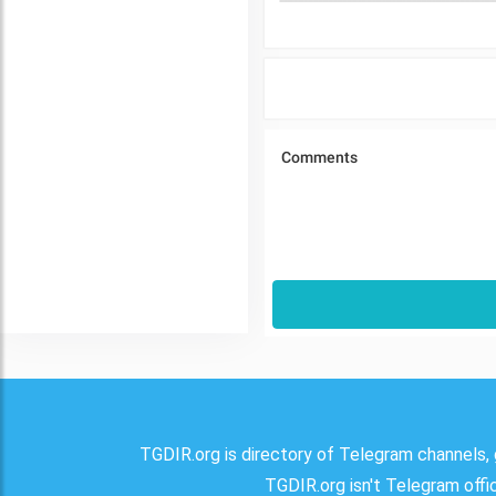
TGDIR.org is directory of Telegram channels, 
TGDIR.org isn't Telegram offici