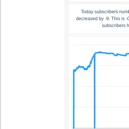
Today subscribers numb
decreased by -9. This is 
subscribers 