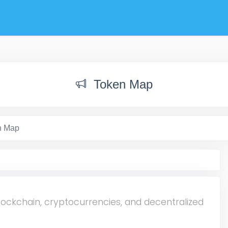
Token Map
n Map
lockchain, cryptocurrencies, and decentralized