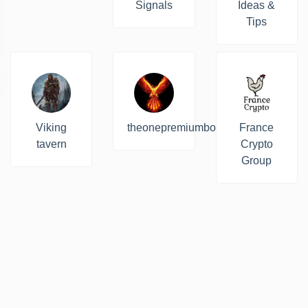
Signals
Ideas &
Tips
Viking
theonepremiumbot
France
tavern
Crypto
Group