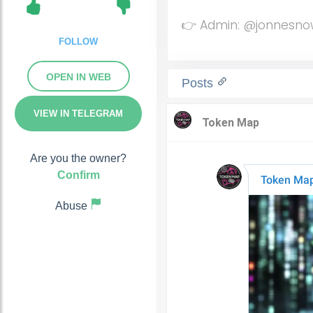
👉 Admin: @jonnesn
FOLLOW
OPEN IN WEB
Posts
VIEW IN TELEGRAM
Are you the owner?
Confirm
Abuse