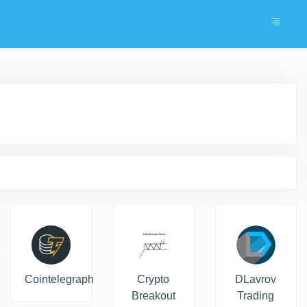
Cointelegraph
Crypto
DLavrov
Breakout
Trading