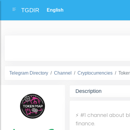
TGDIR
Telegram Directory
Channel
Cryptocurrencies
Toke
Description
⚡️ #1 channel about b
finance.