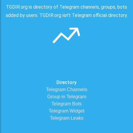
TGDIR.org is directory of Telegram channels, groups, bots
added by users. TGDIR.org isn't Telegram official directory.
Directory
Telegram Channels
Group in Telegram
Telegram Bots
Telegram Widget
Telegram Leaks