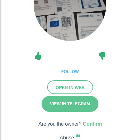
FOLLOW
OPEN IN WEB
VIEW IN TELEGRAM
Are you the owner?
Confirm
Abuse