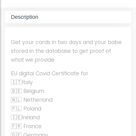
Description
Get your cards in two days and your babe
stored in the database to get proof of
what we provide.
EU digital Covid Certificate for
🇮🇹Italy
🇧🇪 Belgium
🇳🇱 Netherland
🇵🇱 Poland
🇮🇪Ireland
🇫🇷 France
🇩🇪 Germany