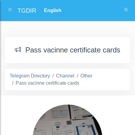
TGDIR
Pass vacinne certificate cards
Telegram Directory
Channel
Other
Pass vacinne certificate cards