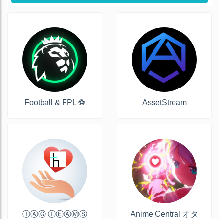
Football & FPL ⚽️
AssetStream
ⓉⒶⒼ ⓉⒺⒶⓂⓈ
Anime Central オタ