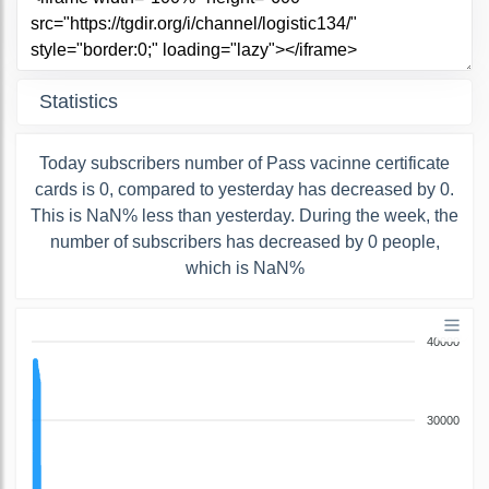
Statistics
Today subscribers number of Pass vacinne certificate
cards is 0, compared to yesterday has decreased by 0.
This is NaN% less than yesterday. During the week, the
number of subscribers has decreased by 0 people,
which is NaN%
40000
30000