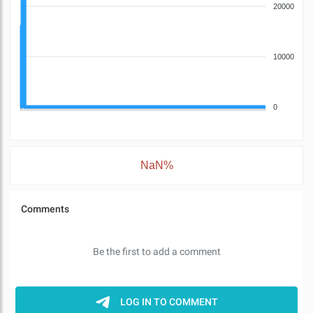
20000
10000
0
NaN%