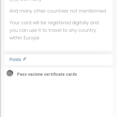
And many other countries not mentionned
Your card will be registered digitally and
you can use it to travel to any country
within Europe
Posts