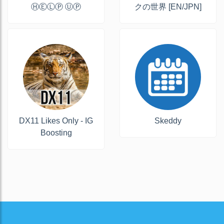
ⒽⒺⓁⓅ ⓊⓅ
クの世界 [EN/JPN]
DX11 Likes Only - IG
Skeddy
Boosting