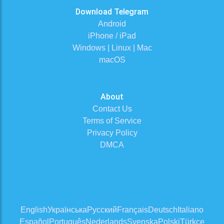
Download Telegram
Android
iPhone / iPad
Windows | Linux | Mac
macOS
About
Contact Us
Terms of Service
Privacy Policy
DMCA
English
Українська
Русский
Français
Deutsch
Italiano
Español
Português
Nederlands
Svenska
Polski
Türkçe