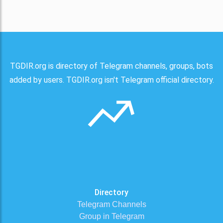
TGDIR.org is directory of Telegram channels, groups, bots
added by users. TGDIR.org isn't Telegram official directory.
Directory
Telegram Channels
Group in Telegram