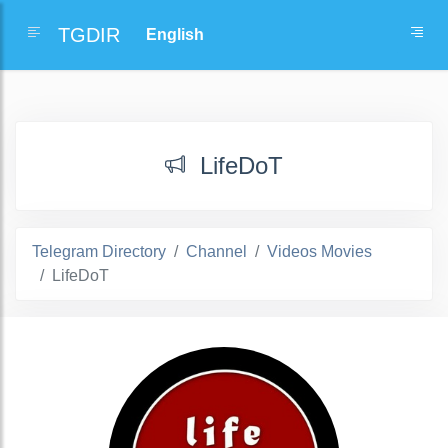
TGDIR
LifeDoT
Telegram Directory
Channel
Videos Movies
LifeDoT