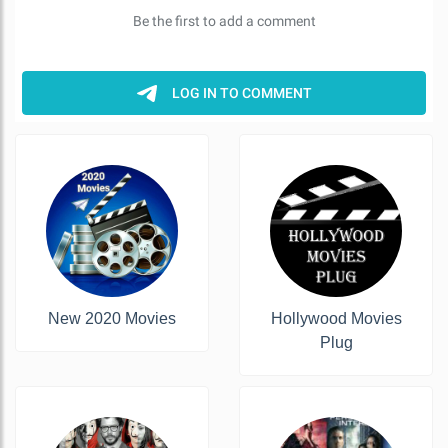
New 2020 Movies
Hollywood Movies
Plug