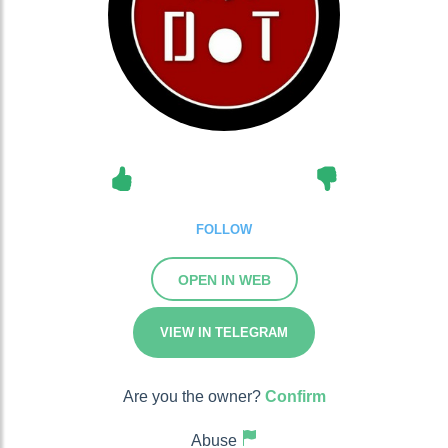
FOLLOW
OPEN IN WEB
VIEW IN TELEGRAM
Are you the owner?
Confirm
Abuse