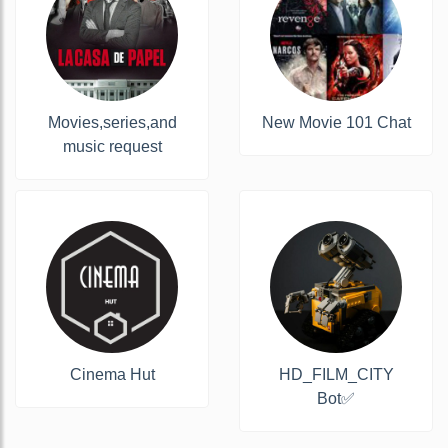
Movies,series,and
New Movie 101 Chat
music request
Cinema Hut
HD_FILM_CITY
Bot✅