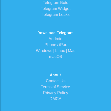
Telegram Bots
Telegram Widget
Telegram Leaks
Download Telegram
Android
iPhone / iPad
Windows | Linux | Mac
macOS
About
Contact Us
Terms of Service
Privacy Policy
DMCA