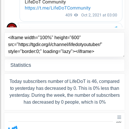
Statistics
Today subscribers number of LifeDoT is 46, compared
to yesterday has decreased by 0. This is 0% less than
yesterday. During the week, the number of subscribers
has decreased by 0 people, which is 0%
100