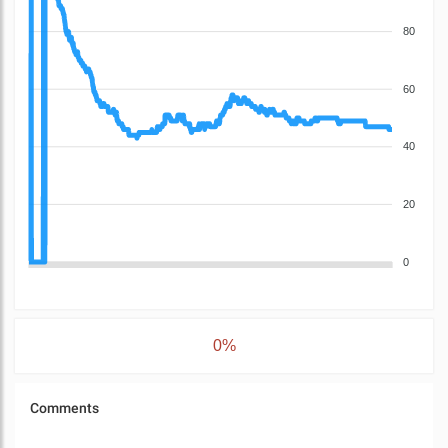
80
60
40
20
0
0%