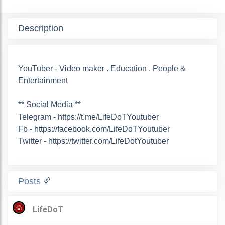
Description
YouTuber - Video maker . Education . People &
Entertainment
** Social Media **
Telegram - https://t.me/LifeDoTYoutuber
Fb - https://facebook.com/LifeDoTYoutuber
Twitter - https://twitter.com/LifeDotYoutuber
Posts