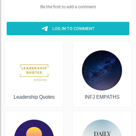
Leadership Quotes
INFJ EMPATHS