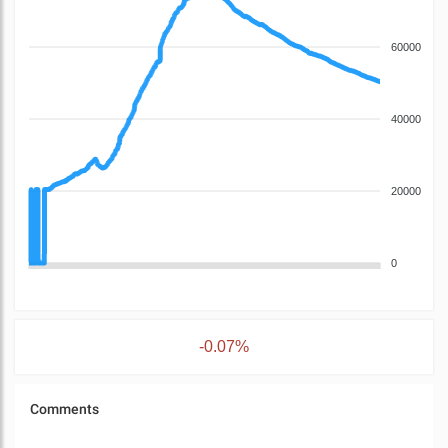
60000
40000
20000
0
-0.07%