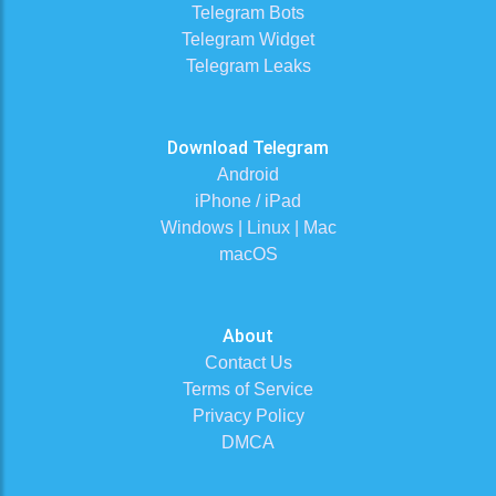
Telegram Bots
Telegram Widget
Telegram Leaks
Download Telegram
Android
iPhone / iPad
Windows | Linux | Mac
macOS
About
Contact Us
Terms of Service
Privacy Policy
DMCA