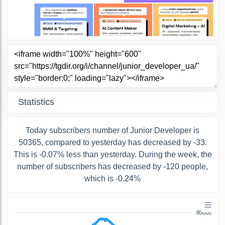
Statistics
Today subscribers number of Junior Developer is
50365, compared to yesterday has decreased by -33.
This is -0.07% less than yesterday. During the week, the
number of subscribers has decreased by -120 people,
which is -0.24%
80000