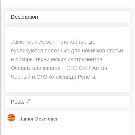
Description
Junior developer - это канал, где
публикуются полезные для новичков статьи
и обзоры технических инструментов.
Основатели канала - CEO GoIT Антон
Чёрный и СТО Александр Репета.
Posts