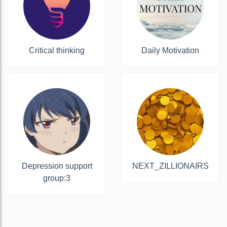
Critical thinking
Daily Motivation
Depression support
NEXT_ZILLIONAIRS
group:3