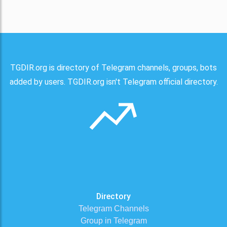
TGDIR.org is directory of Telegram channels, groups, bots
added by users. TGDIR.org isn't Telegram official directory.
Directory
Telegram Channels
Group in Telegram