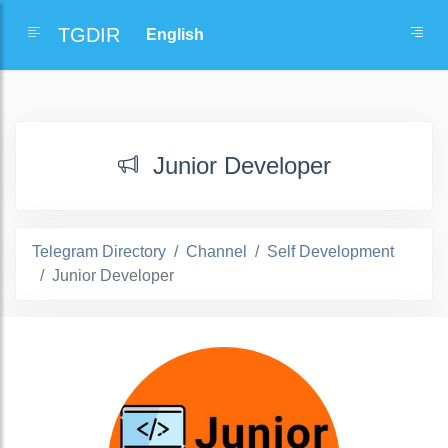
TGDIR
Junior Developer
Telegram Directory
Channel
Self Development
Junior Developer