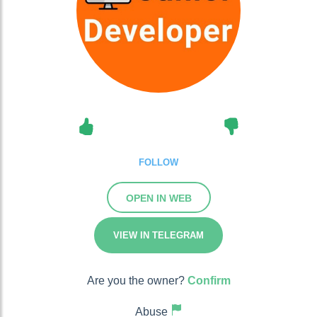
FOLLOW
OPEN IN WEB
VIEW IN TELEGRAM
Are you the owner?
Confirm
Abuse