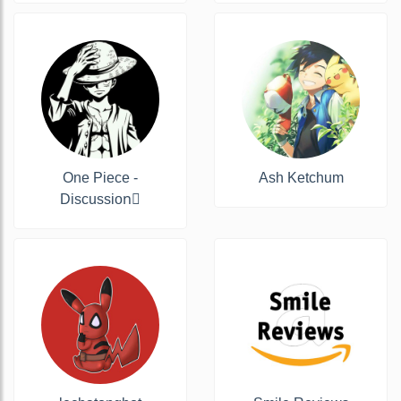
One Piece -
Ash Ketchum
Discussion‍☠