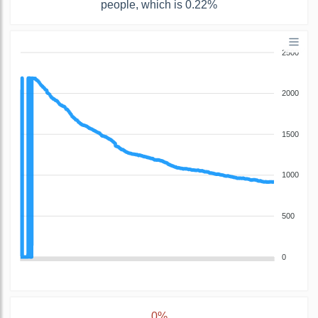
people, which is 0.22%
2500
2000
1500
1000
500
0
0%