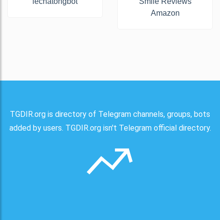
lechatongbot
Smile Reviews
Amazon
TGDIR.org is directory of Telegram channels, groups, bots
added by users. TGDIR.org isn't Telegram official directory.