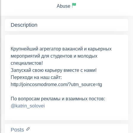
Abuse
Description
Крупнейший агрегатор вакансий и карьерных
мероприятий для студентов и молодых
специалистов!
Запускай свою карьеру вместе с нами!
Переходи на наш сайт:
http://joincosmodrome.com/?utm_source=tg
По вопросам рекламы и взаимных постов:
@katrin_solovei
Posts