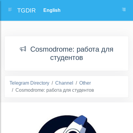
TGDIR
Cosmodrome: работа для
студентов
Telegram Directory
Channel
Other
Cosmodrome: работа для студентов