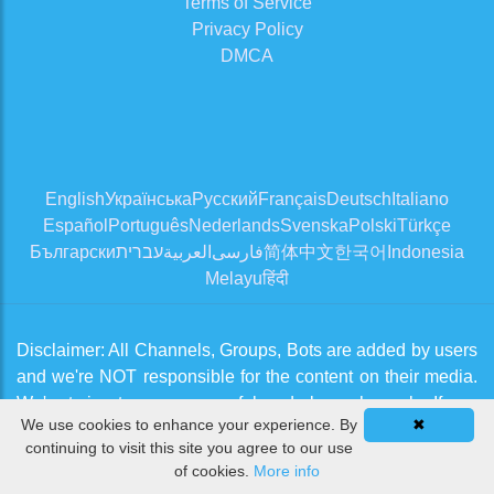
Terms of Service
Privacy Policy
DMCA
English
Українська
Русский
Français
Deutsch
Italiano
Español
Português
Nederlands
Svenska
Polski
Türkçe
Български
עברית
العربية
فارسی
简体中文
한국어
Indonesia
Melayu
हिंदी
Disclaimer: All Channels, Groups, Bots are added by users
and we're NOT responsible for the content on their media.
We're trying to approve useful and clean channels. If you
We use cookies to enhance your experience. By
✖
think there is an issue, please contact us from
Contact Us
continuing to visit this site you agree to our use
page
of cookies.
More info