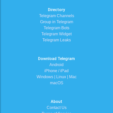
Directory
Telegram Channels
Group in Telegram
Telegram Bots
Telegram Widget
Telegram Leaks
Download Telegram
Android
iPhone / iPad
Windows | Linux | Mac
macOS
About
Contact Us