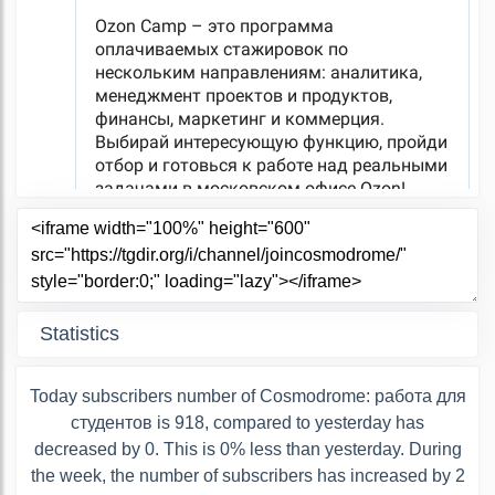
Statistics
Today subscribers number of Cosmodrome: работа для
студентов is 918, compared to yesterday has
decreased by 0. This is 0% less than yesterday. During
the week, the number of subscribers has increased by 2