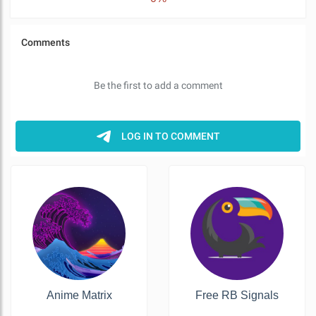
Anime Matrix
Free RB Signals