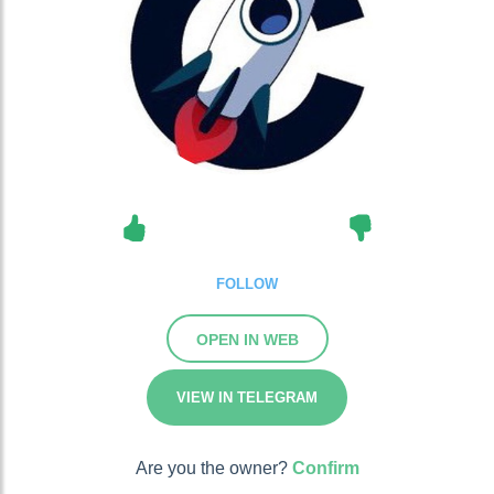
FOLLOW
OPEN IN WEB
VIEW IN TELEGRAM
Are you the owner?
Confirm