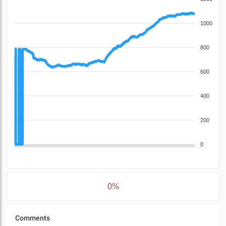
1000
800
600
400
200
0
0%