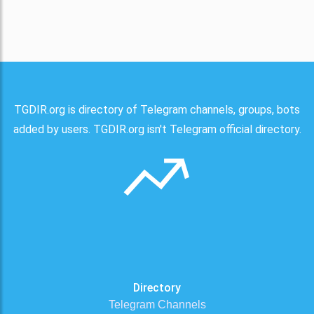
TGDIR.org is directory of Telegram channels, groups, bots
added by users. TGDIR.org isn't Telegram official directory.
Directory
Telegram Channels