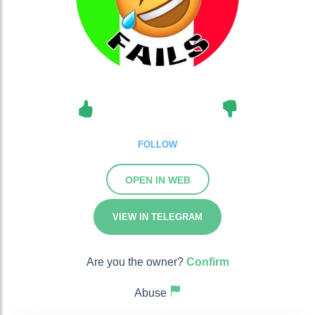
FOLLOW
OPEN IN WEB
VIEW IN TELEGRAM
Are you the owner?
Confirm
Abuse