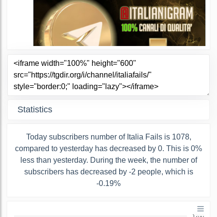
Statistics
Today subscribers number of Italia Fails is 1078,
compared to yesterday has decreased by 0. This is 0%
less than yesterday. During the week, the number of
subscribers has decreased by -2 people, which is
-0.19%
1200