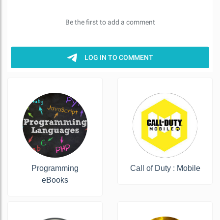
Programming
Call of Duty : Mobile
eBooks