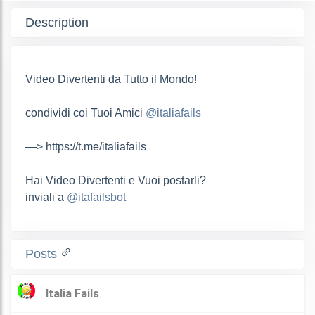
Description
Video Divertenti da Tutto il Mondo!
condividi coi Tuoi Amici
@italiafails
—> https://t.me/italiafails
Hai Video Divertenti e Vuoi postarli?
inviali a
@itafailsbot
Posts