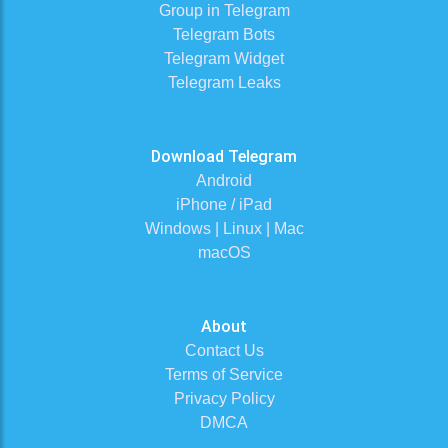
Group in Telegram
Telegram Bots
Telegram Widget
Telegram Leaks
Download Telegram
Android
iPhone / iPad
Windows | Linux | Mac
macOS
About
Contact Us
Terms of Service
Privacy Policy
DMCA