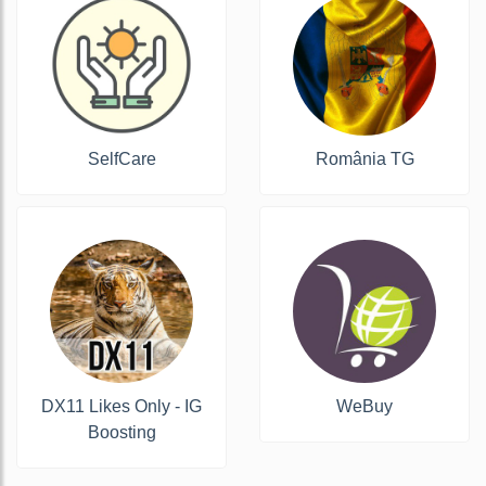
SelfCare
România TG
DX11 Likes Only - IG
WeBuy
Boosting