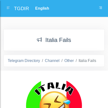
TGDIR
Italia Fails
Telegram Directory
Channel
Other
Italia Fails