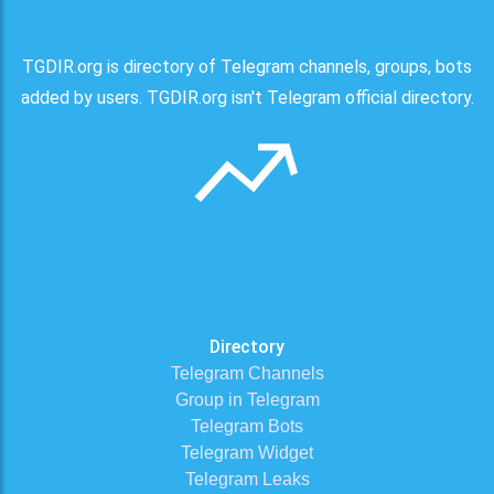
TGDIR.org is directory of Telegram channels, groups, bots
added by users. TGDIR.org isn't Telegram official directory.
Directory
Telegram Channels
Group in Telegram
Telegram Bots
Telegram Widget
Telegram Leaks