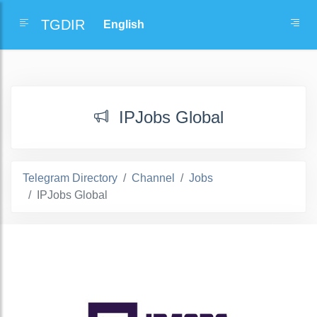
TGDIR
IPJobs Global
Telegram Directory
Channel
Jobs
IPJobs Global