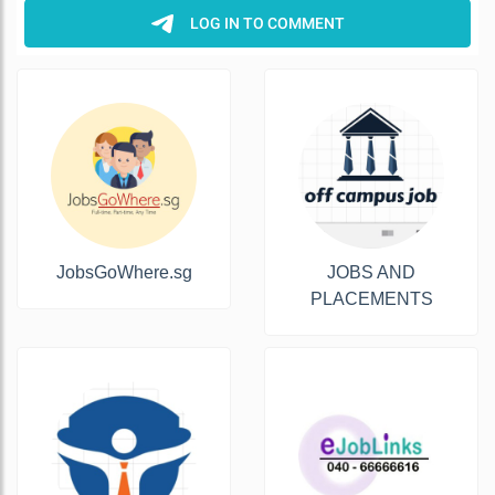
JobsGoWhere.sg
JOBS AND
PLACEMENTS