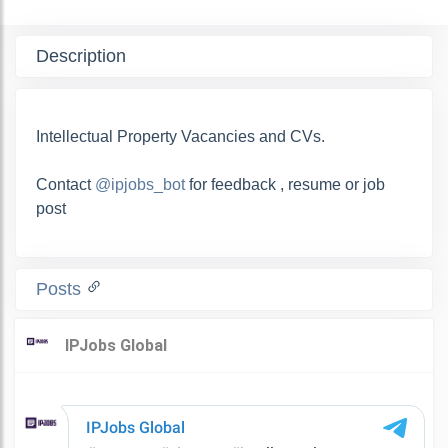
Description
Intellectual Property Vacancies and CVs.
Contact
@ipjobs_bot
for feedback , resume or job
post
Posts