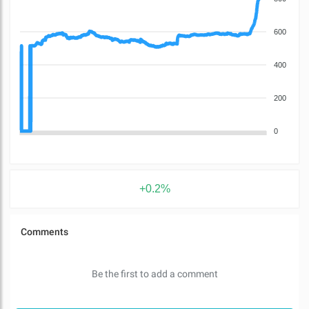
600
400
200
0
+0.2%