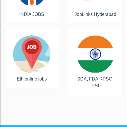
INDIA JOBS
JobLinks Hyderabad
Ethionline jobs
SDA, FDA,KPSC,
PSI