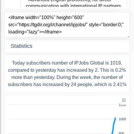
Statistics
Today subscribers number of IPJobs Global is 1019,
compared to yesterday has increased by 2. This is 0.2%
more than yesterday. During the week, the number of
subscribers has increased by 24 people, which is 2.41%
1200
1000
800