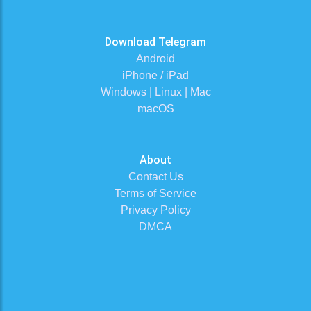
Download Telegram
Android
iPhone / iPad
Windows | Linux | Mac
macOS
About
Contact Us
Terms of Service
Privacy Policy
DMCA