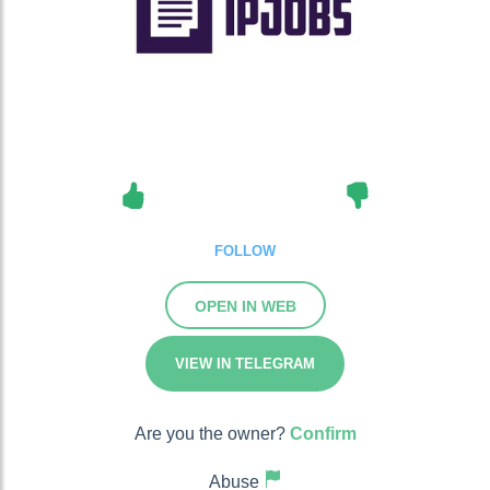
FOLLOW
OPEN IN WEB
VIEW IN TELEGRAM
Are you the owner?
Confirm
Abuse