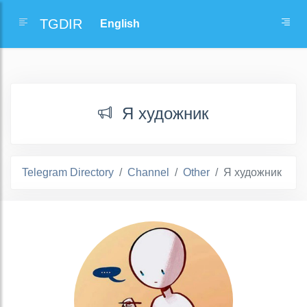
TGDIR
Я художник
Telegram Directory
Channel
Other
Я художник