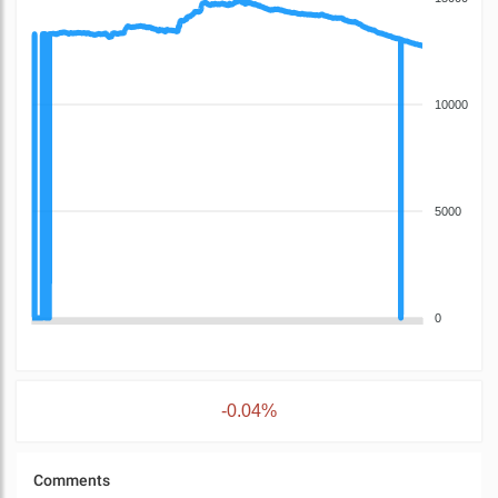
10000
5000
0
-0.04%