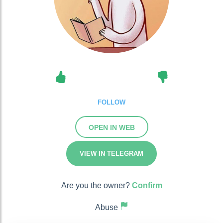
FOLLOW
OPEN IN WEB
VIEW IN TELEGRAM
Are you the owner?
Confirm
Abuse