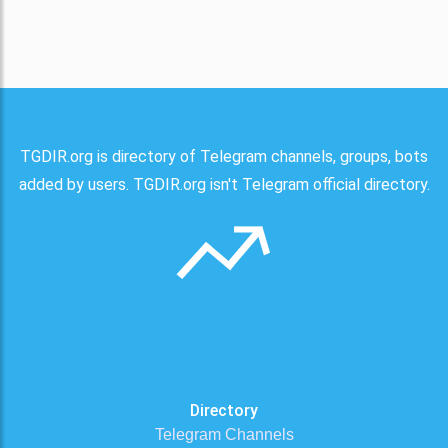
TGDIR.org is directory of Telegram channels, groups, bots
added by users. TGDIR.org isn't Telegram official directory.
Directory
Telegram Channels