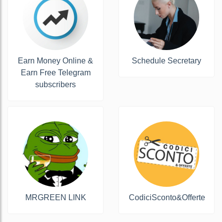
Earn Money Online &
Schedule Secretary
Earn Free Telegram
subscribers
MRGREEN LINK
CodiciSconto&Offerte