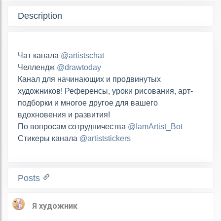
Description
Чат канала
@artistschat
Челлендж
@drawtoday
Канал для начинающих и продвинутых
художников! Референсы, уроки рисования, арт-
подборки и многое другое для вашего
вдохновения и развития!
По вопросам сотрудничества
@IamArtist_Bot
Стикеры канала
@artiststickers
Posts