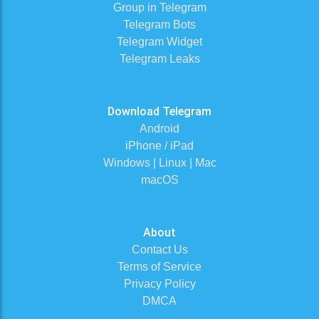
Group in Telegram
Telegram Bots
Telegram Widget
Telegram Leaks
Download Telegram
Android
iPhone / iPad
Windows | Linux | Mac
macOS
About
Contact Us
Terms of Service
Privacy Policy
DMCA