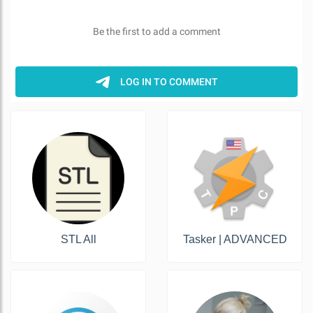
STL All
Tasker | ADVANCED