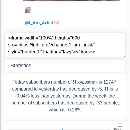
Statistics
Today subscribers number of Я художник is 12747,
compared to yesterday has decreased by -5. This is
-0.04% less than yesterday. During the week, the
number of subscribers has decreased by -33 people,
which is -0.26%
15000