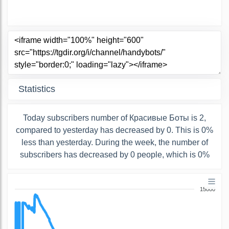
Statistics
Today subscribers number of Красивые Боты is 2,
compared to yesterday has decreased by 0. This is 0%
less than yesterday. During the week, the number of
subscribers has decreased by 0 people, which is 0%
15000