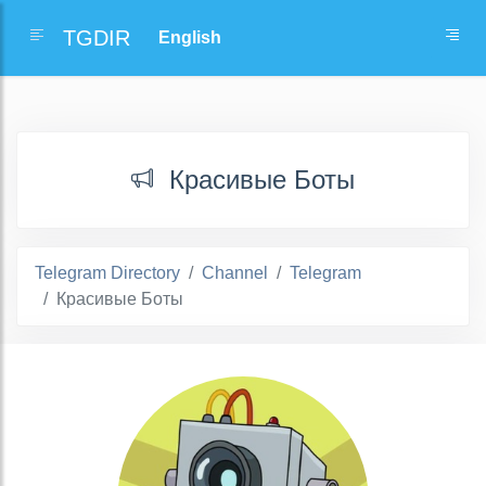
TGDIR
Красивые Боты
Telegram Directory
Channel
Telegram
Красивые Боты