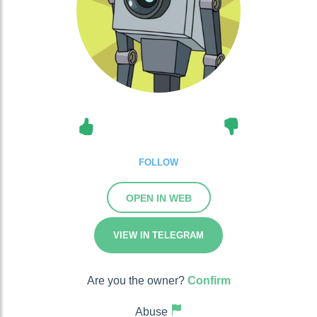
FOLLOW
OPEN IN WEB
VIEW IN TELEGRAM
Are you the owner?
Confirm
Abuse