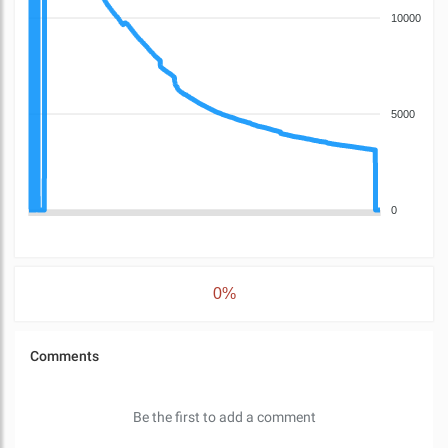
10000
5000
0
0%