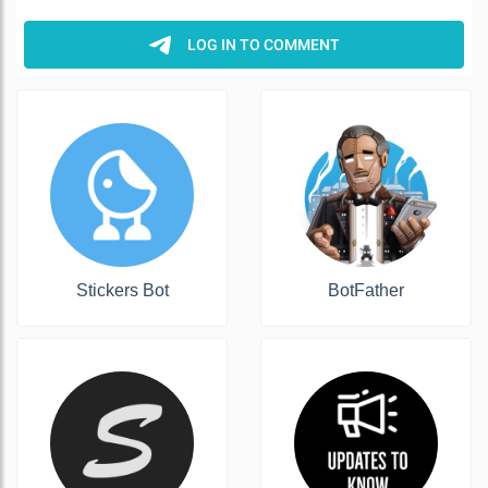
Stickers Bot
BotFather