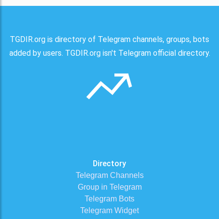
TGDIR.org is directory of Telegram channels, groups, bots
added by users. TGDIR.org isn't Telegram official directory.
Directory
Telegram Channels
Group in Telegram
Telegram Bots
Telegram Widget