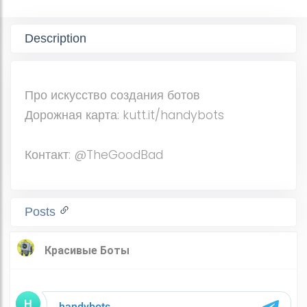
Description
Про искусство создания ботов
Дорожная карта: kutt.it/handybots
Контакт: @TheGoodBad
Posts