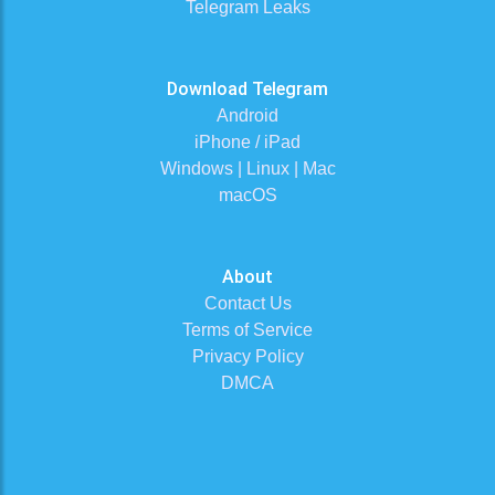
Telegram Leaks
Download Telegram
Android
iPhone / iPad
Windows | Linux | Mac
macOS
About
Contact Us
Terms of Service
Privacy Policy
DMCA