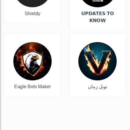
Shieldy
𝗨𝗣𝗗𝗔𝗧𝗘𝗦 𝗧𝗢
𝗞𝗡𝗢𝗪
Eagle Bots Maker
تونل زمان