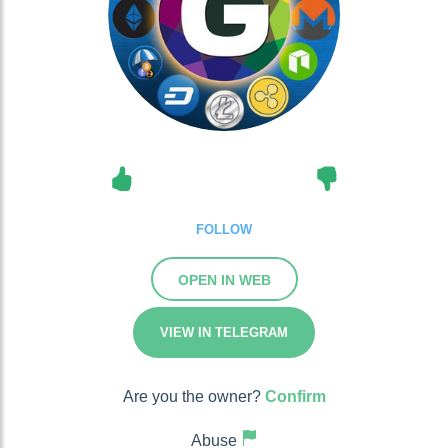
FOLLOW
OPEN IN WEB
VIEW IN TELEGRAM
Are you the owner?
Confirm
Abuse