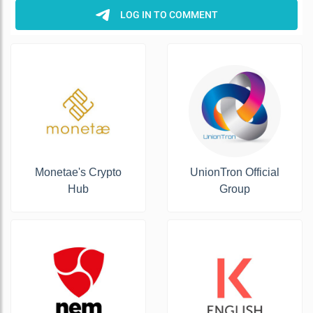
Monetae's Crypto
UnionTron Official
Hub
Group