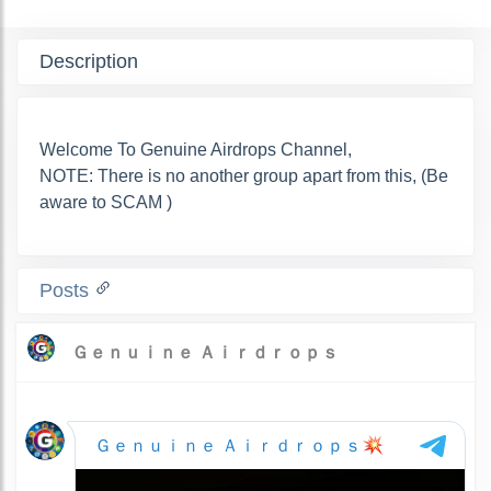
Description
Welcome To Genuine Airdrops Channel,
NOTE: There is no another group apart from this, (Be
aware to SCAM )
Posts