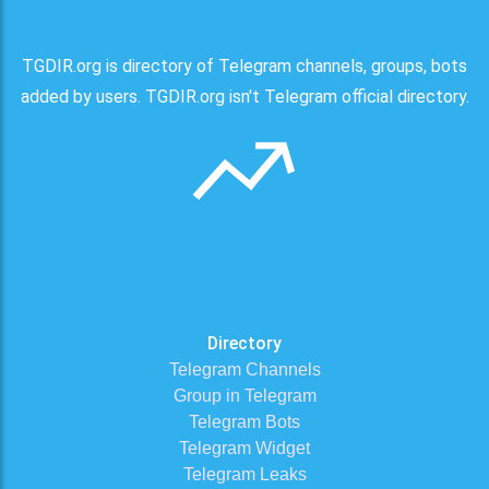
TGDIR.org is directory of Telegram channels, groups, bots
added by users. TGDIR.org isn't Telegram official directory.
Directory
Telegram Channels
Group in Telegram
Telegram Bots
Telegram Widget
Telegram Leaks