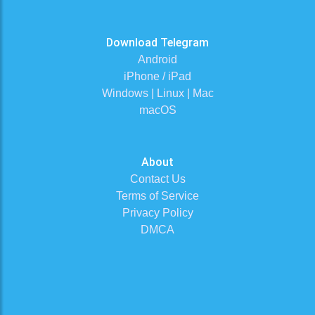
Download Telegram
Android
iPhone / iPad
Windows | Linux | Mac
macOS
About
Contact Us
Terms of Service
Privacy Policy
DMCA