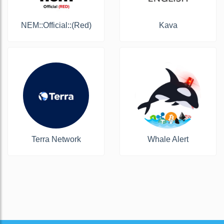
NEM::Official::(Red)
Kava
Terra Network
Whale Alert