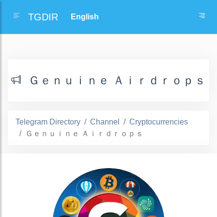
TGDIR
Ｇｅｎｕｉｎｅ Ａｉｒｄｒｏｐｓ
Telegram Directory
Channel
Cryptocurrencies
Ｇｅｎｕｉｎｅ Ａｉｒｄｒｏｐｓ