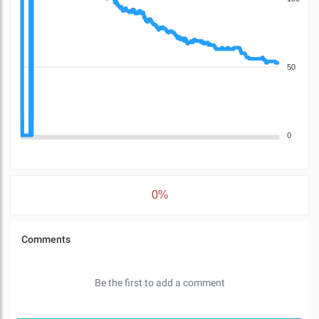
50
0
0%