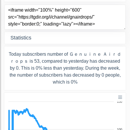
Statistics
Today subscribers number of Ｇｅｎｕｉｎｅ Ａｉｒｄ
ｒｏｐｓ is 53, compared to yesterday has decreased
by 0. This is 0% less than yesterday. During the week,
the number of subscribers has decreased by 0 people,
which is 0%
150
100