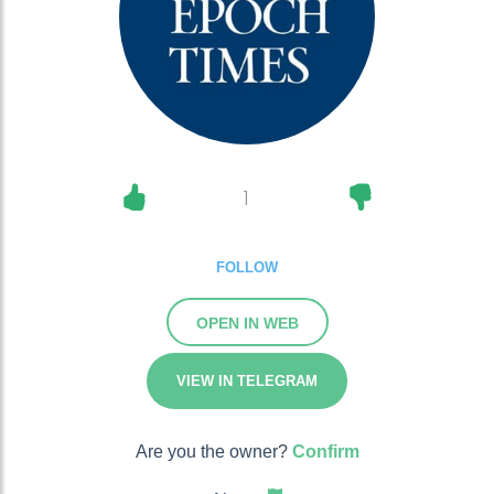
1
FOLLOW
OPEN IN WEB
VIEW IN TELEGRAM
Are you the owner?
Confirm