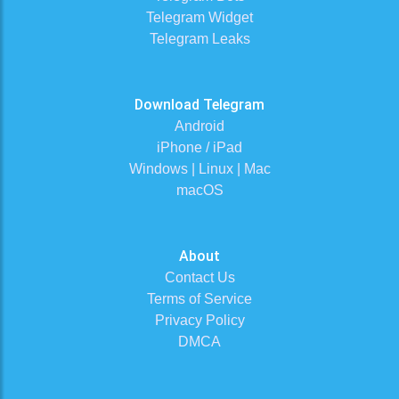
Telegram Widget
Telegram Leaks
Download Telegram
Android
iPhone / iPad
Windows | Linux | Mac
macOS
About
Contact Us
Terms of Service
Privacy Policy
DMCA