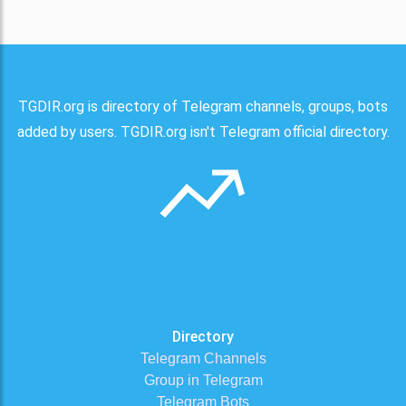
TGDIR.org is directory of Telegram channels, groups, bots
added by users. TGDIR.org isn't Telegram official directory.
Directory
Telegram Channels
Group in Telegram
Telegram Bots