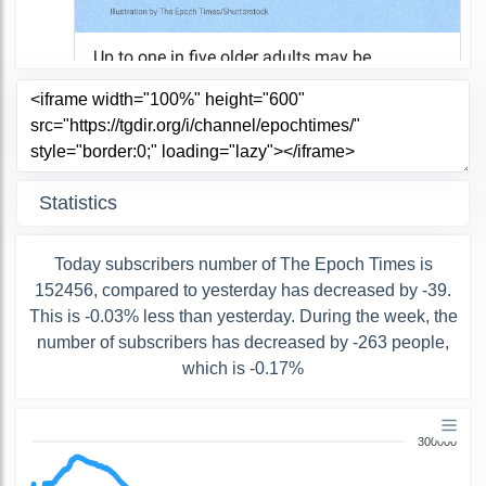
Statistics
Today subscribers number of The Epoch Times is
152456, compared to yesterday has decreased by -39.
This is -0.03% less than yesterday. During the week, the
number of subscribers has decreased by -263 people,
which is -0.17%
300000