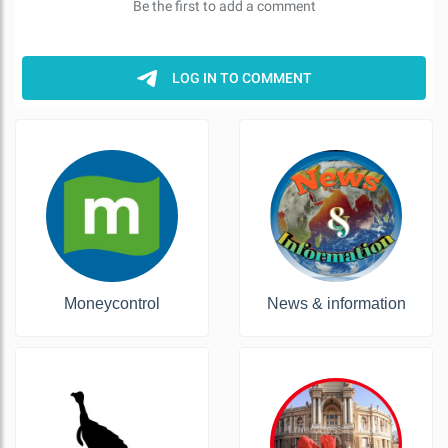
Moneycontrol
News & information