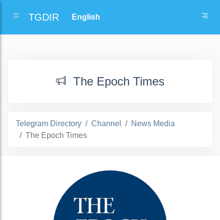
TGDIR
The Epoch Times
Telegram Directory
Channel
News Media
The Epoch Times