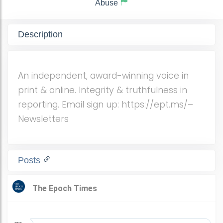
Abuse
Description
An independent, award-winning voice in
print & online. Integrity & truthfulness in
reporting. Email sign up: https://ept.ms/–
Newsletters
Posts