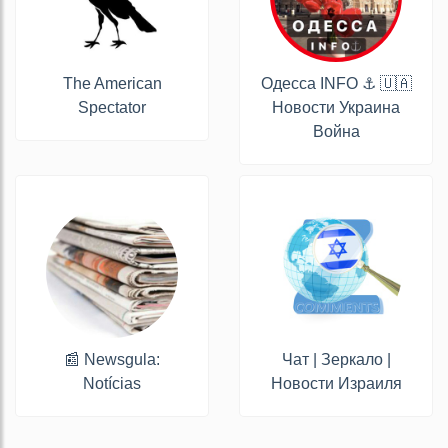
The American
Одесса INFO ⚓️ 🇺🇦
Spectator
Новости Украина
Война
📰 Newsgula:
Чат | Зеркало |
Notícias
Новости Израиля