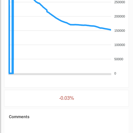
250000
200000
150000
100000
50000
0
-0.03%