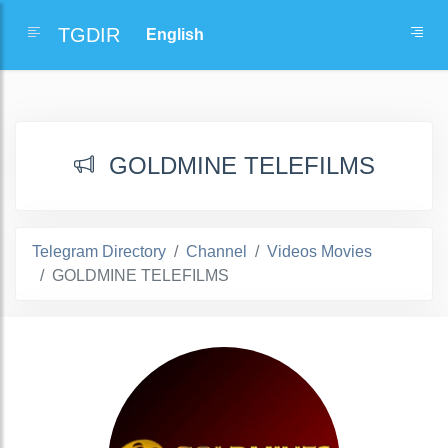
TGDIR
GOLDMINE TELEFILMS
Telegram Directory
Channel
Videos Movies
GOLDMINE TELEFILMS