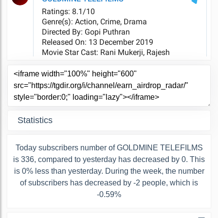
Statistics
Today subscribers number of GOLDMINE TELEFILMS
is 336, compared to yesterday has decreased by 0. This
is 0% less than yesterday. During the week, the number
of subscribers has decreased by -2 people, which is
-0.59%