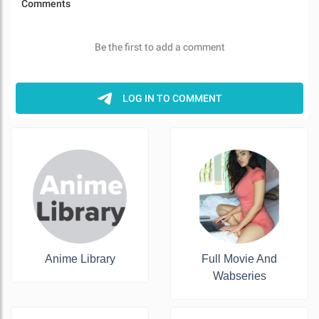
Anime Library
Full Movie And
Wabseries