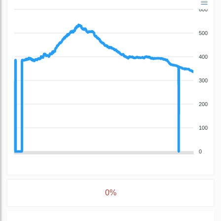
600
500
400
300
200
100
0
0%