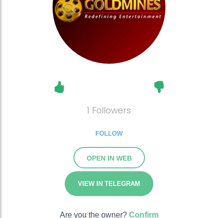
1 Followers
FOLLOW
OPEN IN WEB
VIEW IN TELEGRAM
Are you the owner?
Confirm