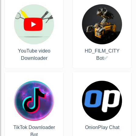
YouTube video
HD_FILM_CITY
Downloader
Bot✅
TikTok Downloader
OnionPlay Chat
Bot