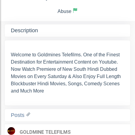
Abuse
Description
Welcome to Goldmines Telefilms. One of the Finest
Destination for Entertainment Content on Youtube.
Now Watch Premiere of New South Hindi Dubbed
Movies on Every Saturday & Also Enjoy Full Length
Blockbuster Hindi Movies, Songs, Comedy Scenes
and Much More
Posts