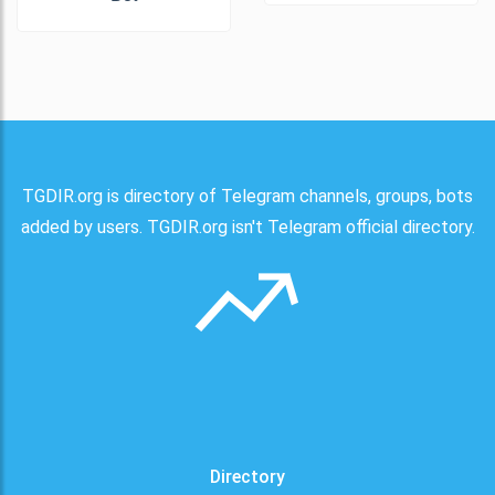
TGDIR.org is directory of Telegram channels, groups, bots
added by users. TGDIR.org isn't Telegram official directory.
Directory