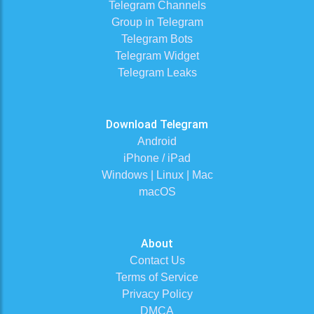
Telegram Channels
Group in Telegram
Telegram Bots
Telegram Widget
Telegram Leaks
Download Telegram
Android
iPhone / iPad
Windows | Linux | Mac
macOS
About
Contact Us
Terms of Service
Privacy Policy
DMCA