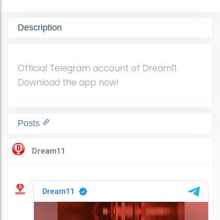
Description
Official Telegram account of Dream11.
Download the app now!
Posts