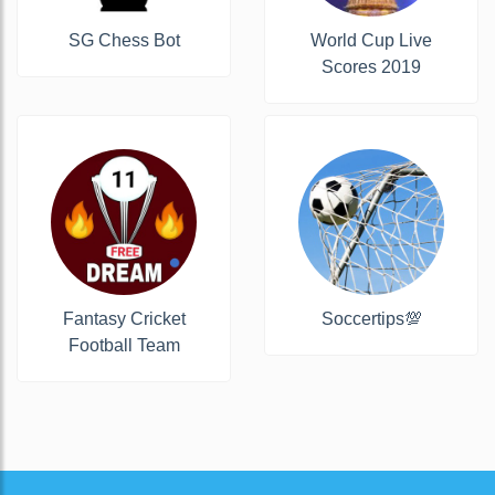
SG Chess Bot
World Cup Live
Scores 2019
Fantasy Cricket
Soccertips💯
Football Team