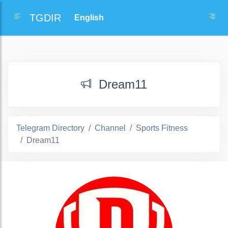
TGDIR
Dream11
Telegram Directory
Channel
Sports Fitness
Dream11