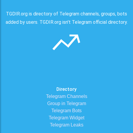
TGDIR.org is directory of Telegram channels, groups, bots
added by users. TGDIR.org isn't Telegram official directory.
Directory
Telegram Channels
Group in Telegram
Telegram Bots
Telegram Widget
Telegram Leaks