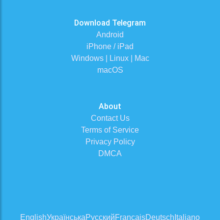
Download Telegram
Android
iPhone / iPad
Windows | Linux | Mac
macOS
About
Contact Us
Terms of Service
Privacy Policy
DMCA
English
Українська
Русский
Français
Deutsch
Italiano