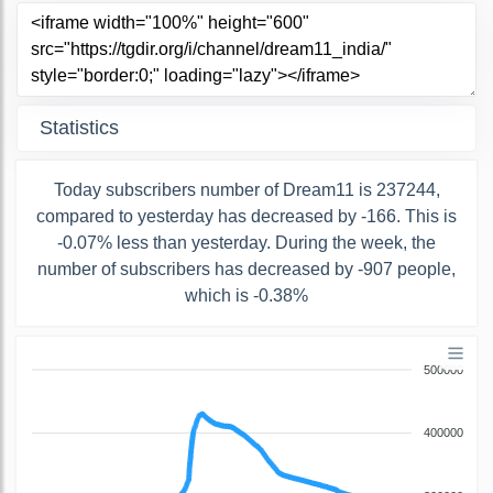
Statistics
Today subscribers number of Dream11 is 237244,
compared to yesterday has decreased by -166. This is
-0.07% less than yesterday. During the week, the
number of subscribers has decreased by -907 people,
which is -0.38%
500000
400000