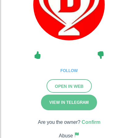
FOLLOW
OPEN IN WEB
VIEW IN TELEGRAM
Are you the owner?
Confirm
Abuse