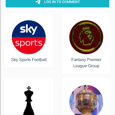
Sky Sports Football
Fantasy Premier
League Group