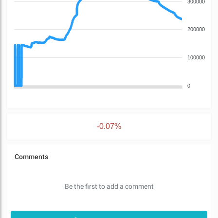
300000
200000
100000
0
-0.07%