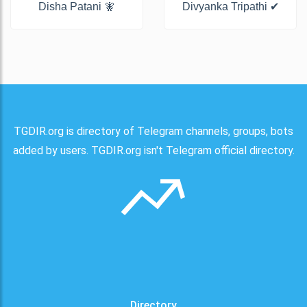
Disha Patani 🧚
Divyanka Tripathi ✔
TGDIR.org is directory of Telegram channels, groups, bots
added by users. TGDIR.org isn't Telegram official directory.
Directory