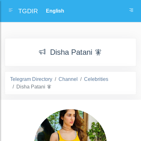
TGDIR
Disha Patani 🧚
Telegram Directory
Channel
Celebrities
Disha Patani 🧚