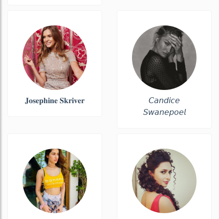
𝐉𝐨𝐬𝐞𝐩𝐡𝐢𝐧𝐞 𝐒𝐤𝐫𝐢𝐯𝐞𝐫
𝘊𝘢𝘯𝘥𝘪𝘤𝘦
𝘚𝘸𝘢𝘯𝘦𝘱𝘰𝘦𝘭