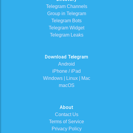
Telegram Channels
Group in Telegram
Telegram Bots
Telegram Widget
Telegram Leaks
Download Telegram
Android
iPhone / iPad
Windows | Linux | Mac
macOS
About
Contact Us
Terms of Service
Privacy Policy