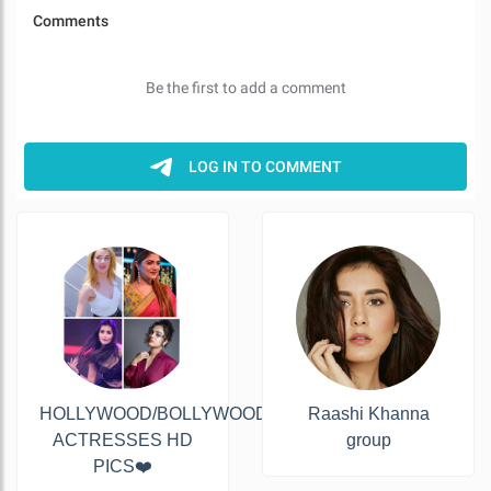
HOLLYWOOD/BOLLYWOOD&TOLLYWOOD
Raashi Khanna
ACTRESSES HD
group
PICS❤️