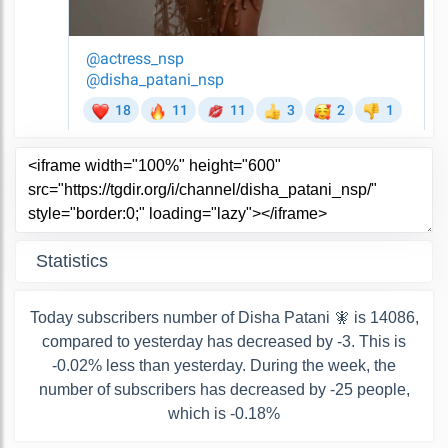
Statistics
Today subscribers number of Disha Patani 🧚 is 14086,
compared to yesterday has decreased by -3. This is
-0.02% less than yesterday. During the week, the
number of subscribers has decreased by -25 people,
which is -0.18%