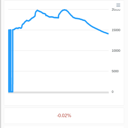
20000
15000
10000
5000
0
-0.02%