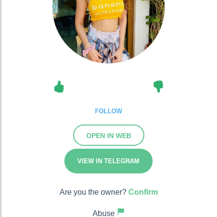
FOLLOW
OPEN IN WEB
VIEW IN TELEGRAM
Are you the owner?
Confirm
Abuse