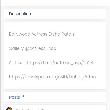
Description
Bollywood Actress Disha Patani
Gallery @actress_nsp
All links : https://t.me/actress_nsp/2524
https://en.wikipedia.org/wiki/Disha_Patani
Posts