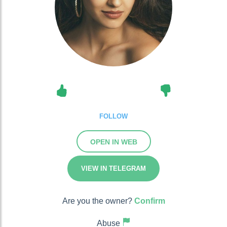
FOLLOW
OPEN IN WEB
VIEW IN TELEGRAM
Are you the owner?
Confirm
Abuse