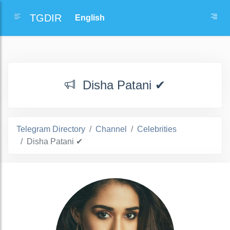
TGDIR
Disha Patani ✔
Telegram Directory
Channel
Celebrities
Disha Patani ✔