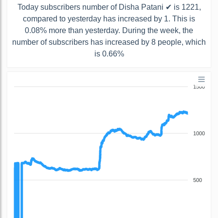
Today subscribers number of Disha Patani ✔ is 1221,
compared to yesterday has increased by 1. This is
0.08% more than yesterday. During the week, the
number of subscribers has increased by 8 people, which
is 0.66%
1500
1000
500