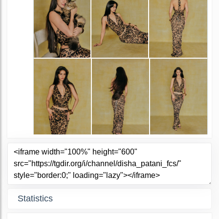
Statistics