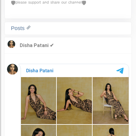
🛡ᵖˡᵉᵃˢᵉ ˢᵘᵖᵖᵒʳᵗ ᵃⁿᵈ ˢʰᵃʳᵉ ᵒᵘʳ ᶜʰᵃⁿⁿᵉˡ🛡
Posts