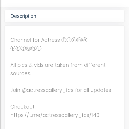
Description
Channel for Actress Ⓓⓘⓢⓗⓐ
Ⓟⓐⓣⓐⓝⓘ
All pics & vids are taken from different
sources.
Join @actressgallery_fcs for all updates
Checkout::
https://t.me/actressgallery_fcs/140