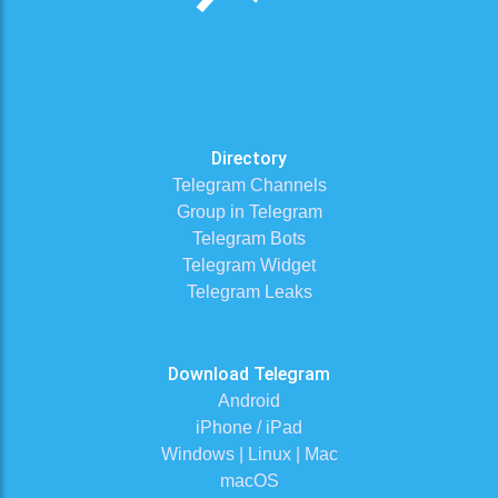
Directory
Telegram Channels
Group in Telegram
Telegram Bots
Telegram Widget
Telegram Leaks
Download Telegram
Android
iPhone / iPad
Windows | Linux | Mac
macOS