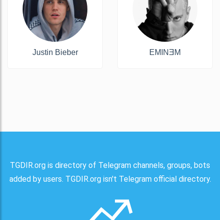
Justin Bieber
EMINƎM
TGDIR.org is directory of Telegram channels, groups, bots
added by users. TGDIR.org isn't Telegram official directory.