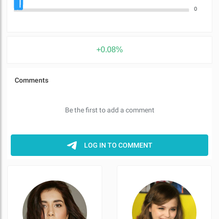
0
+0.08%