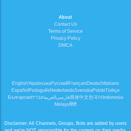
About
Contact Us
Terms of Service
Privacy Policy
DMCA
English
Українська
Русский
Français
Deutsch
Italiano
Español
Português
Nederlands
Svenska
Polski
Türkçe
Български
עברית
العربية
فارسی
简体中文
한국어
Indonesia
Melayu
हिंदी
Disclaimer: All Channels, Groups, Bots are added by users
and we're NOT responsible for the content on their media.