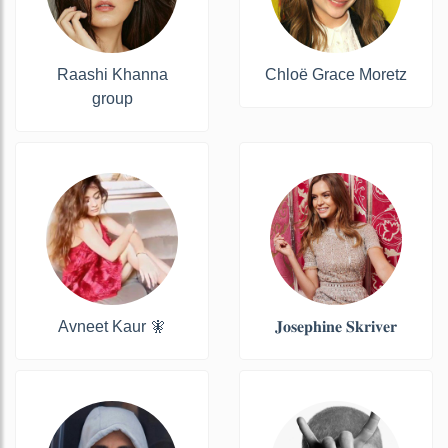
Raashi Khanna
Chloë Grace Moretz
group
Avneet Kaur 🧚
𝐉𝐨𝐬𝐞𝐩𝐡𝐢𝐧𝐞 𝐒𝐤𝐫𝐢𝐯𝐞𝐫