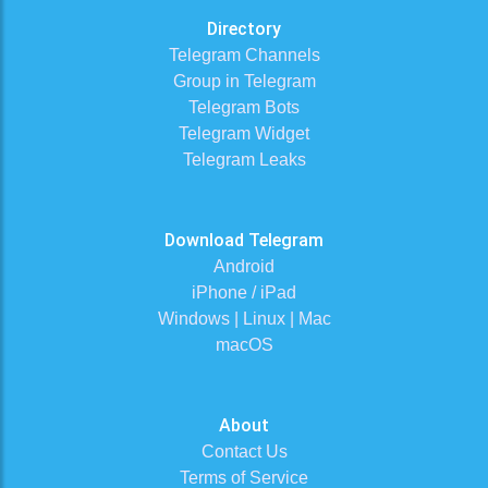
Directory
Telegram Channels
Group in Telegram
Telegram Bots
Telegram Widget
Telegram Leaks
Download Telegram
Android
iPhone / iPad
Windows | Linux | Mac
macOS
About
Contact Us
Terms of Service