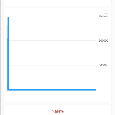
150000
100000
50000
0
NaN%