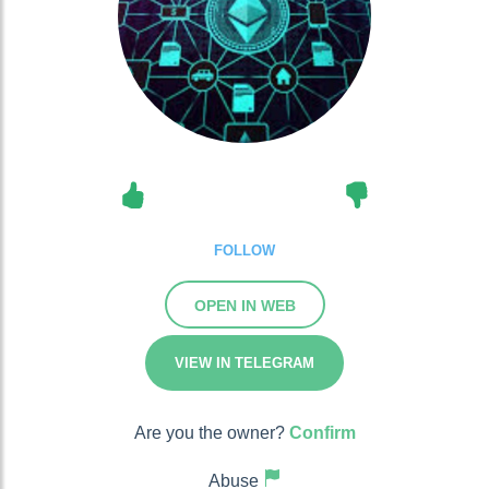
FOLLOW
OPEN IN WEB
VIEW IN TELEGRAM
Are you the owner?
Confirm
Abuse