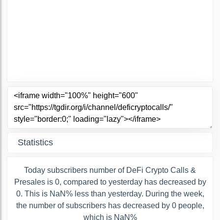
Statistics
Today subscribers number of DeFi Crypto Calls &
Presales is 0, compared to yesterday has decreased by
0. This is NaN% less than yesterday. During the week,
the number of subscribers has decreased by 0 people,
which is NaN%