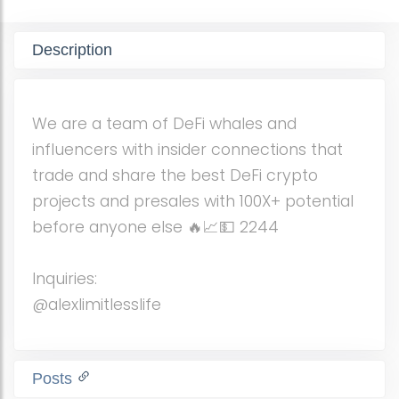
Description
We are a team of DeFi whales and
influencers with insider connections that
trade and share the best DeFi crypto
projects and presales with 100X+ potential
before anyone else 🔥📈💵 2244
Inquiries:
@alexlimitlesslife
Posts