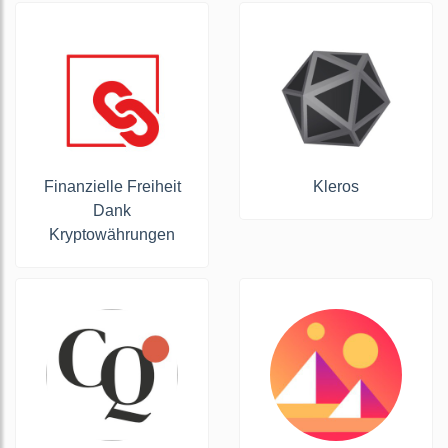
Finanzielle Freiheit
Kleros
Dank
Kryptowährungen