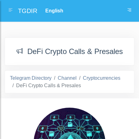
TGDIR
DeFi Crypto Calls & Presales
Telegram Directory
Channel
Cryptocurrencies
DeFi Crypto Calls & Presales