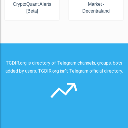
CryptoQuant Alerts
Market -
[Beta]
Decentraland
TGDIR.org is directory of Telegram channels, groups, bots
added by users. TGDIR.org isn't Telegram official directory.