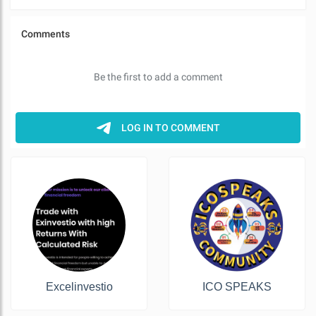
Excelinvestio
ICO SPEAKS