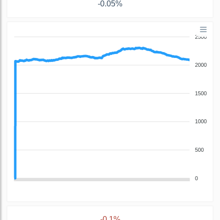
-0.05%
2500
2000
1500
1000
500
0
-0.1%