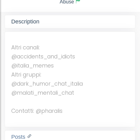
Abuse
Description
Altri canali:
@accidents_and_idiots
@italia_memes
Altri gruppi:
@dark_humor_chat_italia
@malati_mentali_chat
Contatti: @pharalis
Posts