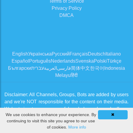
Terms of Service
Privacy Policy
DMCA
English
Українська
Русский
Français
Deutsch
Italiano
Español
Português
Nederlands
Svenska
Polski
Türkçe
Български
עברית
العربية
فارسی
简体中文
한국어
Indonesia
Melayu
हिंदी
Disclaimer: All Channels, Groups, Bots are added by users
and we're NOT responsible for the content on their media.
We're trying to approve useful and clean channels. If you
We use cookies to enhance your experience. By
✖
think there is an issue, please contact us from
Contact Us
continuing to visit this site you agree to our use
page
of cookies.
More info