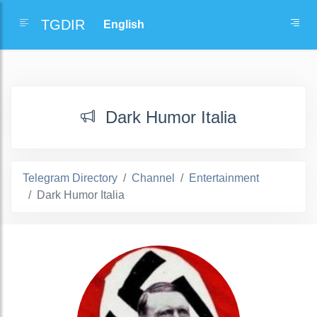
TGDIR
Dark Humor Italia
Telegram Directory
Channel
Entertainment
Dark Humor Italia