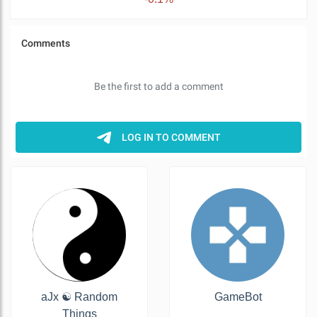
aJx ☯️ Random
GameBot
Things