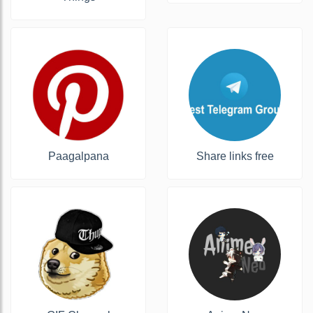
Paagalpana
Share links free