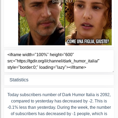
Statistics
Today subscribers number of Dark Humor Italia is 2092,
compared to yesterday has decreased by -2. This is
-0.1% less than yesterday. During the week, the number
of subscribers has decreased by -1 people, which is