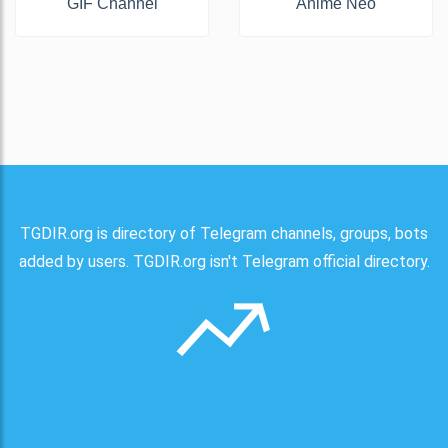
GIF Channel
Anime Neo
TGDIR.org is directory of Telegram channels, groups, bots
added by users. TGDIR.org isn't Telegram official directory.