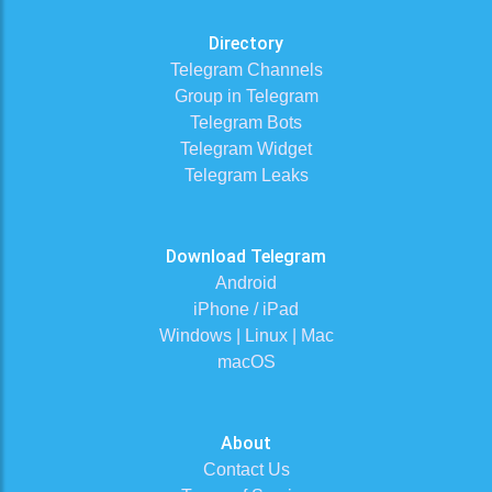
Directory
Telegram Channels
Group in Telegram
Telegram Bots
Telegram Widget
Telegram Leaks
Download Telegram
Android
iPhone / iPad
Windows | Linux | Mac
macOS
About
Contact Us