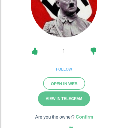
1
FOLLOW
OPEN IN WEB
VIEW IN TELEGRAM
Are you the owner?
Confirm