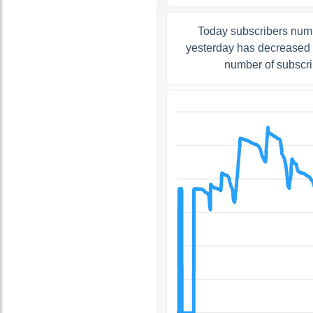
Today subscribers numb
yesterday has decreased b
number of subscri