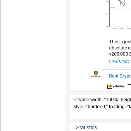
Statistics