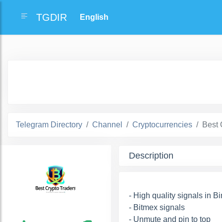
TGDIR
Telegram Directory
Channel
Cryptocurrencies
Best 
Description
- High quality signals in B
- Bitmex signals
- Unmute and pin to top