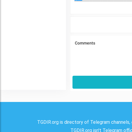
TGDIR.org is directory of Telegram channels, 
TGDIR.org isn't Telegram offici