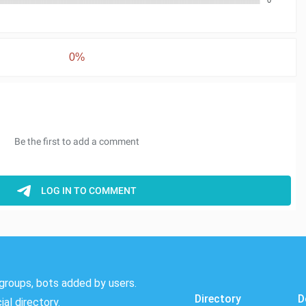
0%
groups, bots added by users.
Directory
D
al directory.