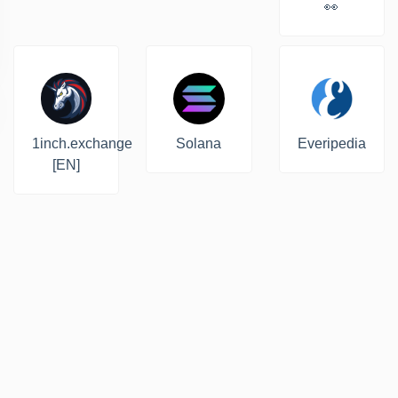
👀
1inch.exchange
Solana
Everipedia
[EN]