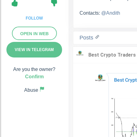
Contacts:
@Andith
FOLLOW
OPEN IN WEB
Posts
VIEW IN TELEGRAM
Are you the owner?
Confirm
Abuse