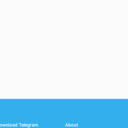
ownload Telegram
About