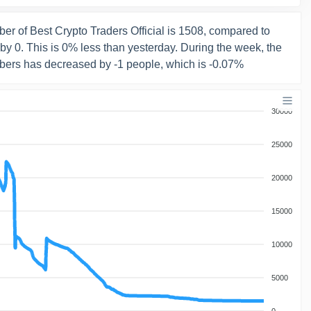
er of Best Crypto Traders Official is 1508, compared to
y 0. This is 0% less than yesterday. During the week, the
bers has decreased by -1 people, which is -0.07%
30000
25000
20000
15000
10000
5000
0