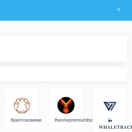
Криптохомяки
theonepremiumbot
🐳
𝐖𝐇𝐀𝐋𝐄𝐓𝐑𝐀𝐂