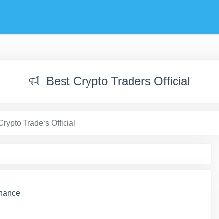
Best Crypto Traders Official
Crypto Traders Official
inance