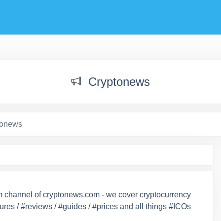
Cryptonews
tonews
ram channel of cryptonews.com - we cover cryptocurrency
ures / #reviews / #guides / #prices and all things #ICOs