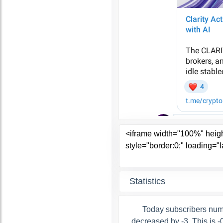
Statistics
Today subscribers num
decreased by -3. This is 