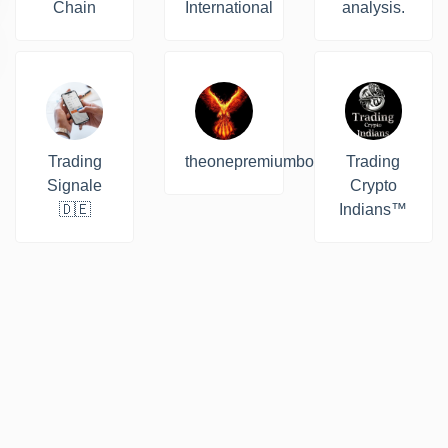
Chain
International
analysis.
Trading
theonepremiumbot
Trading
Signale
Crypto
🇩🇪
Indians™