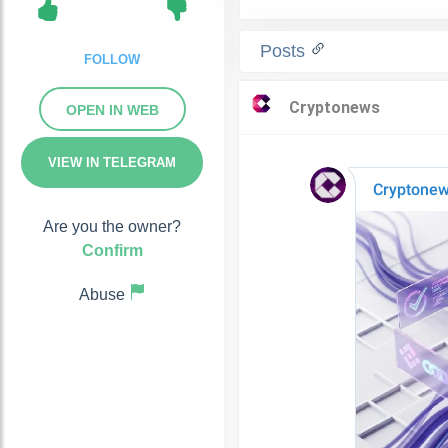
Posts
FOLLOW
OPEN IN WEB
VIEW IN TELEGRAM
Are you the owner?
Confirm
Abuse