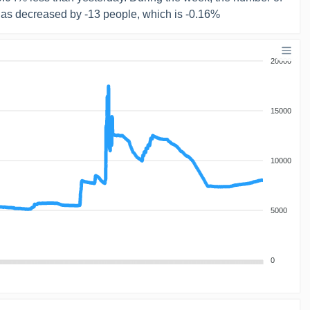
has decreased by -13 people, which is -0.16%
20000
15000
10000
5000
0