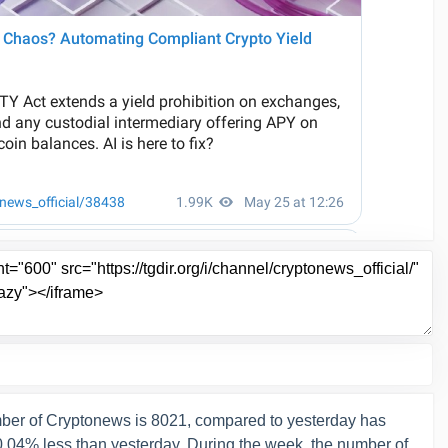
ber of Cryptonews is 8021, compared to yesterday has
-0.04% less than yesterday. During the week, the number of