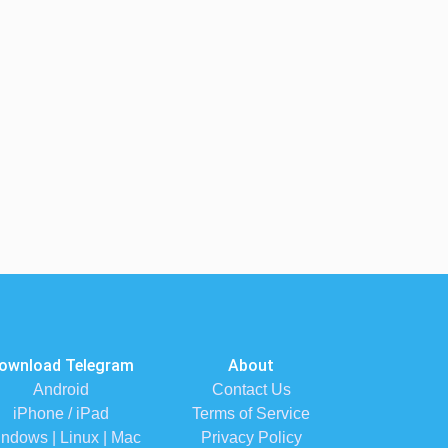
ownload Telegram
About
Android
Contact Us
iPhone / iPad
Terms of Service
ndows | Linux | Mac
Privacy Policy