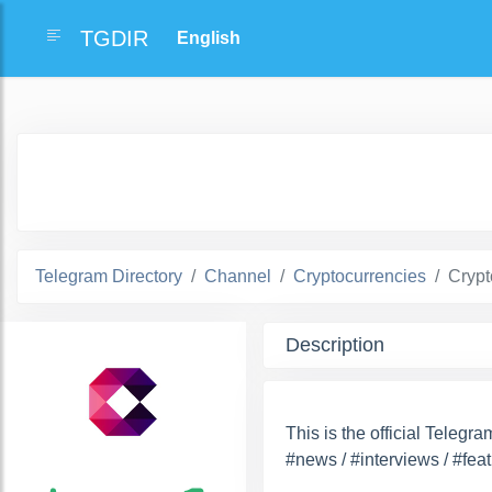
TGDIR
Telegram Directory
Channel
Cryptocurrencies
Cryp
Description
This is the official Teleg
#news / #interviews / #feat