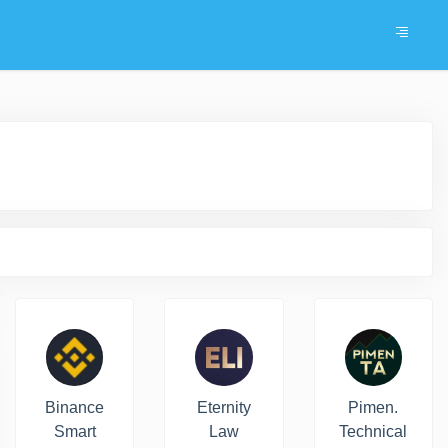
Binance
Eternity
Pimen.
Smart
Law
Technical