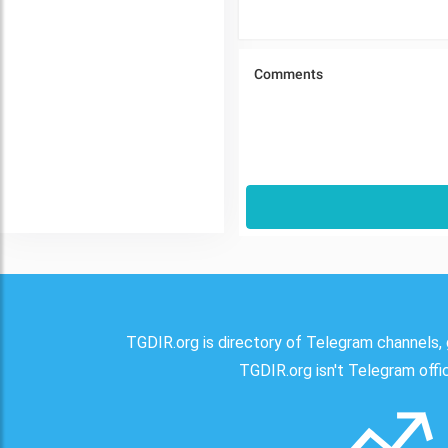
TGDIR.org is directory of Telegram channels, 
TGDIR.org isn't Telegram offici