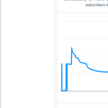
subscribers 