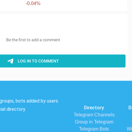
-0.04%
groups, bots added by users.
Directory
D
al directory.
Telegram Channels
Group in Telegram
Telegram Bots
Wi