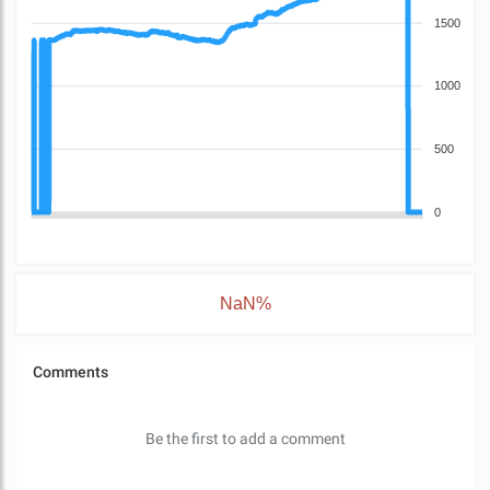
1500
1000
500
0
NaN%