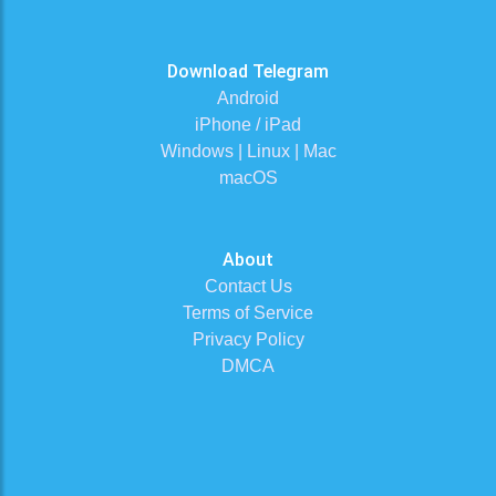
Download Telegram
Android
iPhone / iPad
Windows | Linux | Mac
macOS
About
Contact Us
Terms of Service
Privacy Policy
DMCA