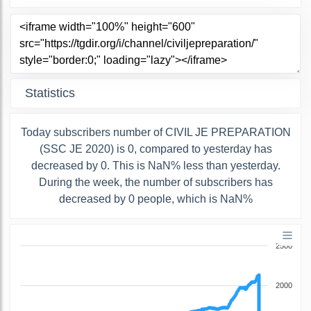
Statistics
Today subscribers number of CIVIL JE PREPARATION
(SSC JE 2020) is 0, compared to yesterday has
decreased by 0. This is NaN% less than yesterday.
During the week, the number of subscribers has
decreased by 0 people, which is NaN%
2500
2000