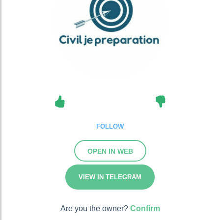
FOLLOW
OPEN IN WEB
VIEW IN TELEGRAM
Are you the owner?
Confirm