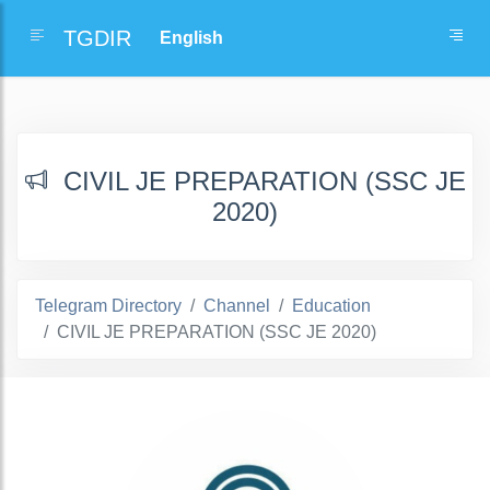
TGDIR
CIVIL JE PREPARATION (SSC JE
2020)
Telegram Directory
Channel
Education
CIVIL JE PREPARATION (SSC JE 2020)