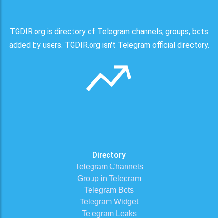
TGDIR.org is directory of Telegram channels, groups, bots
added by users. TGDIR.org isn't Telegram official directory.
Directory
Telegram Channels
Group in Telegram
Telegram Bots
Telegram Widget
Telegram Leaks