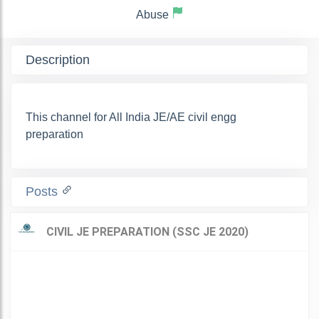
Abuse
Description
This channel for All India JE/AE civil engg
preparation
Posts