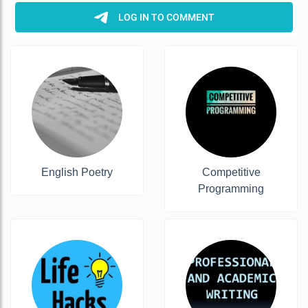
English Poetry
Competitive
Programming