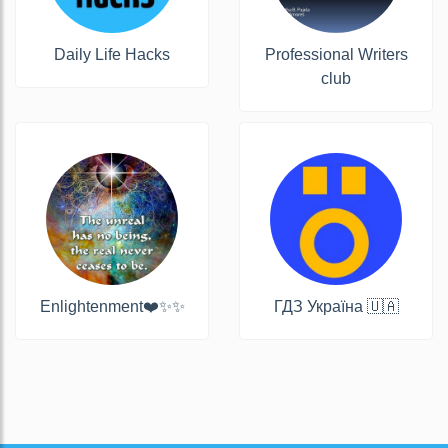
Daily Life Hacks
Professional Writers
club
Enlightenment❤️✨✨
ГДЗ Україна 🇺🇦