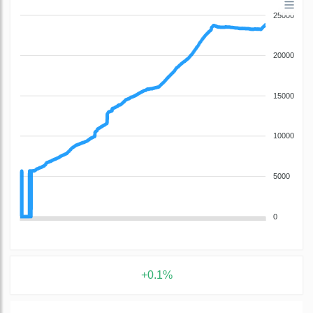
25000
20000
15000
10000
5000
0
+0.1%