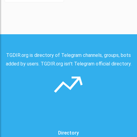
TGDIR.org is directory of Telegram channels, groups, bots
added by users. TGDIR.org isn't Telegram official directory.
Directory