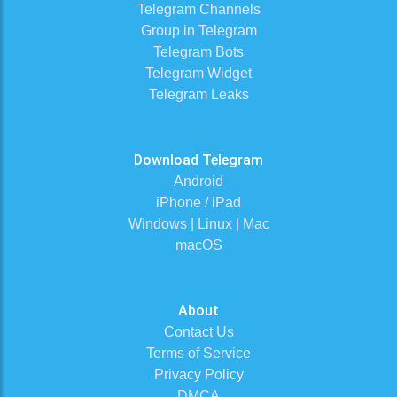
Telegram Channels
Group in Telegram
Telegram Bots
Telegram Widget
Telegram Leaks
Download Telegram
Android
iPhone / iPad
Windows | Linux | Mac
macOS
About
Contact Us
Terms of Service
Privacy Policy
DMCA