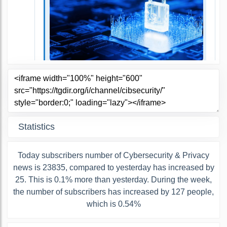
Statistics
Today subscribers number of Cybersecurity & Privacy
news is 23835, compared to yesterday has increased by
25. This is 0.1% more than yesterday. During the week,
the number of subscribers has increased by 127 people,
which is 0.54%