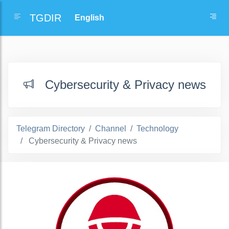
TGDIR
Cybersecurity & Privacy news
Telegram Directory
Channel
Technology
Cybersecurity & Privacy news