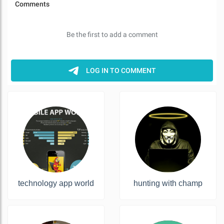
technology app world
hunting with champ