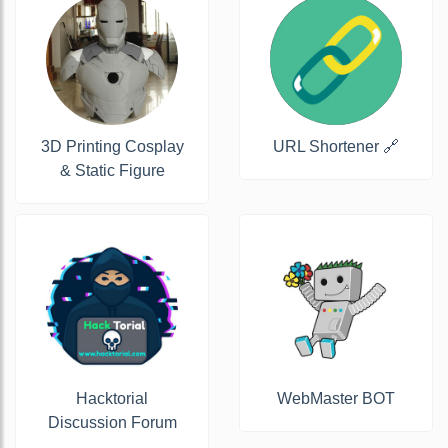
3D Printing Cosplay
URL Shortener 🔗
& Static Figure
Hacktorial
WebMaster BOT
Discussion Forum