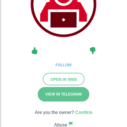
FOLLOW
OPEN IN WEB
VIEW IN TELEGRAM
Are you the owner?
Confirm
Abuse