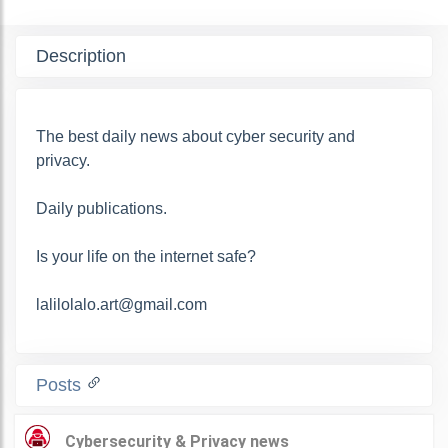
Description
The best daily news about cyber security and
privacy.
Daily publications.
Is your life on the internet safe?
lalilolalo.art@gmail.com
Posts