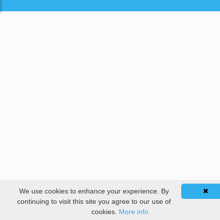
We use cookies to enhance your experience. By
✖
continuing to visit this site you agree to our use of
cookies.
More info