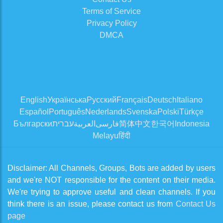
Terms of Service
Privacy Policy
DMCA
English
Українська
Русский
Français
Deutsch
Italiano
Español
Português
Nederlands
Svenska
Polski
Türkçe
Български
עברית
العربية
فارسی
简体中文
한국어
Indonesia
Melayu
हिंदी
Disclaimer: All Channels, Groups, Bots are added by users
and we're NOT responsible for the content on their media.
We're trying to approve useful and clean channels. If you
think there is an issue, please contact us from
Contact Us
page