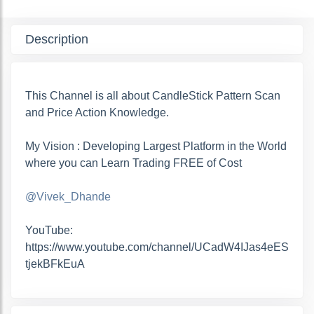
Description
This Channel is all about CandleStick Pattern Scan
and Price Action Knowledge.
My Vision : Developing Largest Platform in the World
where you can Learn Trading FREE of Cost
@Vivek_Dhande
YouTube:
https://www.youtube.com/channel/UCadW4IJas4eES
tjekBFkEuA