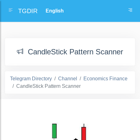
TGDIR
CandleStick Pattern Scanner
Telegram Directory
Channel
Economics Finance
CandleStick Pattern Scanner