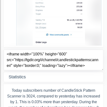
Statistics
Today subscribers number of CandleStick Pattern
Scanner is 3024, compared to yesterday has increased
by 1. This is 0.03% more than yesterday. During the