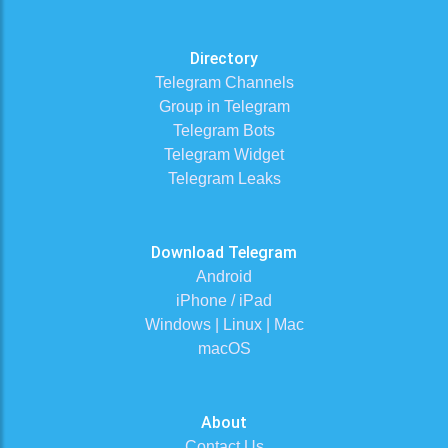
Directory
Telegram Channels
Group in Telegram
Telegram Bots
Telegram Widget
Telegram Leaks
Download Telegram
Android
iPhone / iPad
Windows | Linux | Mac
macOS
About
Contact Us