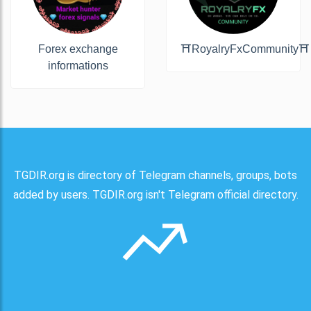
Forex exchange
⛩RoyalryFxCommunity⛩
informations
TGDIR.org is directory of Telegram channels, groups, bots
added by users. TGDIR.org isn't Telegram official directory.