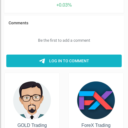
+0.03%
GOLD Trading
ForeX Trading