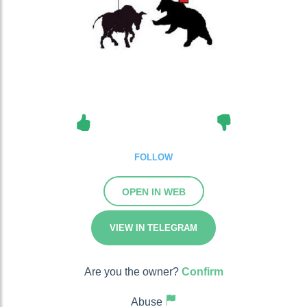
FOLLOW
OPEN IN WEB
VIEW IN TELEGRAM
Are you the owner?
Confirm
Abuse