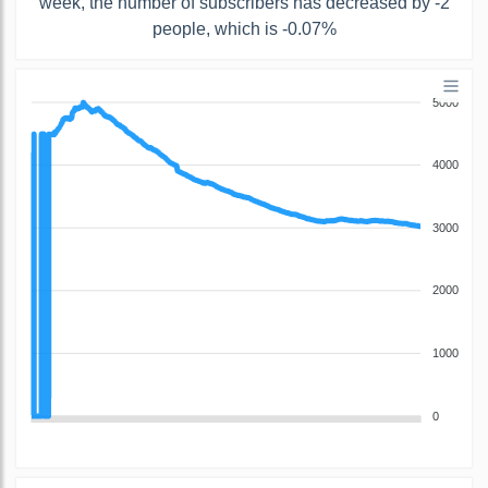
week, the number of subscribers has decreased by -2
people, which is -0.07%
5000
4000
3000
2000
1000
0