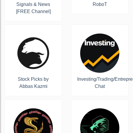
Signals & News
RoboT
[FREE Channel]
Stock Picks by
Investing/Trading/Entrepr
Abbas Kazmi
Chat