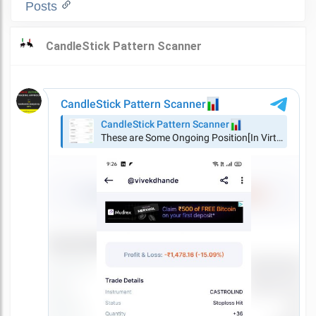
Posts