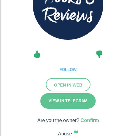
FOLLOW
OPEN IN WEB
VIEW IN TELEGRAM
Are you the owner?
Confirm
Abuse