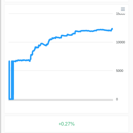
15000
10000
5000
0
+0.27%