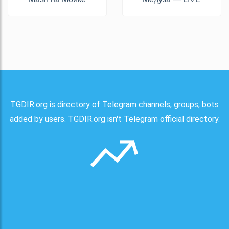
TGDIR.org is directory of Telegram channels, groups, bots
added by users. TGDIR.org isn't Telegram official directory.