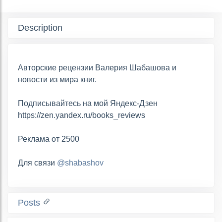
Description
Авторские рецензии Валерия Шабашова и
новости из мира книг.
Подписывайтесь на мой Яндекс-Дзен
https://zen.yandex.ru/books_reviews
Реклама от 2500
Для связи
@shabashov
Posts