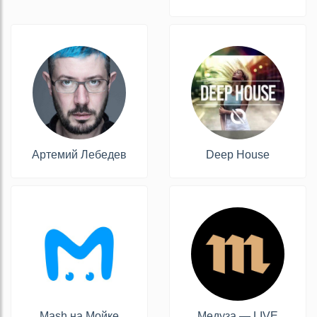
Артемий Лебедев
Deep House
Mash на Мойке
Медуза — LIVE