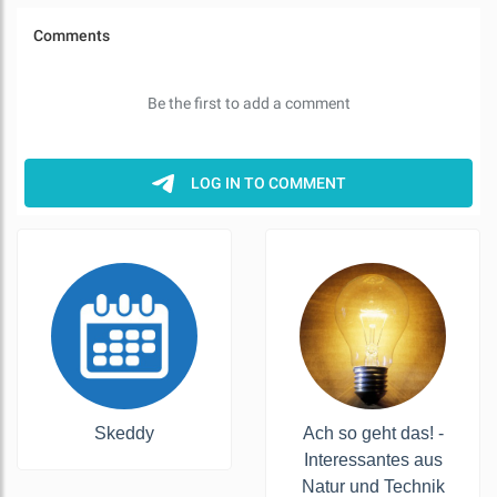
Skeddy
Ach so geht das! -
Interessantes aus
Natur und Technik