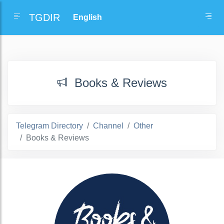
TGDIR
Books & Reviews
Telegram Directory
Channel
Other
Books & Reviews