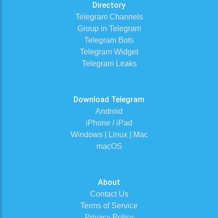
Directory
Telegram Channels
Group in Telegram
Telegram Bots
Telegram Widget
Telegram Leaks
Download Telegram
Android
iPhone / iPad
Windows | Linux | Mac
macOS
About
Contact Us
Terms of Service
Privacy Policy