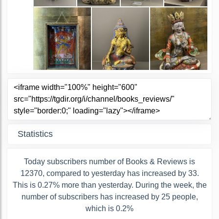
Statistics
Today subscribers number of Books & Reviews is
12370, compared to yesterday has increased by 33.
This is 0.27% more than yesterday. During the week, the
number of subscribers has increased by 25 people,
which is 0.2%