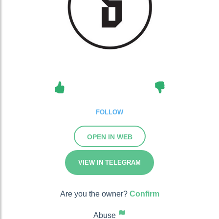
FOLLOW
OPEN IN WEB
VIEW IN TELEGRAM
Are you the owner?
Confirm
Abuse