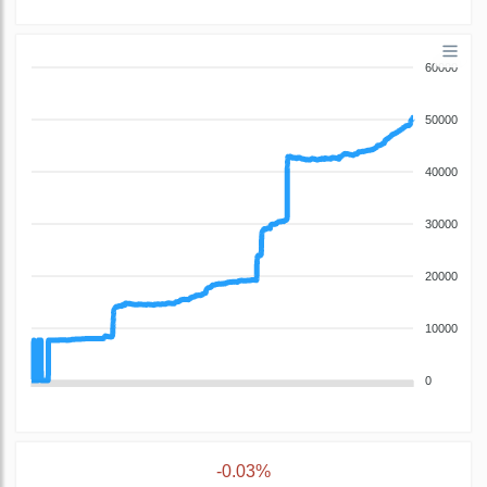
60000
50000
40000
30000
20000
10000
0
-0.03%