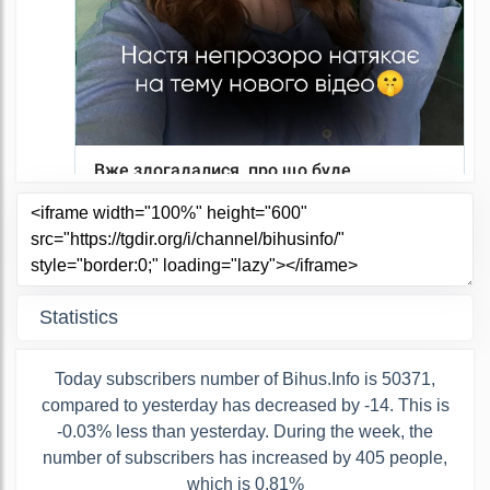
Statistics
Today subscribers number of Bihus.Info is 50371,
compared to yesterday has decreased by -14. This is
-0.03% less than yesterday. During the week, the
number of subscribers has increased by 405 people,
which is 0.81%