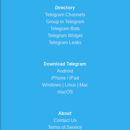
Directory
Telegram Channels
Group in Telegram
Telegram Bots
Telegram Widget
Telegram Leaks
Download Telegram
Android
iPhone / iPad
Windows | Linux | Mac
macOS
About
Contact Us
Terms of Service