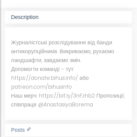
Description
Журналістські розслідування від банди
антикорупційників. Викриваємо, рухаємо
ландшафти, завдаємо змін.
Допомогти команді - тут:
https://donate.bihus.info/ або
patreon.com/bihusinfo
Наш мерч: https://bit.ly/3nFzhb2 Пропозиції,
співпраця @AnastasiyaBorema
Posts