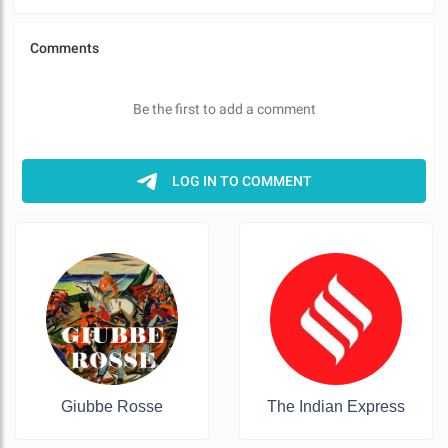
Giubbe Rosse
The Indian Express