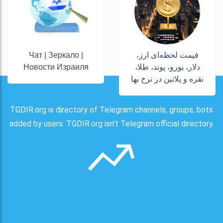
Чат | Зеркало |
قیمت لحظه‌ای ارز،
Новости Израиля
دلار، یورو، پوند، طلا،
نقره و پلاتین در نرخ بها
TGDIR.org is directory of Telegram channels, groups, bots
added by users. TGDIR.org isn't Telegram official directory.