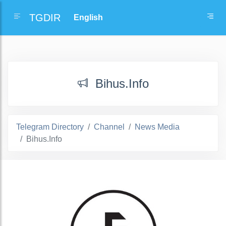
TGDIR
Bihus.Info
Telegram Directory
Channel
News Media
Bihus.Info