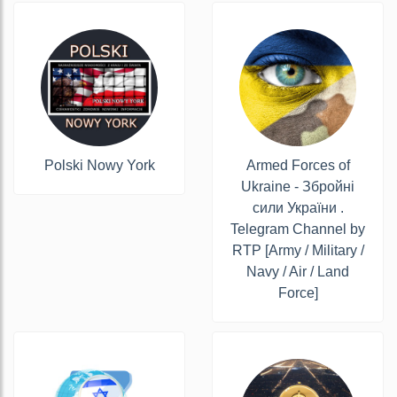
Polski Nowy York
Armed Forces of
Ukraine - Збройні
сили України .
Telegram Channel by
RTP [Army / Military /
Navy / Air / Land
Force]