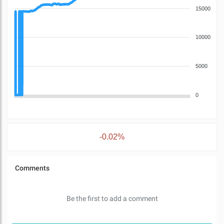
15000
10000
5000
0
-0.02%