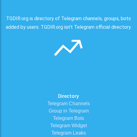
TGDIR.org is directory of Telegram channels, groups, bots
added by users. TGDIR.org isn't Telegram official directory.
Directory
Telegram Channels
Group in Telegram
Telegram Bots
Telegram Widget
Telegram Leaks