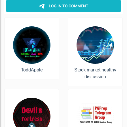
ToddApple
Stock market healthy
discussion