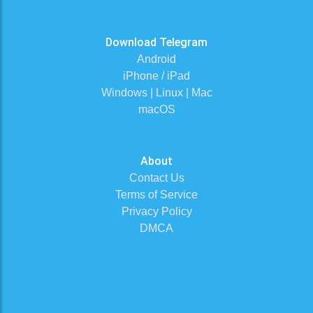
Download Telegram
Android
iPhone / iPad
Windows | Linux | Mac
macOS
About
Contact Us
Terms of Service
Privacy Policy
DMCA