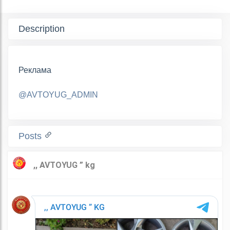
Description
Реклама
@AVTOYUG_ADMIN
Posts