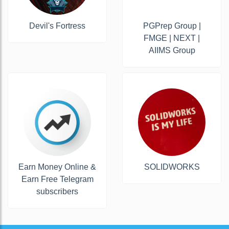
Devil's Fortress
PGPrep Group |
FMGE | NEXT |
AIIMS Group
Earn Money Online &
SOLIDWORKS
Earn Free Telegram
subscribers