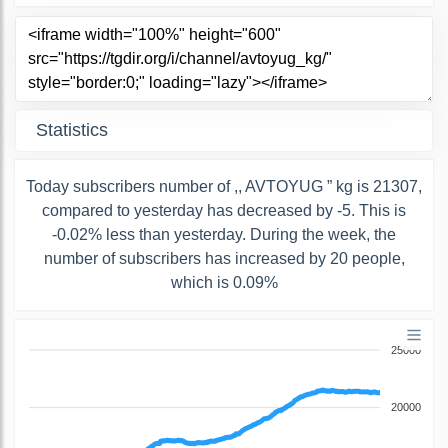
Statistics
Today subscribers number of ,, AVTOYUG ” kg is 21307,
compared to yesterday has decreased by -5. This is
-0.02% less than yesterday. During the week, the
number of subscribers has increased by 20 people,
which is 0.09%
25000
20000