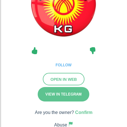
FOLLOW
OPEN IN WEB
VIEW IN TELEGRAM
Are you the owner?
Confirm
Abuse