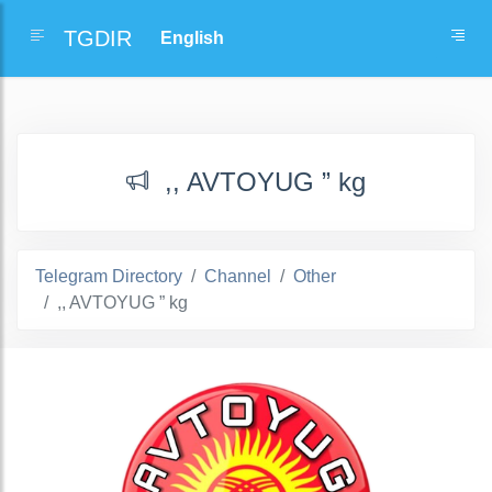
TGDIR
,, AVTOYUG ” kg
Telegram Directory
Channel
Other
,, AVTOYUG ” kg